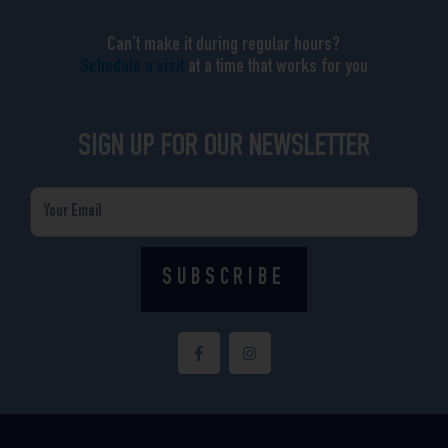
Can’t make it during regular hours?
Schedule a visit
at a time that works for you
SIGN UP FOR OUR NEWSLETTER
Email
SUBSCRIBE
F
I
a
n
c
s
e
t
b
a
o
g
o
r
k
a