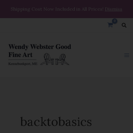
Skip
Shipping Cost Now Included in All Prices!
Dismiss
to
content
Sea
backtobasics