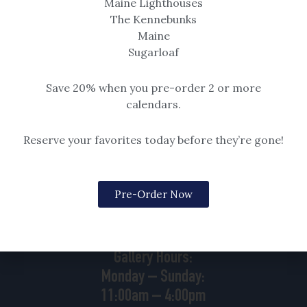
Maine Lighthouses
Read More »
The Kennebunks
Maine
Sugarloaf
Save 20% when you pre-order 2 or more
calendars.
Reserve your favorites today before they’re gone!
88 Goose Rocks Road
Kennebunkport, ME
Pre-Order Now
04046 | 207.229.3167
Gallery Hours:
Monday – Sunday:
11:00am – 4:00pm