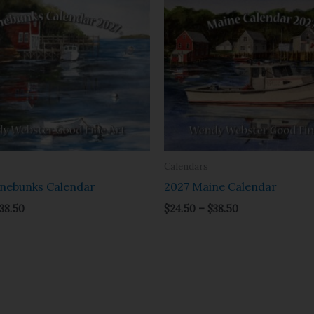
range:
range:
$24.50
$24.50
through
through
$38.50
$38.50
Calendars
nebunks Calendar
2027 Maine Calendar
38.50
$
24.50
–
$
38.50