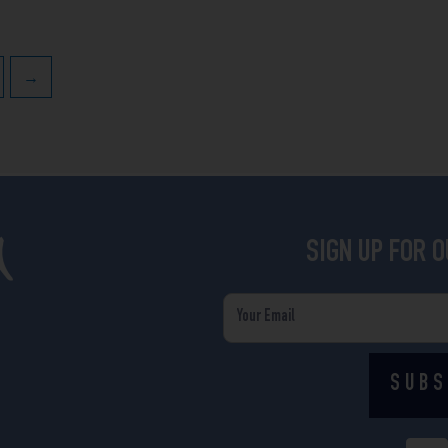
→
SIGN UP FOR 
Email
SUBS
F