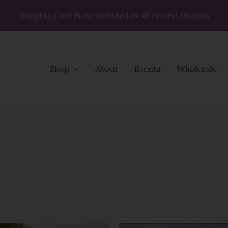
Shipping Cost Now Included in All Prices!
Dismiss
Shop
About
Events
Wholesale
Price
Price