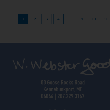
1
2
3
4
…
9
10
11
88 Goose Rocks Road
Kennebunkport, ME
04046 | 207.229.3167