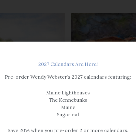
2027 Calendars Are Here!
Pre-order Wendy Webster’s 2027 calendars featuring:
Beach & Seascape
A Bit Crabby
Maine Lighthouses
$14.99 – $259
The Kennebunks
Maine
Sugarloaf
Save 20% when you pre-order 2 or more calendars.