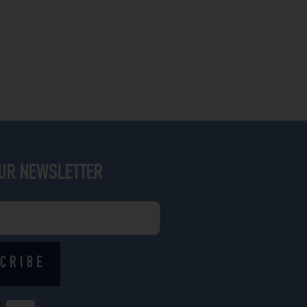
OUR NEWSLETTER
CRIBE
I