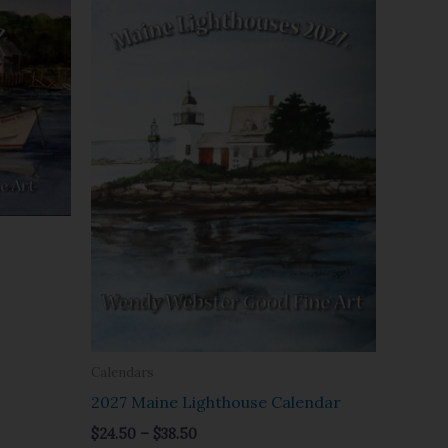
range:
$24.50
through
$38.50
Calendars
2027 Maine Lighthouse Calendar
$
24.50
–
$
38.50