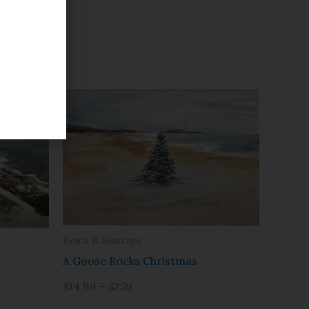
Beach & Seascape
A Goose Rocks Christmas
$14.99 – $259