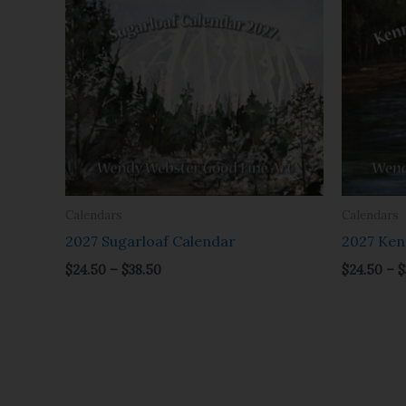
range:
$24.50
through
$38.50
Calendars
Calendars
2027 Sugarloaf Calendar
2027 Ken
$
24.50
–
$
38.50
$
24.50
–
$