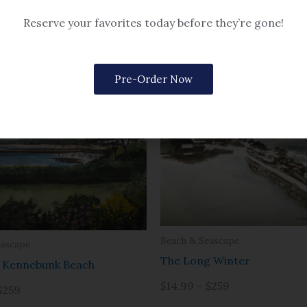
eascape
poise Harbor
Reserve your favorites today before they’re gone!
$259
Pre-Order Now
Beach & Seascape
eascape
The Long Winter
f Kennebunk Beach
$14.99 – $259
$259