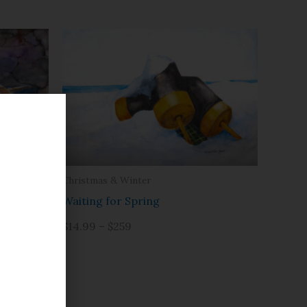
Christmas & Winter
Waiting for Spring
$14.99 – $259