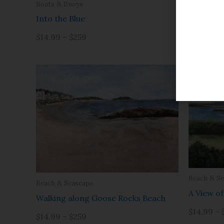
Beach & S
Boats & Buoys
Cape Por
Into the Blue
$14.99 – 
$14.99 – $259
Beach & S
Beach & Seascape
A View o
Walking along Goose Rocks Beach
$14.99 – 
$14.99 – $259