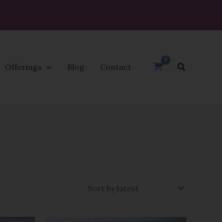
Search
Offerings
Blog
Contact
Price