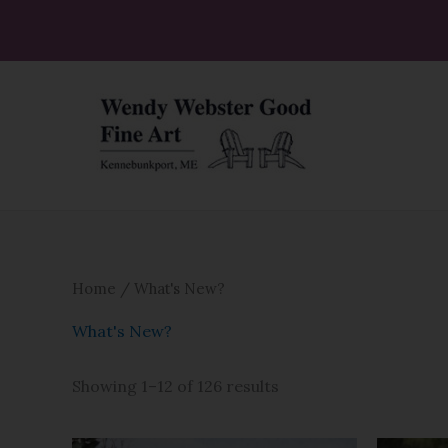
Skip
to
Sorted
content
by
latest
Home
/ What's New?
What's New?
Showing 1–12 of 126 results
Price