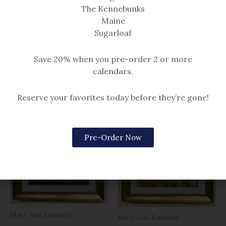
OUT OF STOCK
The Kennebunks
Maine
Sugarloaf
Mary Ann Kennedy
Mary Ann Kennedy
Seasmoke behind Goat
Sunset at Goose Rocks
Save 20% when you pre-order 2 or more
Beach
8×10 oil painting
calendars.
$
189.00
8×10 oil painting
$
189.00
Reserve your favorites today before they’re gone!
Pre-Order Now
Mary Ann Kennedy
Mary Ann Kennedy