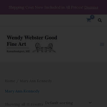
Skip
Shipping Cost Now Included in All Prices!
Dismiss
to
content
Sea
Home
/ Mary Ann Kennedy
Mary Ann Kennedy
Showing all 11 results