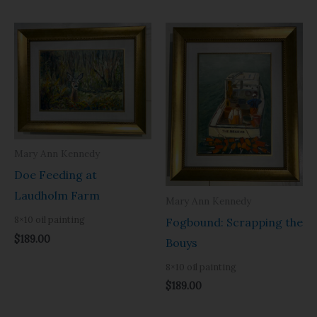
Mary Ann Kennedy
Doe Feeding at
Laudholm Farm
Mary Ann Kennedy
8×10 oil painting
Fogbound: Scrapping the
$
189.00
Bouys
8×10 oil painting
$
189.00