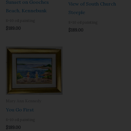
Sunset on Gooches
View of South Church
Beach, Kennebunk
Steeple
8×10 oil painting
8×10 oil painting
$
189.00
$
189.00
Mary Ann Kennedy
You Go First
8×10 oil painting
$
189.00