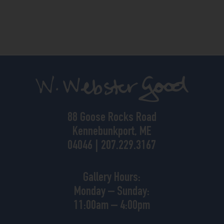
88 Goose Rocks Road
Kennebunkport, ME
04046 | 207.229.3167
Gallery Hours:
Monday – Sunday:
11:00am – 4:00pm