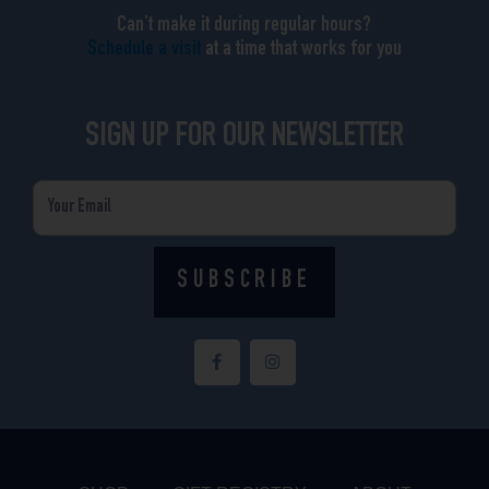
Can’t make it during regular hours?
Schedule a visit
at a time that works for you
SIGN UP FOR OUR NEWSLETTER
Email
SUBSCRIBE
F
I
a
n
c
s
e
t
b
a
o
g
o
r
k
a
-
m