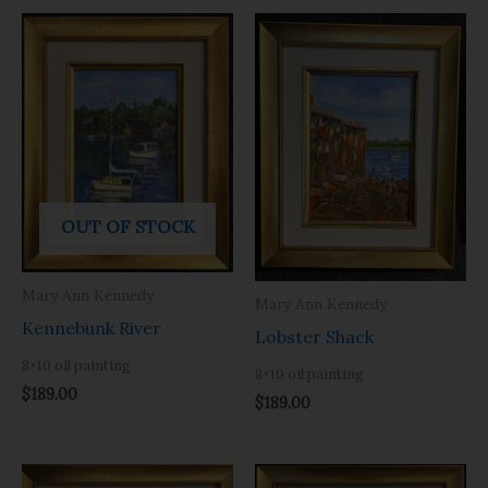
OUT OF STOCK
Mary Ann Kennedy
Mary Ann Kennedy
Kennebunk River
Lobster Shack
8×10 oil painting
8×10 oil painting
$
189.00
$
189.00