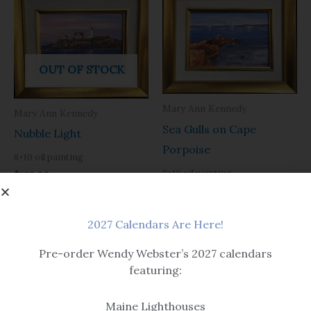
OUT OF STOCK
Mary Ann Kennedy
Mary Ann Kennedy
Sea Gulls on Cape
Nubble Light
Porpoise
8×10 oil painting
8×10 oil painting
$
189.00
$
189.00
2027 Calendars Are Here!
Pre-order Wendy Webster’s 2027 calendars
featuring:
Maine Lighthouses