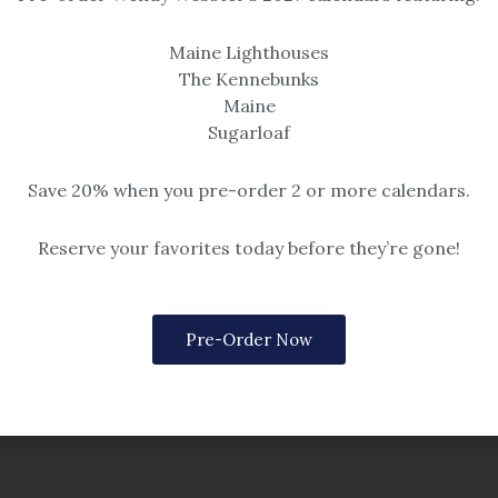
Maine Lighthouses
The Kennebunks
Maine
Sugarloaf
Save 20% when you pre-order 2 or more calendars.
Reserve your favorites today before they’re gone!
OUT OF STOCK
Kennedy
Mary Ann Kennedy
Pre-Order Now
t Goose Rocks Beach
Doe Feeding at Laudholm 
nting
8×10 oil painting
$
189.00