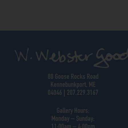
88 Goose Rocks Road
Kennebunkport, ME
04046 | 207.229.3167
Gallery Hours:
Monday – Sunday:
11:00am – 4:00pm