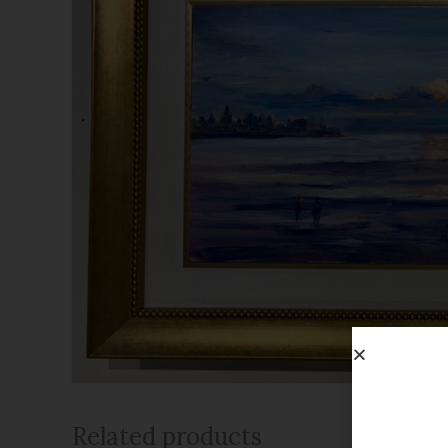
Related products