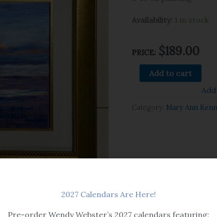
Availability:
1 in stock
$
189.00
PRICE:
Add to cart
Add 
Category:
Mary Ann Ken
2027 Calendars Are Here!
Pre-order Wendy Webster’s 2027 calendars featuring: