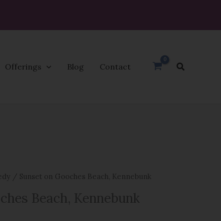
Search
Offerings
Blog
Contact
edy
/ Sunset on Gooches Beach, Kennebunk
ches Beach, Kennebunk