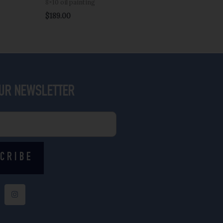
8×10 oil painting
$
189.00
OUR NEWSLETTER
CRIBE
I
n
s
t
a