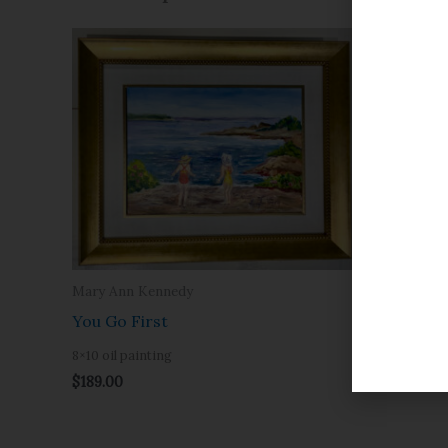
Mary Ann Kennedy
Mary Ann 
You Go First
Sunset a
8×10 oil painting
8×10 oil pai
$
189.00
$
189.00