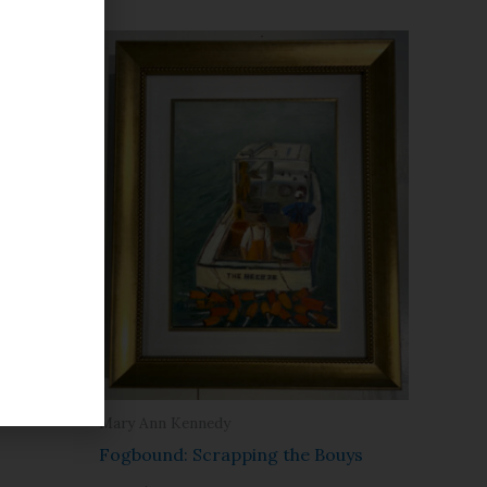
Farm
Mary Ann Kennedy
Fogbound: Scrapping the Bouys