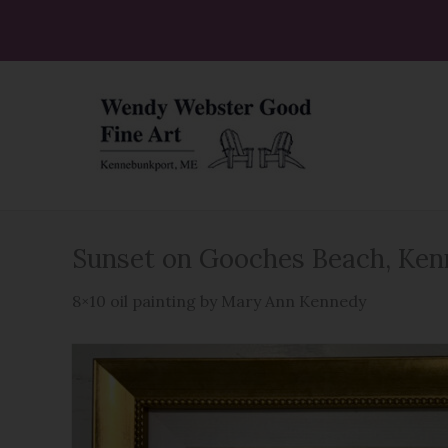
Skip
to
content
Sunset on Gooches Beach, Ke
8×10 oil painting by Mary Ann Kennedy