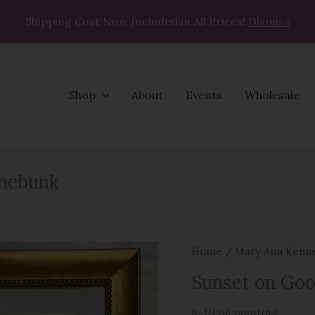
Shipping Cost Now Included in All Prices!
Dismiss
Shop
About
Events
Wholesale
Sunset
nnebunk
on
Gooches
Beach,
Kennebunk
Home
/
Mary Ann Kenn
quantity
Sunset on Goo
8×10 oil painting