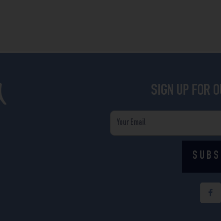
SIGN UP FOR 
Email
SUBS
F
a
c
e
b