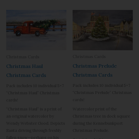
Christmas Cards
Christmas Cards
Christmas Prelude
Christmas Haul
Christmas Cards
Christmas Cards
Pack includes 10 individual 5×7
Pack includes 10 individual 5×7
“Christmas Prelude” Christmas
“Christmas Haul” Christmas
cards!
cards!
Watercolor print of the
“Christmas Haul” is a print of
Christmas tree in dock square
an original watercolor by
during the Kennebunkport
Wendy Webster Good. Depicts
Christmas Prelude.
Santa driving through freshly
fallen snow—perhaps on his