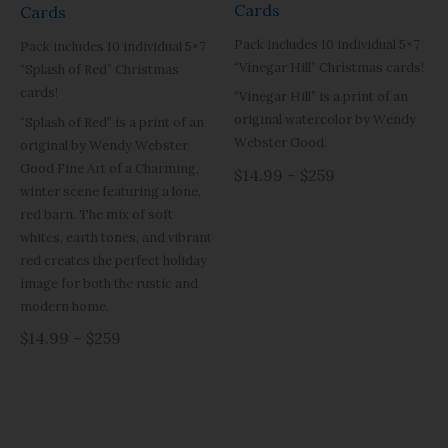
Cards
Cards
Pack includes 10 individual 5×7
Pack includes 10 individual 5×7
“Vinegar Hill” Christmas cards!
“Splash of Red” Christmas
cards!
“Vinegar Hill” is a print of an
original watercolor by Wendy
“Splash of Red” is a print of an
Webster Good.
original by Wendy Webster
Good Fine Art of a Charming,
$14.99 – $259
winter scene featuring a lone,
red barn. The mix of soft
whites, earth tones, and vibrant
red creates the perfect holiday
image for both the rustic and
modern home.
$14.99 – $259