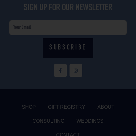
SIGN UP FOR OUR NEWSLETTER
Email
SUBSCRIBE
F
I
a
n
c
s
e
t
b
a
o
g
o
r
k
a
-
m
f
SHOP
GIFT REGISTRY
ABOUT
CONSULTING
WEDDINGS
CONTACT