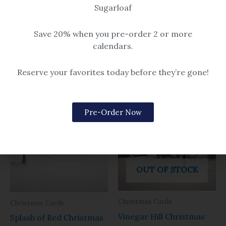
Pack includes 10 individual 5×7
Sugarloaf
“Prelude” Christmas cards!
“Prelude Christmas” Christmas
Watercolor print of Christmas
cards!
Save 20% when you pre-order 2 or more
Prelude in Kennebunkport,
Watercolor print of fireworks
calendars.
Maine.
during the Kennebunkport
$14.99 – $259
Christmas Prelude tree
Reserve your favorites today before they’re gone!
lighting.
$14.99 – $259
Pre-Order Now
OUT OF STOCK
Christmas Cards
Christmas Cards
Vinegar Hill Christmas
Splash of Red Christmas