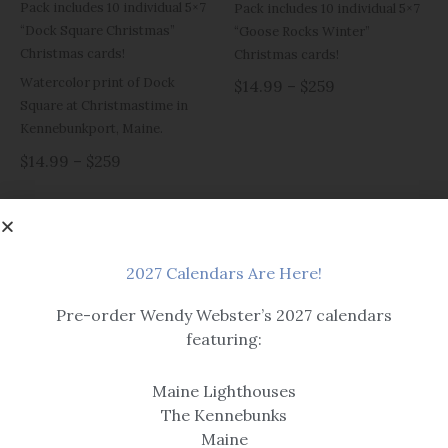
Pack includes 10 individual 5×7
Pack includes 10 individual 5×7
“Dock Square Christmas”
“Goose Rocks Winter”
Christmas cards!
Christmas cards!
Watercolor print of Dock
$14.99 – $259
Square at Christmastime in
Kennebunkport, Maine.
$14.99 – $259
2027 Calendars Are Here!
OUT OF STOCK
Pre-order Wendy Webster’s 2027 calendars
featuring:
Christmas Cards
Christmas Cards
Maine Lighthouses
Prelude Celebration
Prelude Christmas Cards
The Kennebunks
Christmas Cards
Maine
Pack includes 10 individual 5×7