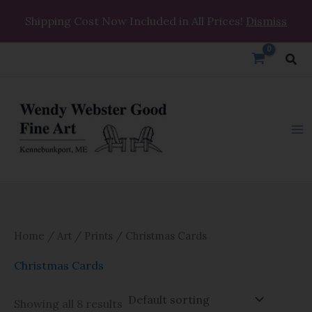
Skip
Shipping Cost Now Included in All Prices!
Dismiss
to
content
Sea
Home
/
Art
/
Prints
/ Christmas Cards
Christmas Cards
Showing all 8 results