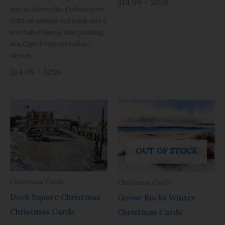
$14.99 – $259
way to deliver the Prelude tree!
With an antique red truck and a
tree full of Buoys, this painting
is a Cape Porpoise holiday
dream.
$14.99 – $259
OUT OF STOCK
Christmas Cards
Christmas Cards
Dock Square Christmas
Goose Rocks Winter
Christmas Cards
Christmas Cards