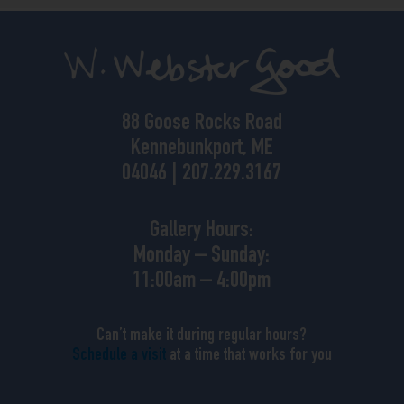
88 Goose Rocks Road
Kennebunkport, ME
04046 | 207.229.3167
Gallery Hours:
Monday – Sunday:
11:00am – 4:00pm
Can’t make it during regular hours?
Schedule a visit
at a time that works for you