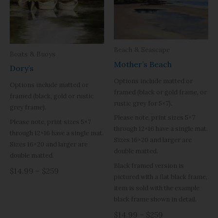
Beach & Seascape
Boats & Buoys
Mother’s Beach
Dory’s
Options include matted or
Options include matted or
framed (black or gold frame, or
framed (black, gold or rustic
rustic grey for 5×7).
grey frame).
Please note, print sizes 5×7
Please note, print sizes 5×7
through 12×16 have a single mat.
through 12×16 have a single mat.
Sizes 16×20 and larger are
Sizes 16×20 and larger are
double matted.
double matted.
Black framed version is
$14.99 – $259
pictured with a flat black frame,
item is sold with the example
black frame shown in detail.
$14.99 – $259