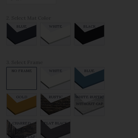
2. Select Mat Color
BLUE
WHITE
BLACK
3. Select Frame
NO FRAME
WHITE
BLUE
GOLD
RUSTIC
WHITE RUSTIC
WITHOUT CAP
WITHOUT CAP
CHARRED
FLAT BLACK
RUSTIC
WITHOUT CAP