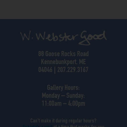
88 Goose Rocks Road
Kennebunkport, ME
04046 | 207.229.3167
Gallery Hours:
Monday – Sunday:
11:00am – 4:00pm
Can’t make it during regular hours?