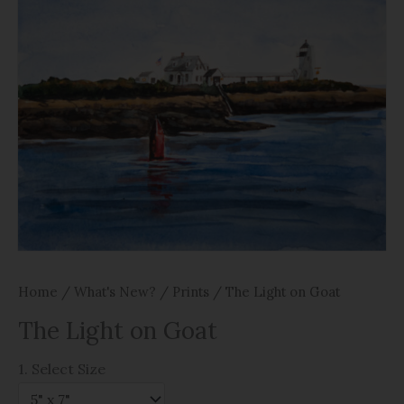
Home
/
What's New?
/
Prints
/ The Light on Goat
The Light on Goat
1. Select Size