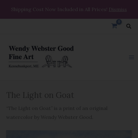
Skip
Shipping Cost Now Included in All Prices!
Dismiss
to
content
Sea
The
The Light on Goat
Light
on
“The Light on Goat” is a print of an original
Goat
watercolor by Wendy Webster Good.
quantity