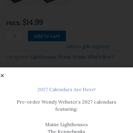
$14.99
PRICE:
Add to cart
Add to gift registry
Categories:
Lighthouses
,
Prints
,
Prints
,
What's New?
Related products
2027 Calendars Are Here!
Pre-order Wendy Webster’s 2027 calendars
featuring:
Maine Lighthouses
The Kennebunks