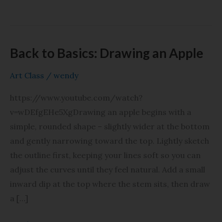
Back to Basics: Drawing an Apple
Back
to
Art Class
/
wendy
Basics:
Drawing
https://www.youtube.com/watch?
an
v=wDEfgEHe5XgDrawing an apple begins with a
Apple
simple, rounded shape – slightly wider at the bottom
and gently narrowing toward the top. Lightly sketch
the outline first, keeping your lines soft so you can
adjust the curves until they feel natural. Add a small
inward dip at the top where the stem sits, then draw
a […]