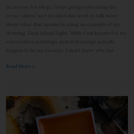
In my last few blogs, I kept going reiterating the
term “values”, so I decided this week to talk more
about what that means by using an example of my
drawing, Goat Island Light. While I am known for my
watercolors paintings, pencil drawings actually
happen to be my favorite. I don’t know why, but
Read More »
Let’s
Talk
Paint