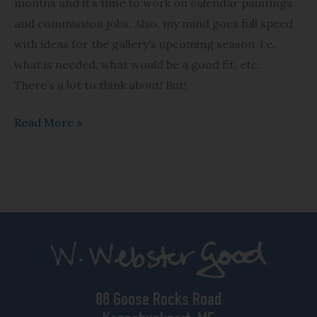
months and it’s time to work on calendar paintings
and commission jobs. Also, my mind goes full speed
with ideas for the gallery’s upcoming season, i.e.
what is needed, what would be a good fit, etc.
There’s a lot to think about! But!
Read More »
88 Goose Rocks Road