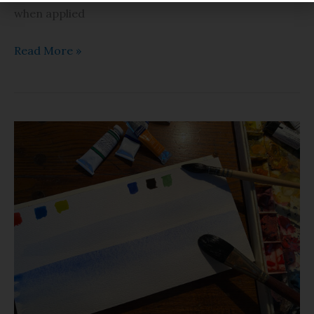
when applied
Read More »
Watercolor
Basics