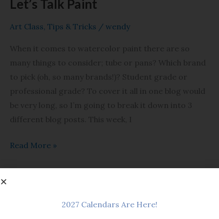
Let’s Talk Paint
Art Class
,
Tips & Tricks
/
wendy
When it comes to watercolor paint there are so
many things to consider; tube or pans? Which brand
to pick (oh, so many brands!)? Student grade or
professional grade? To cover it all in one blog would
be very long, so I’m going to break it down into 3
different blog posts. This week, I
Read More »
Watercolor
2027 Calendars Are Here!
Basics