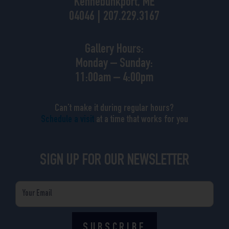
Kennebunkport, ME
04046 | 207.229.3167
Gallery Hours:
Monday – Sunday:
11:00am – 4:00pm
Can’t make it during regular hours?
Schedule a visit
at a time that works for you
SIGN UP FOR OUR NEWSLETTER
Email
SUBSCRIBE