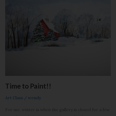
Time
to
Paint!!
Time to Paint!!
Art Class
/
wendy
For me, winter is when the gallery is closed for a few