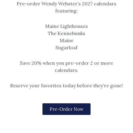
Pre-order Wendy Webster’s 2027 calendars
II
featuring:
Maine Lighthouses
The Kennebunks
Maine
Sugarloaf
Watercolor Basics II
Save 20% when you pre-order 2 or more
calendars.
Art Class
,
Tips & Tricks
/
wendy
Reserve your favorites today before they’re gone!
Brushes are an important tool for your success.
There are a lot of types of brushes offered for
painting watercolors, which can be confusing; let me
Pre-Order Now
be of help. Let’s start with synthetic brushes, which
typically are the most affordable, tend to keep a full
spring (the brush holds together and does not splay