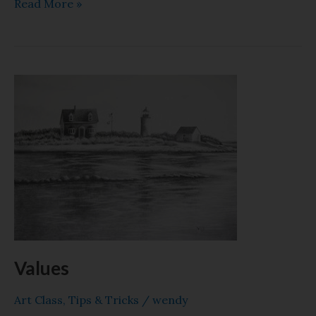
Read More »
Values
Values
Art Class
,
Tips & Tricks
/
wendy