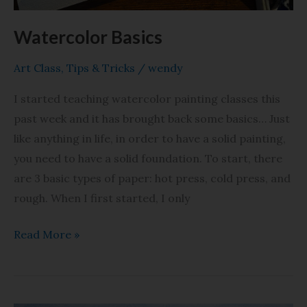
Watercolor Basics
Art Class
,
Tips & Tricks
/
wendy
I started teaching watercolor painting classes this
past week and it has brought back some basics… Just
like anything in life, in order to have a solid painting,
you need to have a solid foundation. To start, there
are 3 basic types of paper: hot press, cold press, and
rough. When I first started, I only
Read More »