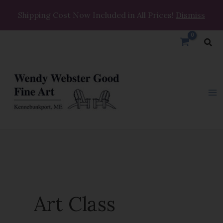
Skip
Shipping Cost Now Included in All Prices!
Dismiss
to
content
Sea
Art Class