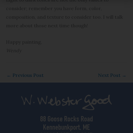
consider; remember you have form, color,
composition, and texture to consider too. I will talk
more about those next time though!
Happy painting,
Wendy
←
Previous Post
Next Post
→
88 Goose Rocks Road
Kennebunkport, ME