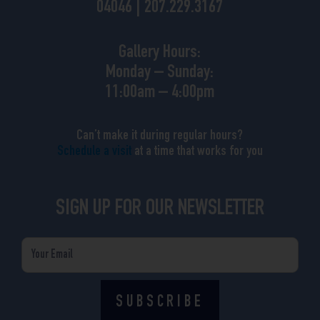
04046 | 207.229.3167
Gallery Hours:
Monday – Sunday:
11:00am – 4:00pm
Can’t make it during regular hours?
Schedule a visit
at a time that works for you
SIGN UP FOR OUR NEWSLETTER
Email
SUBSCRIBE