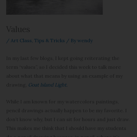
Values
/
Art Class
,
Tips & Tricks
/ By
wendy
In my last few blogs, I kept going reiterating the
term “values”, so I decided this week to talk more
about what that means by using an example of my
drawing,
Goat Island Light.
While I am known for my watercolors paintings,
pencil drawings actually happen to be my favorite. I
don’t know why, but I can sit for hours and just draw.
This makes me think that I should have my students
do a pencil drawing because, in pencil, where it’s