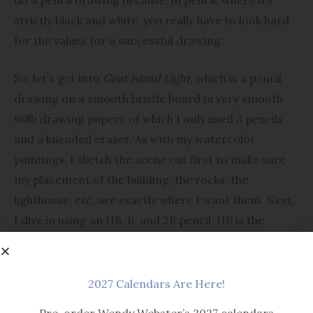
strictly black and white, you really have to look hard
for the values for a successful drawing.
So, let’s get into
Goat Island Light
, which is a pencil
drawing on a smooth bristle board (a very smooth
90lb drawing paper), of which I only used 3 pencils
and a kneaded eraser. As with my watercolor
paintings, I sketch the scene out first to make sure
my placement of the building, the rocks, the
lighthouse, etc. are exactly where I want them. Next,
I dive in using an HB, B, and 2B pencil. HB is the
hardest making the lightest lines, while 2B is the
softest and makes the darkest lines. I use the 2B for
my darkest values, i.e. roof, grass shadows and
2027 Calendars Are Here!
rocks. I use my HB for the lightest values such as the