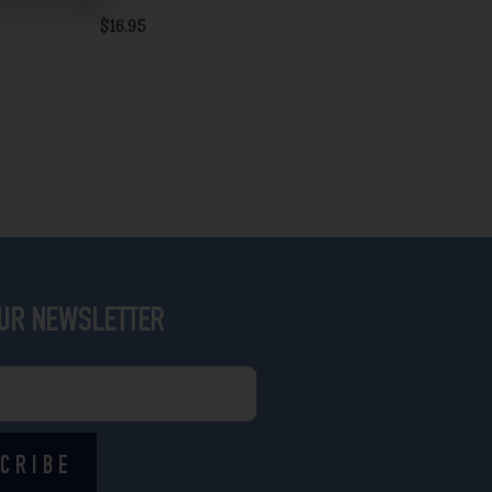
$
16.95
OUR NEWSLETTER
CRIBE