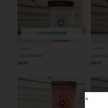
OUT OF STOCK
Candles
Candles
Coastal Maine
Dancing 
$
16.95
$
16.95