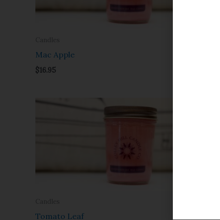
Candles
Candles
Mac Apple
Margarit
$
16.95
$
16.95
Candles
Candles
Tomato Leaf
Vanilla P