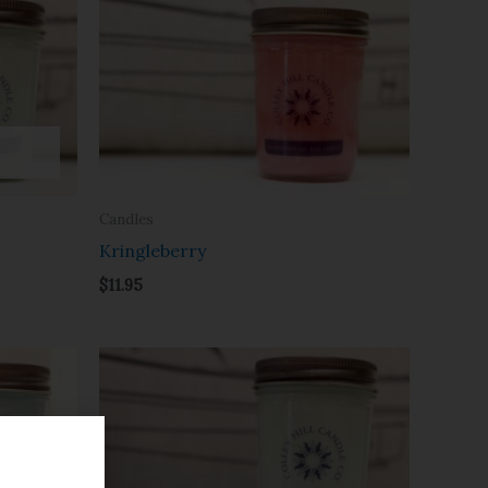
Candles
Kringleberry
$
11.95