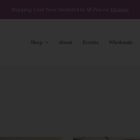
Shipping Cost Now Included in All Prices!
Dismiss
Shop
About
Events
Wholesale