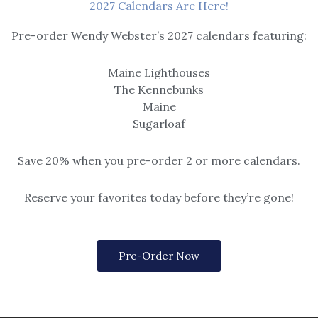
2027 Calendars Are Here!
OUT OF STOCK
Pre-order Wendy Webster’s 2027 calendars featuring:
Candles
Maine Lighthouses
a
Sage & Sea Salt
The Kennebunks
$
16.95
Maine
Sugarloaf
Save 20% when you pre-order 2 or more calendars.
Reserve your favorites today before they’re gone!
Pre-Order Now
Candles
ear
Warm Wishes