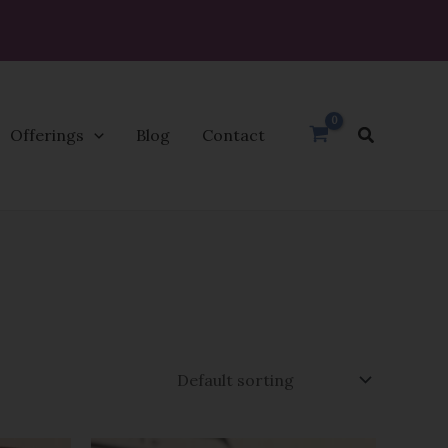
Search
Offerings
Blog
Contact