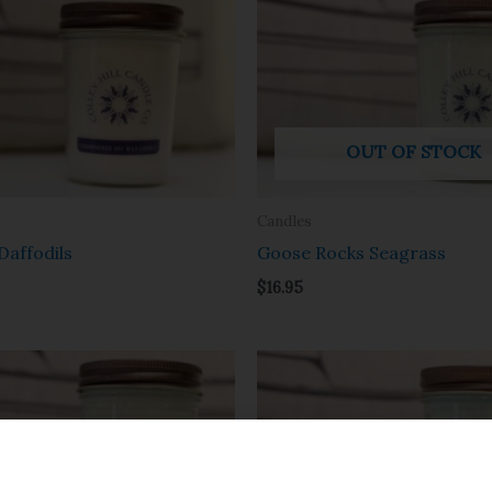
OUT OF STOCK
Candles
Daffodils
Goose Rocks Seagrass
$
16.95