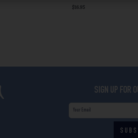
$
16.95
SIGN UP FOR 
Email
SUBS