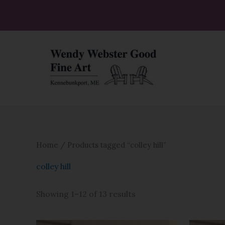
Skip
to
content
Home
/ Products tagged “colley hill”
colley hill
Showing 1–12 of 13 results