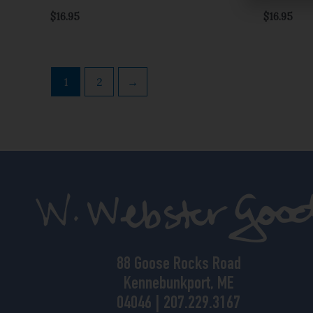
$
16.95
$
16.95
1
2
→
88 Goose Rocks Road
Kennebunkport, ME
04046 | 207.229.3167