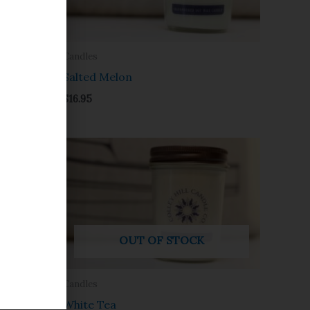
Candles
Salted Melon
$
16.95
OUT OF STOCK
Candles
White Tea