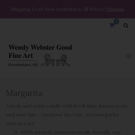
Skip
Shipping Cost Now Included in All Prices!
Dismiss
to
content
Sea
Margarita
Margarita
quantity
A lively and zesty candle with fresh lime, lemon zests,
and sour mix – you know the rest… it’s margarita
time in a jar!
100% natural, environmentally friendly, soy,