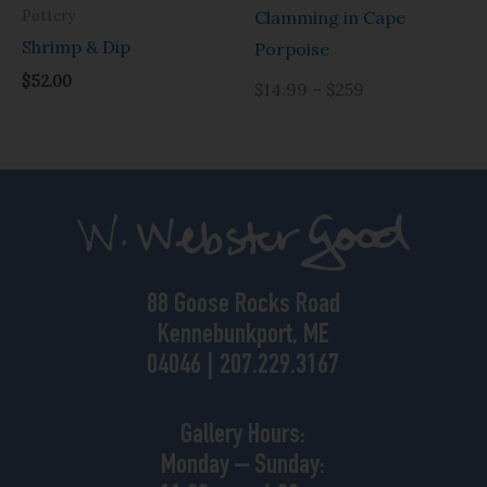
Pottery
Clamming in Cape
Shrimp & Dip
Porpoise
$
52.00
$14.99 – $259
88 Goose Rocks Road
Kennebunkport, ME
04046 | 207.229.3167
Gallery Hours:
Monday – Sunday: