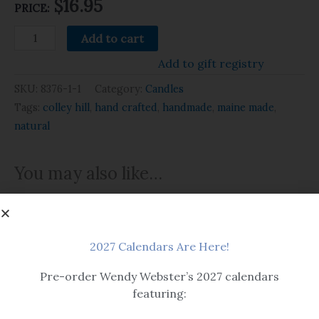
$
16.95
PRICE:
Add to cart
Add to gift registry
SKU:
8376-1-1
Category:
Candles
Tags:
colley hill
,
hand crafted
,
handmade
,
maine made
,
natural
You may also like…
2027 Calendars Are Here!
OUT OF STOCK
Pre-order Wendy Webster’s 2027 calendars
featuring:
Candles
Candles