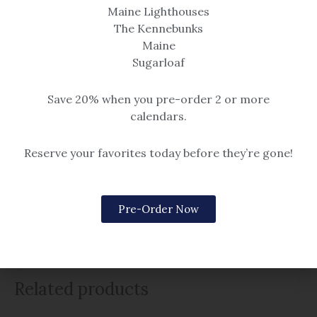
Mac Apple
Wild Maine Blueberry
Maine Lighthouses
The Kennebunks
$
16.95
$
16.95
Maine
Sugarloaf
Save 20% when you pre-order 2 or more
calendars.
Reserve your favorites today before they’re gone!
Candles
Vanilla Pear
Pre-Order Now
$
16.95
Related products