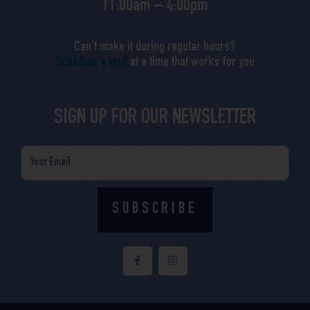
11:00am – 4:00pm
Can’t make it during regular hours?
Schedule a visit
at a time that works for you
SIGN UP FOR OUR NEWSLETTER
Email
SUBSCRIBE
F
I
a
n
c
s
e
t
b
a
o
g