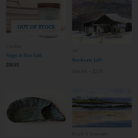
OUT OF STOCK
Candles
Art
Sage & Sea Salt
Bucksaw Lift
$
16.95
$14.99 – $259
Beach & Seascape