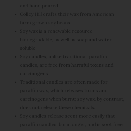
and hand poured
Colley Hill crafts their wax from American
farm grown soy beans
Soy wax is a renewable resource,
biodegradable, as well as soap and water
soluble.
Soy candles, unlike traditional
paraffin
candles, are free from harmful toxins and
carcinogens
Traditional candles are often made for
paraffin wax, which releases toxins and
carcinogens when burnt; soy wax, by contrast,
does not release these chemicals.
Soy candles release scent more easily that
paraffin candles, burn longer, and is soot free