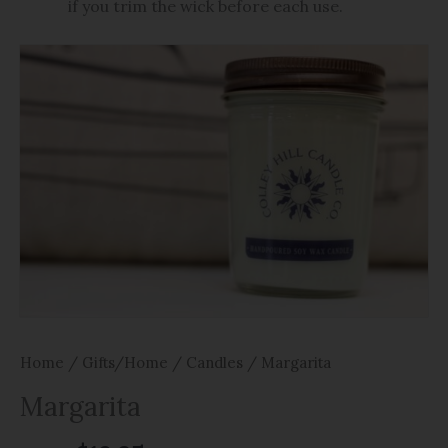
if you trim the wick before each use.
Home
/
Gifts/Home
/
Candles
/ Margarita
Margarita