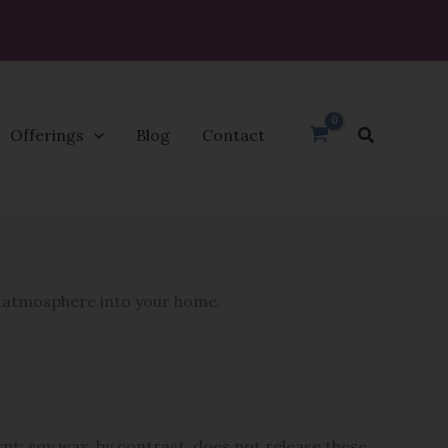
Search
Offerings
Blog
Contact
e atmosphere into your home.
nt; soy wax, by contrast, does not release these