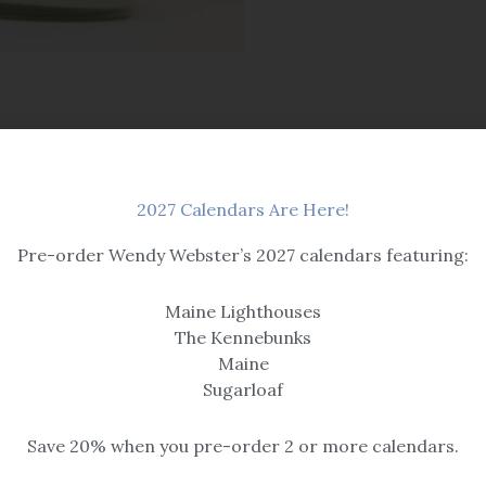
2027 Calendars Are Here!
Pre-order Wendy Webster’s 2027 calendars featuring:
Maine Lighthouses
OUT OF STOCK
The Kennebunks
Maine
Candles
Sugarloaf
ne Blueberry
Mac Apple
Save 20% when you pre-order 2 or more calendars.
$
16.95