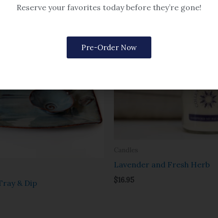
Reserve your favorites today before they’re gone!
Pre-Order Now
Candles
Lavender and Fresh Herb
$
16.95
ray & Dip