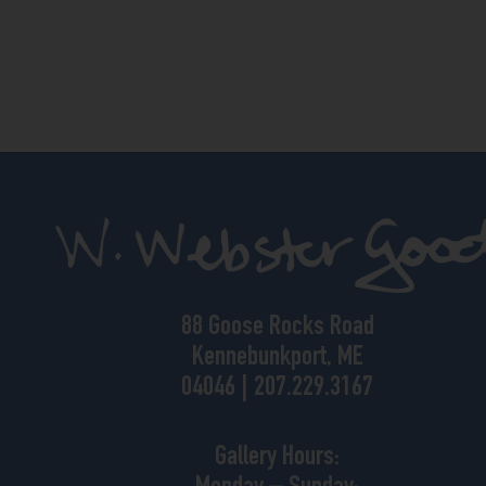
88 Goose Rocks Road
Kennebunkport, ME
04046 | 207.229.3167
Gallery Hours: