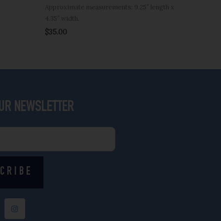
Approximate measurements: 9.25″ length x
4.35″ width.
$
35.00
OUR NEWSLETTER
CRIBE
I
n
s