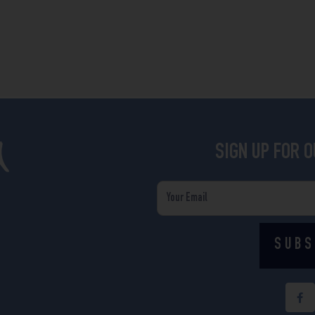
SIGN UP FOR 
Email
SUBS
F
a
c