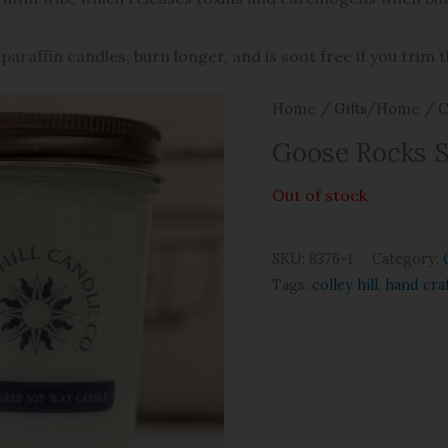
paraffin candles, burn longer, and is soot free if you trim 
Home
/
Gifts/Home
/
C
Goose Rocks 
Out of stock
SKU:
8376-1
Category:
Tags:
colley hill
,
hand cra