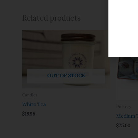
Related products
OUT OF STOCK
Candles
White Tea
Pottery
$
16.95
Medium T
$
75.00