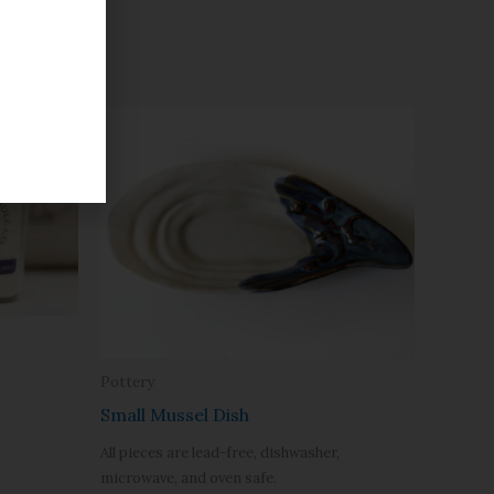
Pottery
Small Mussel Dish
All pieces are lead-free, dishwasher,
microwave, and oven safe.