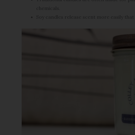
chemicals.
Soy candles release scent more easily that 