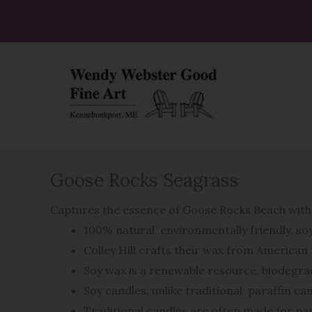
Skip
to
content
Goose Rocks Seagrass
Captures the essence of Goose Rocks Beach with 
100% natural, environmentally friendly, s
Colley Hill crafts their wax from America
Soy wax is a renewable resource, biodegrad
Soy candles, unlike traditional
paraffin ca
Traditional candles are often made for par