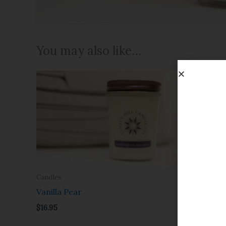
You may also like…
Candles
Candles
Vanilla Pear
Wild Mai
$
16.95
$
16.95