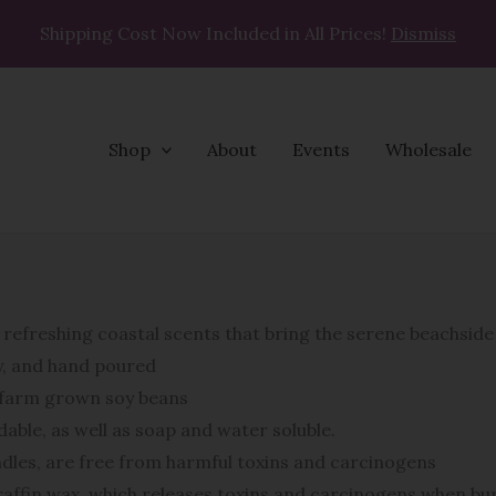
Shipping Cost Now Included in All Prices!
Dismiss
Shop
About
Events
Wholesale
refreshing coastal scents that bring the serene beachsid
oy, and hand poured
n farm grown soy beans
able, as well as soap and water soluble.
ndles, are free from harmful toxins and carcinogens
affin wax, which releases toxins and carcinogens when bur