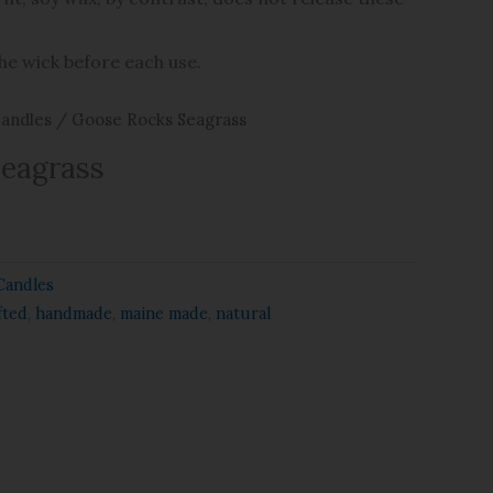
the wick before each use.
andles
/ Goose Rocks Seagrass
Seagrass
Candles
fted
,
handmade
,
maine made
,
natural