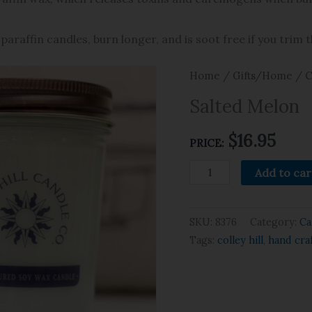
paraffin candles, burn longer, and is soot free if you trim 
Home
/
Gifts/Home
/
C
Salted Melon
$
16.95
PRICE:
Add to car
SKU:
8376
Category:
Ca
Tags:
colley hill
,
hand cra