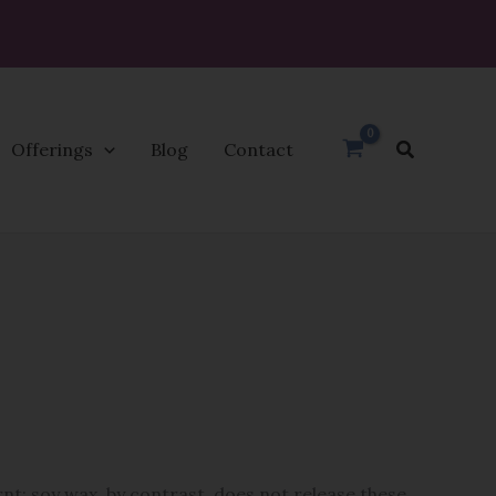
Search
Offerings
Blog
Contact
nt; soy wax, by contrast, does not release these