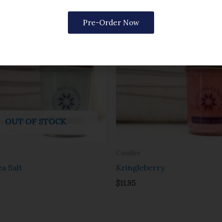
Pre-Order Now
OUT OF STOCK
Candles
a Salt
Kringleberry
$
11.95