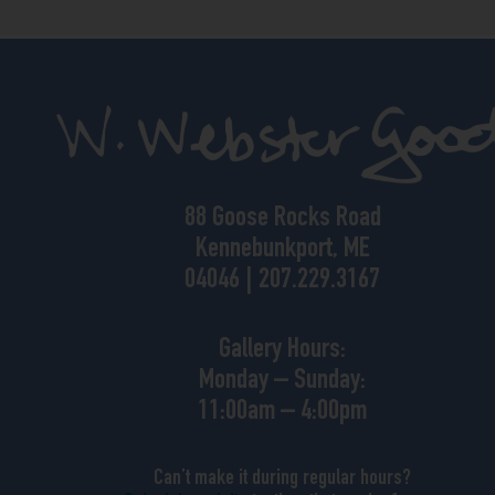
88 Goose Rocks Road
Kennebunkport, ME
04046 | 207.229.3167
Gallery Hours:
Monday – Sunday:
11:00am – 4:00pm
Can’t make it during regular hours?