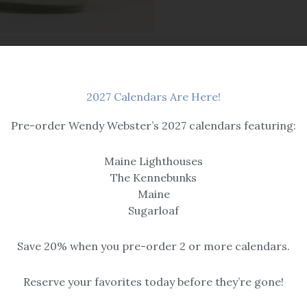
2027 Calendars Are Here!
Pre-order Wendy Webster’s 2027 calendars featuring:
Maine Lighthouses
The Kennebunks
Maine
OUT OF STOCK
Sugarloaf
Candles
Save 20% when you pre-order 2 or more calendars.
le
Wild Maine Blueberry
Reserve your favorites today before they’re gone!
$
16.95