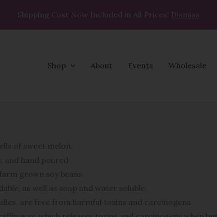
Shipping Cost Now Included in All Prices!
Dismiss
Shop
About
Events
Wholesale
Salted
Melon
quantity
ells of sweet melon.
oy, and hand poured
n farm grown soy beans
able, as well as soap and water soluble.
ndles, are free from harmful toxins and carcinogens
affin wax, which releases toxins and carcinogens when bur