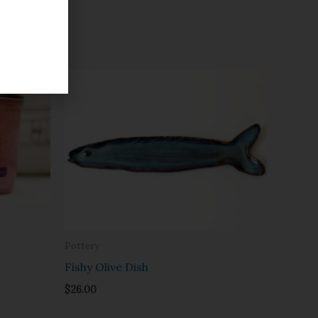
Pottery
Fishy Olive Dish
$
26.00