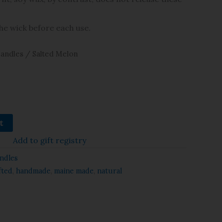
the wick before each use.
andles
/ Salted Melon
t
Add to gift registry
ndles
fted
,
handmade
,
maine made
,
natural