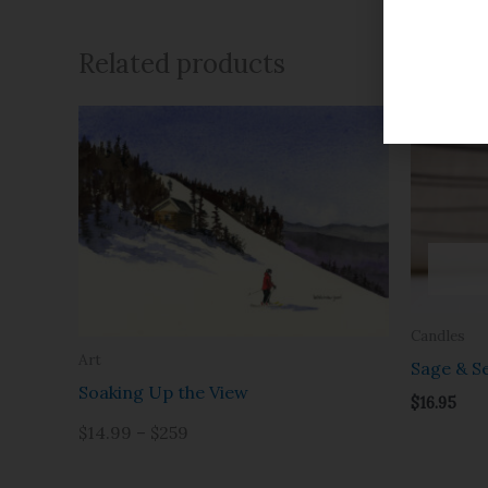
Related products
Candles
Art
Sage & Se
Soaking Up the View
$
16.95
$14.99 – $259