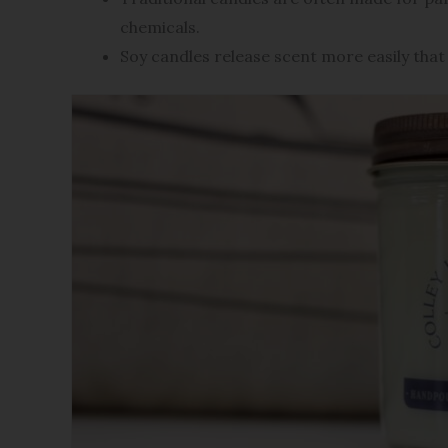
chemicals.
Soy candles release scent more easily that 