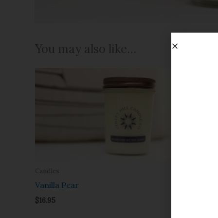
You may also like…
Candles
Candles
Vanilla Pear
Mac App
$
16.95
$
16.95