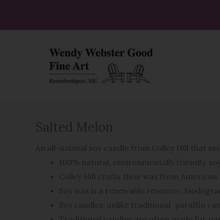
Skip
to
content
Salted Melon
An all-natural soy candle from Colley Hill that sm
100% natural, environmentally friendly, s
Colley Hill crafts their wax from America
Soy wax is a renewable resource, biodegrad
Soy candles, unlike traditional
paraffin ca
Traditional candles are often made for par