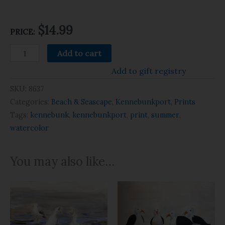
$14.99
PRICE:
Add to cart
Add to gift registry
SKU:
8637
Categories:
Beach & Seascape
,
Kennebunkport
,
Prints
Tags:
kennebunk
,
kennebunkport
,
print
,
summer
,
watercolor
You may also like…