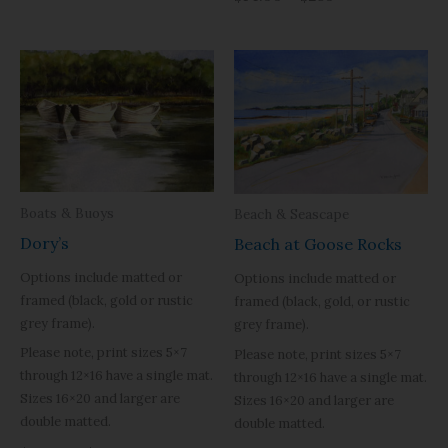
Boats & Buoys
Beach & Seascape
Dory’s
Beach at Goose Rocks
Options include matted or
Options include matted or
framed (black, gold or rustic
framed (black, gold, or rustic
grey frame).
grey frame).
Please note, print sizes 5×7
Please note, print sizes 5×7
through 12×16 have a single mat.
through 12×16 have a single mat.
Sizes 16×20 and larger are
Sizes 16×20 and larger are
double matted.
double matted.