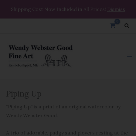
Skip
Shipping Cost Now Included in All Prices!
Dismiss
to
content
Sea
Piping
Piping Up
Up
quantity
“Piping Up” is a print of an original watercolor by
Wendy Webster Good.
A trio of adorable, pudgy sand plovers resting at the