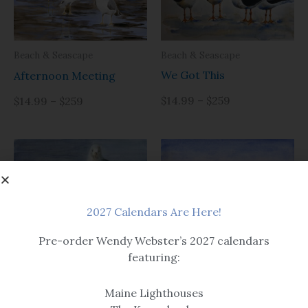
Beach & Seascape
Beach & Seascape
We Got This
Afternoon Meeting
$14.99 – $259
$14.99 – $259
2027 Calendars Are Here!
Beach & Seascape
Pre-order Wendy Webster’s 2027 calendars
Beach & Seascape
And Then There Were
featuring:
Looking for Chips
Three
Maine Lighthouses
Options include matted or
$14.99 – $259