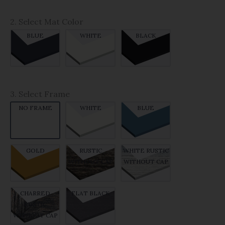
2. Select Mat Color
BLUE
WHITE
BLACK
3. Select Frame
NO FRAME
WHITE
BLUE
GOLD
RUSTIC
WHITE RUSTIC
WITHOUT CAP
WITHOUT CAP
CHARRED
FLAT BLACK
RUSTIC
WITHOUT CAP