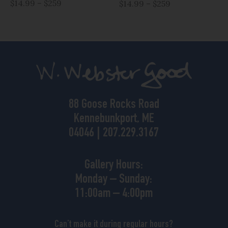
$14.99 – $259
$14.99 – $259
88 Goose Rocks Road
Kennebunkport, ME
04046 | 207.229.3167
Gallery Hours:
Monday – Sunday:
11:00am – 4:00pm
Can’t make it during regular hours?