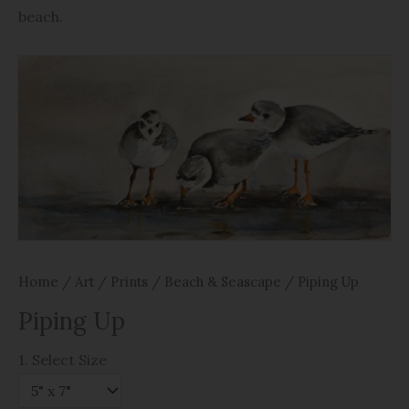
beach.
Home
/
Art
/
Prints
/
Beach & Seascape
/ Piping Up
Piping Up
1. Select Size