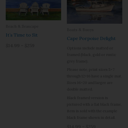
Beach & Seascape
Boats & Buoys
It’s Time to Sit
Cape Porpoise Delight
$14.99 – $259
Options include matted or
framed (black, gold or rustic
grey frame).
Please note, print sizes 5×7
through 12×16 have a single mat.
Sizes 16×20 and larger are
double matted.
Black framed version is
pictured with a flat black frame,
item is sold with the example
black frame shown in detail.
$14.99 – $259