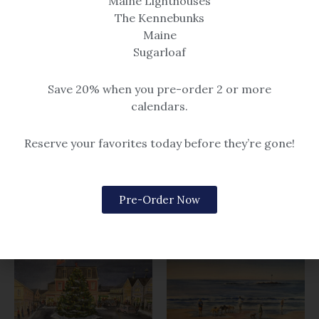
Maine Lighthouses
The Kennebunks
Maine
Sugarloaf
Beach & Seascape
Save 20% when you pre-order 2 or more
Piping Up
calendars.
Beach & Seascape
$14.99 – $259
Afternoon Meeting
Reserve your favorites today before they’re gone!
$14.99 – $259
Pre-Order Now
Related products