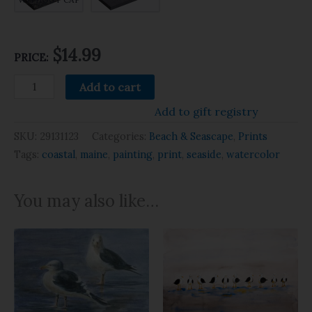
$14.99
PRICE:
Add to cart
Add to gift registry
SKU:
29131123
Categories:
Beach & Seascape
,
Prints
Tags:
coastal
,
maine
,
painting
,
print
,
seaside
,
watercolor
You may also like…