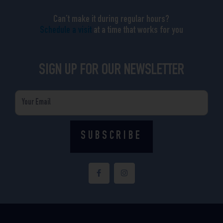
Can’t make it during regular hours?
Schedule a visit
at a time that works for you
SIGN UP FOR OUR NEWSLETTER
Email
SUBSCRIBE
F
I
a
n
c
s
e
t
b
a
o
g
o
r
k
a