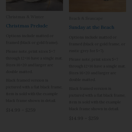
Christmas & Winter
Beach & Seascape
Christmas Prelude
Sunday at the Beach
Options include matted or
Options include matted or
framed (black or gold frame).
framed (black or gold frame, or
rustic grey for 5×7).
Please note, print sizes 5×7
through 12×16 have a single mat.
Please note, print sizes 5×7
Sizes 16×20 and larger are
through 12×16 have a single mat.
double matted.
Sizes 16×20 and larger are
double matted.
Black framed version is
pictured with a flat black frame,
Black framed version is
item is sold with the example
pictured with a flat black frame,
black frame shown in detail.
item is sold with the example
black frame shown in detail.
$14.99 – $259
$14.99 – $259