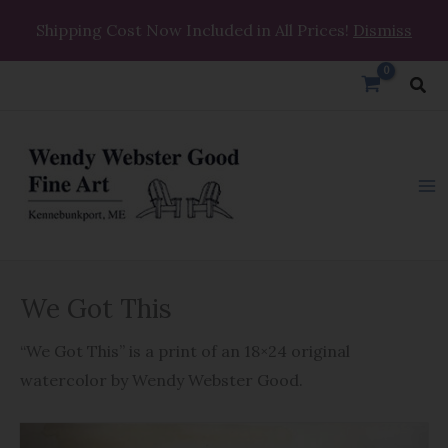
Skip
Shipping Cost Now Included in All Prices!
Dismiss
to
content
Sea
We
We Got This
Got
This
“We Got This” is a print of an 18×24 original
quantity
watercolor by Wendy Webster Good.