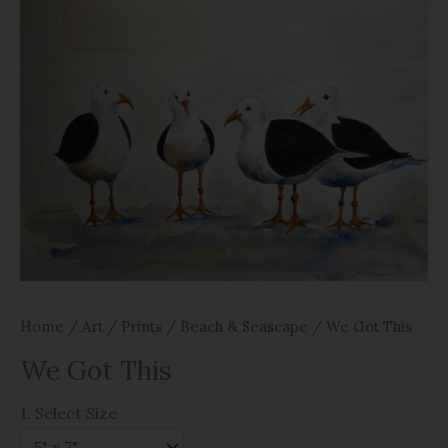
Home
/
Art
/
Prints
/
Beach & Seascape
/ We Got This
We Got This
1. Select Size