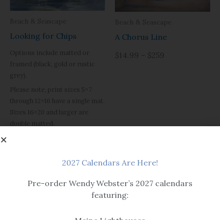
Beach & Seascape
Beach & Seascape
Looking for Chips
A Chorus Line
Options include matted or
$14.99 – $259
framed (black, gold or rustic
grey).
Please note, print sizes 5×7
through 12×16 have a single mat.
Sizes 16×20 and larger are
double matted.
Black framed version is
pictured with a flat black frame,
item is sold with the example
2027 Calendars Are Here!
black frame shown in detail.
Pre-order Wendy Webster’s 2027 calendars
$14.99 – $259
featuring: