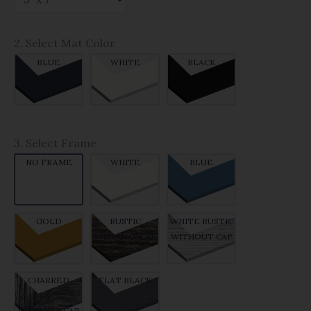
2. Select Mat Color
BLUE
WHITE
BLACK
3. Select Frame
NO FRAME
WHITE
BLUE
GOLD
RUSTIC
WHITE RUSTIC
WITHOUT CAP
WITHOUT CAP
CHARRED
FLAT BLACK
RUSTIC
WITHOUT CAP