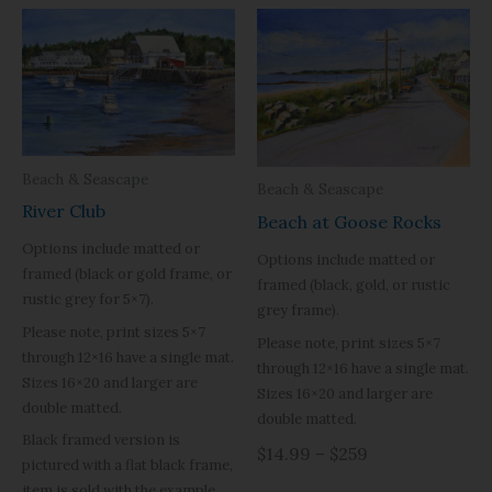
Beach & Seascape
Beach & Seascape
River Club
Beach at Goose Rocks
Options include matted or
Options include matted or
framed (black or gold frame, or
framed (black, gold, or rustic
rustic grey for 5×7).
grey frame).
Please note, print sizes 5×7
Please note, print sizes 5×7
through 12×16 have a single mat.
through 12×16 have a single mat.
Sizes 16×20 and larger are
Sizes 16×20 and larger are
double matted.
double matted.
Black framed version is
$14.99 – $259
pictured with a flat black frame,
item is sold with the example