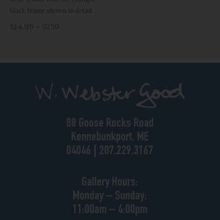
black frame shown in detail.
$14.99 – $259
88 Goose Rocks Road
Kennebunkport, ME
04046 | 207.229.3167
Gallery Hours:
Monday – Sunday:
11:00am – 4:00pm