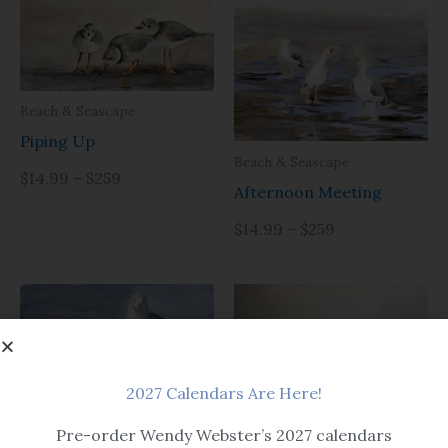
Beach & Seascape
Piping Up
Beach & Seascape
$14.99 – $259
Afternoon Meeting
$14.99 – $259
2027 Calendars Are Here!
Pre-order Wendy Webster’s 2027 calendars
Beach & Seascape