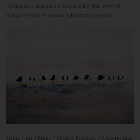
enthusiasts and nature lovers alike, this artwork
brings a touch of coastal whimsy to any space.
Home
/
Art
/
Prints
/
Beach & Seascape
/ A Chorus Line