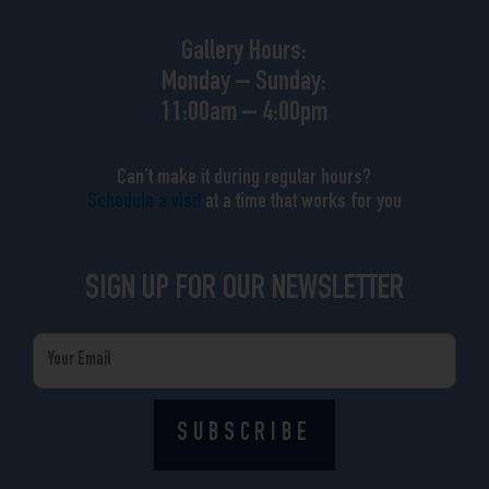
Gallery Hours:
Monday – Sunday:
11:00am – 4:00pm
Can’t make it during regular hours?
Schedule a visit
at a time that works for you
SIGN UP FOR OUR NEWSLETTER
Email
SUBSCRIBE