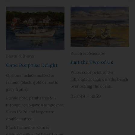
Beach & Seascape
Boats & Buoys
Just the Two of Us
Cape Porpoise Delight
Watercolor print of two
Options include matted or
adirondack chairs on the beach
framed (black, gold or rustic
overlooking the ocean.
grey frame).
$14.99 – $259
Please note, print sizes 5×7
through 12×16 have a single mat.
Sizes 16×20 and larger are
double matted.
Black framed version is
pictured with a flat black frame,