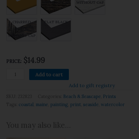
WITHOUT CAP
WITHOUT CAP
CHARRED
FLAT BLACK
RUSTIC
WITHOUT CAP
$14.99
PRICE:
Add to cart
Add to gift registry
SKU:
232823
Categories:
Beach & Seascape
,
Prints
Tags:
coastal
,
maine
,
painting
,
print
,
seaside
,
watercolor
You may also like…