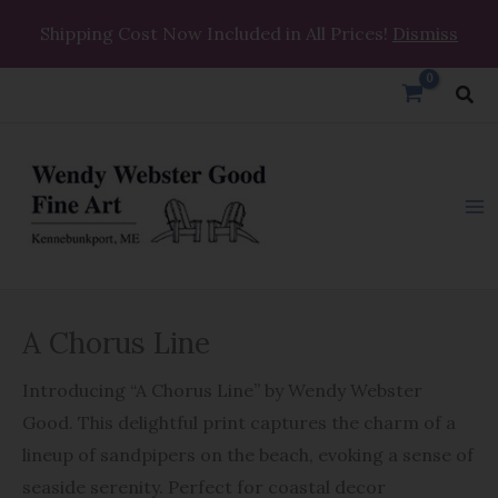
Skip
Shipping Cost Now Included in All Prices!
Dismiss
to
content
Sea
A
A Chorus Line
Chorus
Line
Introducing “A Chorus Line” by Wendy Webster
quantity
Good. This delightful print captures the charm of a
lineup of sandpipers on the beach, evoking a sense of
seaside serenity. Perfect for coastal decor