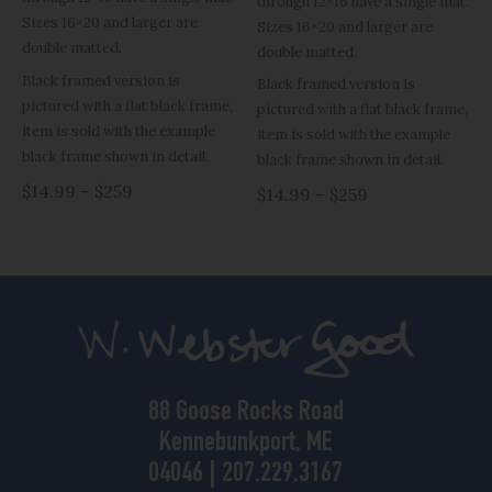
through 12×16 have a single mat.
Sizes 16×20 and larger are
Sizes 16×20 and larger are
double matted.
double matted.
Black framed version is
Black framed version is
pictured with a flat black frame,
pictured with a flat black frame,
item is sold with the example
item is sold with the example
black frame shown in detail.
black frame shown in detail.
$14.99 – $259
$14.99 – $259
88 Goose Rocks Road
Kennebunkport, ME
04046 | 207.229.3167