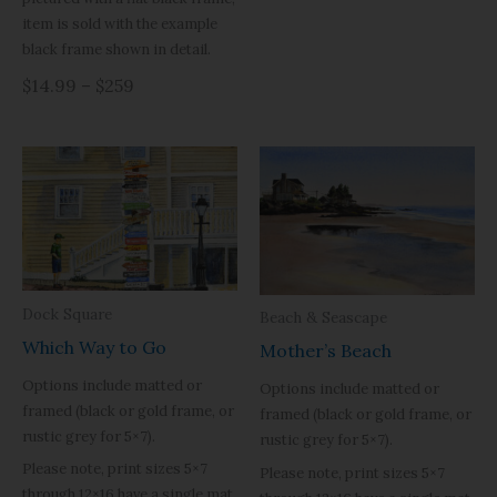
item is sold with the example
black frame shown in detail.
$14.99 – $259
Dock Square
Beach & Seascape
Which Way to Go
Mother’s Beach
Options include matted or
Options include matted or
framed (black or gold frame, or
framed (black or gold frame, or
rustic grey for 5×7).
rustic grey for 5×7).
Please note, print sizes 5×7
Please note, print sizes 5×7
through 12×16 have a single mat.