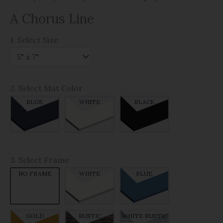
A Chorus Line
1. Select Size
2. Select Mat Color
BLUE
WHITE
BLACK
3. Select Frame
NO FRAME
WHITE
BLUE
GOLD
RUSTIC
WHITE RUSTIC