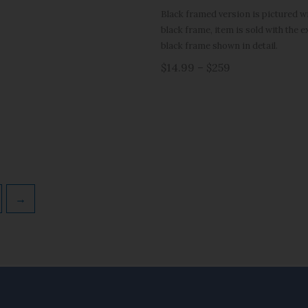
Black framed version is pictured wit
black frame, item is sold with the 
black frame shown in detail.
$14.99 – $259
→