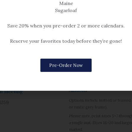
Maine
Sugarloaf
Save 20% when you pre-order 2 or more calendars.
Reserve your favorites today before they’re gone!
Pre-Order Now
Dock Square
eascape
Alissons
n Meeting
Options include matted or framed (
$259
or rustic grey frame).
Please note, print sizes 5×7 throug
a single mat. Sizes 16×20 and large
matted.