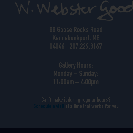
88 Goose Rocks Road
Kennebunkport, ME
04046 | 207.229.3167
Gallery Hours:
Monday – Sunday:
11:00am – 4:00pm
Can’t make it during regular hours?
Schedule a visit
at a time that works for you