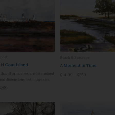
port
Beach & Seascape
” N Goat Island
A Moment in Time
 that all print sizes are determined
$14.99 – $259
mat dimensions, not image size.
$259