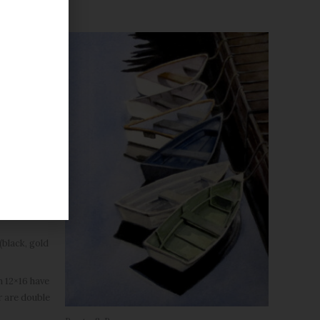
black, gold
h 12×16 have
r are double