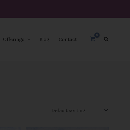
Search
Offerings
Blog
Contact