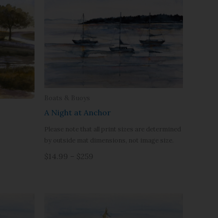
Boats & Buoys
A Night at Anchor
Please note that all print sizes are determined
by outside mat dimensions, not image size.
$14.99 – $259