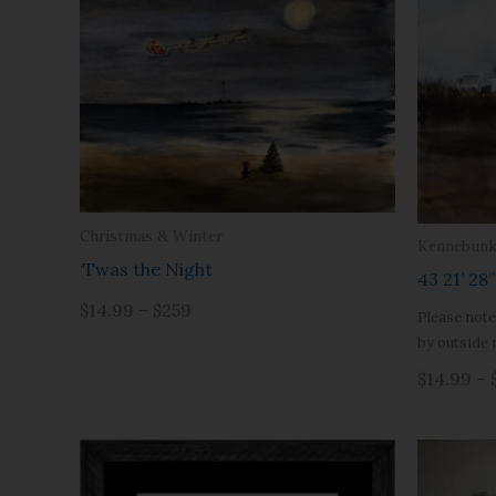
Christmas & Winter
Kennebunk
‘Twas the Night
43 21’ 28
$14.99 – $259
Please note
by outside 
$14.99 – 