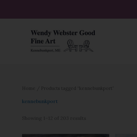
Skip
to
content
Home
/ Products tagged “kennebunkport”
kennebunkport
Showing 1–12 of 203 results