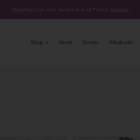
Shipping Cost Now Included in All Prices!
Dismiss
Shop
About
Events
Wholesale