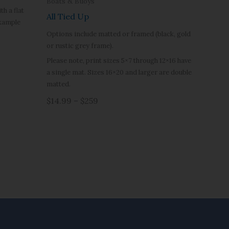
Boats & Buoys
h a flat
All Tied Up
example
Options include matted or framed (black, gold
or rustic grey frame).
Please note, print sizes 5×7 through 12×16 have
a single mat. Sizes 16×20 and larger are double
matted.
$14.99 – $259