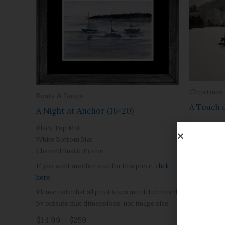
Christmas
Boats & Buoys
A Touch 
A Night at Anchor (16×20)
$14.99 – 
Black Top Mat
White Bottom Mat
Charred Rustic Frame
If you want another size for this piece,
click
here
.
Please note that all print sizes are determined
by outside mat dimensions, not image size.
$14.99 – $259