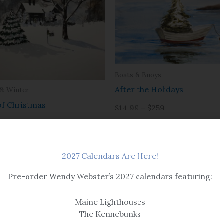
Boats & Buoys
After the Holidays
 & Winter
of Christmas
$14.99 – $259
$259
2027 Calendars Are Here!
Pre-order Wendy Webster’s 2027 calendars featuring:
Maine Lighthouses
The Kennebunks