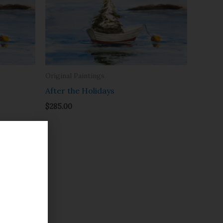
Original Paintings
After the Holidays
$
285.00