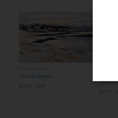
Beach & Seascape
Beach & S
After the Storm
Afternoo
$14.99 – $259
$14.99 – 