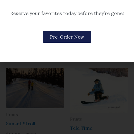
Reserve your favorites today before they’re gone!
Prints
Prints
Sugarloaf- Simply
Sugarloaf Mountain
Pre-Order Now
Perfect
$14.99 – $259
$14.99 – $259
Prints
Prints
Sunset Stroll
Tele Time