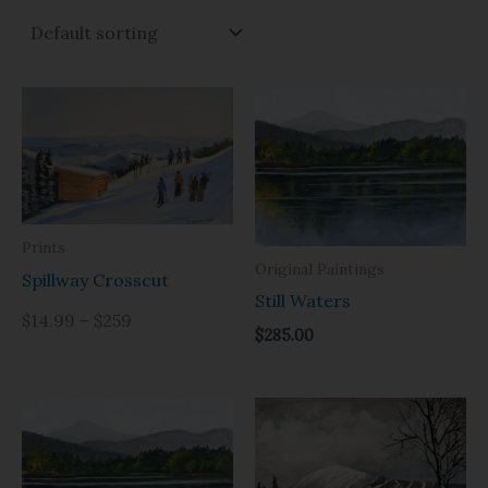
Prints
Original Paintings
Spillway Crosscut
Still Waters
$14.99 – $259
$
285.00