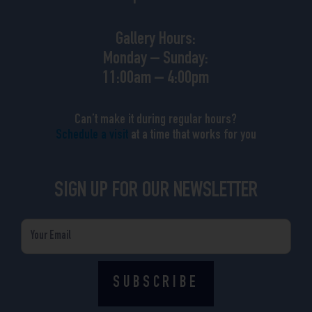
Gallery Hours:
Monday – Sunday:
11:00am – 4:00pm
Can’t make it during regular hours?
Schedule a visit
at a time that works for you
SIGN UP FOR OUR NEWSLETTER
Email
SUBSCRIBE