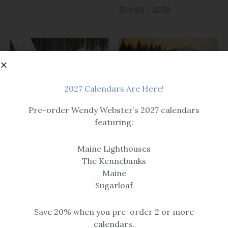
$14.99 – $259
2027 Calendars Are Here!
Pre-order Wendy Webster’s 2027 calendars
Prints
featuring:
Christmas & Winter
Sugarloaf Gang
Sugarloaf Mornings
Maine Lighthouses
$14.99 – $259
$14.99 – $259
The Kennebunks
Maine
Sugarloaf
Save 20% when you pre-order 2 or more
calendars.