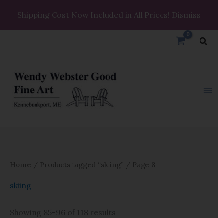
Skip
Shipping Cost Now Included in All Prices!
Dismiss
to
content
Sea
Home
/
Products tagged “skiing”
/ Page 8
skiing
Showing 85–96 of 118 results