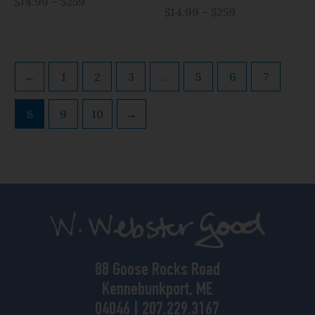
$14.99 – $259
$14.99 – $259
←
1
2
3
…
5
6
7
8
9
10
→
88 Goose Rocks Road
Kennebunkport, ME
04046 | 207.229.3167