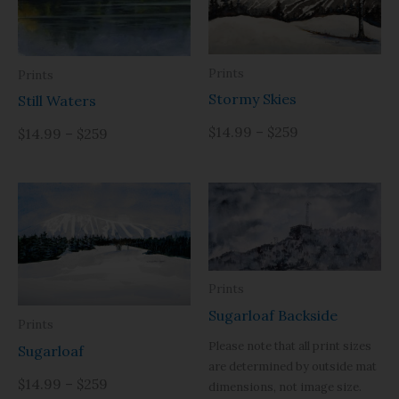
Prints
Prints
Stormy Skies
Still Waters
$14.99 – $259
$14.99 – $259
Prints
Sugarloaf Backside
Prints
Please note that all print sizes
Sugarloaf
are determined by outside mat
$14.99 – $259
dimensions, not image size.