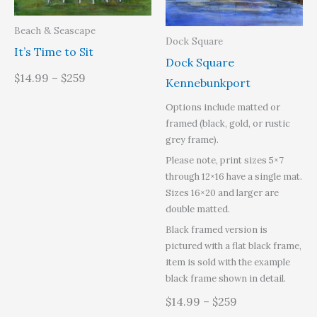
Beach & Seascape
Dock Square
It’s Time to Sit
Dock Square
$14.99 – $259
Kennebunkport
Options include matted or
framed (black, gold, or rustic
grey frame).
Please note, print sizes 5×7
through 12×16 have a single mat.
Sizes 16×20 and larger are
double matted.
Black framed version is
pictured with a flat black frame,
item is sold with the example
black frame shown in detail.
$14.99 – $259