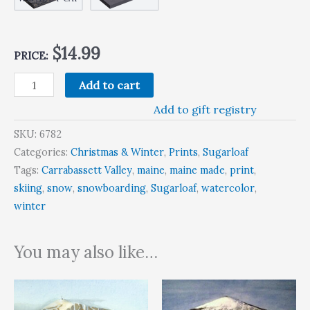
$14.99
PRICE:
Add to cart
Add to gift registry
SKU:
6782
Categories:
Christmas & Winter
,
Prints
,
Sugarloaf
Tags:
Carrabassett Valley
,
maine
,
maine made
,
print
,
skiing
,
snow
,
snowboarding
,
Sugarloaf
,
watercolor
,
winter
You may also like…