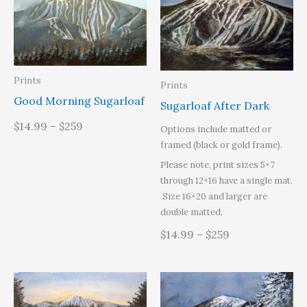
Prints
Prints
Good Morning Sugarloaf
Sugarloaf After Dark
$14.99 – $259
Options include matted or
framed (black or gold frame).
Please note, print sizes 5×7
through 12×16 have a single mat.
Size 16×20 and larger are
double matted.
$14.99 – $259