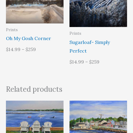
Prints
Prints
Oh My Gosh Corner
Sugarloaf- Simply
$14.99 – $259
Perfect
$14.99 – $259
Related products