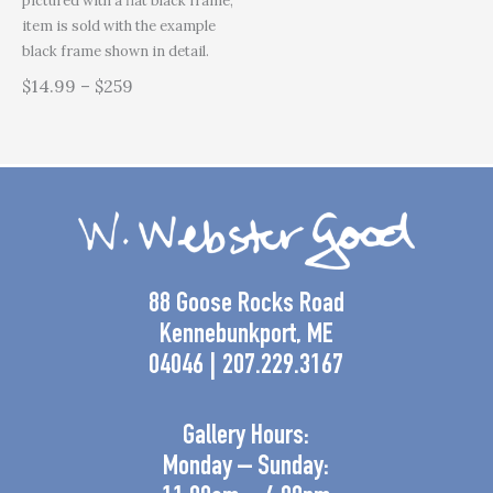
pictured with a flat black frame,
item is sold with the example
black frame shown in detail.
$14.99 – $259
88 Goose Rocks Road
Kennebunkport, ME
04046 | 207.229.3167
Gallery Hours:
Monday – Sunday: