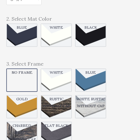
2. Select Mat Color
BLUE
WHITE
BLACK
3. Select Frame
NO FRAME
WHITE
BLUE
GOLD
RUSTIC
WHITE RUSTIC
WITHOUT CAP
WITHOUT CAP
CHARRED
FLAT BLACK
RUSTIC
WITHOUT CAP