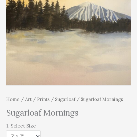
Home
/
Art
/
Prints
/
Sugarloaf
/ Sugarloaf Mornings
Sugarloaf Mornings
1. Select Size