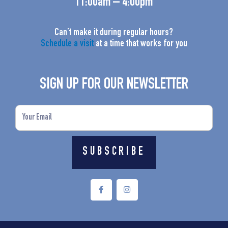
11:00am – 4:00pm
Can’t make it during regular hours?
Schedule a visit
at a time that works for you
SIGN UP FOR OUR NEWSLETTER
Email
SUBSCRIBE
F
I
a
n
c
s
e
t
b
a
o
g