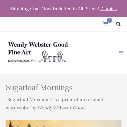
Skip
Shipping Cost Now Included in All Prices!
Dismiss
to
content
Sea
Sugarloaf
Sugarloaf Mornings
Mornings
quantity
“Sugarloaf Mornings” is a print of an original
watercolor by Wendy Webster Good.