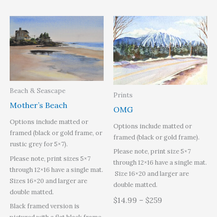
Beach & Seascape
Prints
Mother’s Beach
OMG
Options include matted or
Options include matted or
framed (black or gold frame, or
framed (black or gold frame).
rustic grey for 5×7).
Please note, print size 5×7
Please note, print sizes 5×7
through 12×16 have a single mat.
through 12×16 have a single mat.
Size 16×20 and larger are
Sizes 16×20 and larger are
double matted.
double matted.
$14.99 – $259
Black framed version is