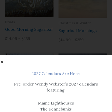
Prints
Christmas & Winter
Good Morning Sugarloaf
Sugarloaf Mornings
$14.99 – $259
$14.99 – $259
2027 Calendars Are Here!
Pre-order Wendy Webster’s 2027 calendars
featuring:
Prints
Prints
OMG
Maine Lighthouses
Sugarloaf After Dark
The Kennebunks
Options include matted or
Options include matted or