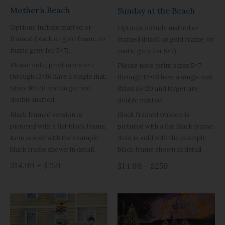
Mother’s Beach
Sunday at the Beach
Options include matted or
Options include matted or
framed (black or gold frame, or
framed (black or gold frame, or
rustic grey for 5×7).
rustic grey for 5×7).
Please note, print sizes 5×7
Please note, print sizes 5×7
through 12×16 have a single mat.
through 12×16 have a single mat.
Sizes 16×20 and larger are
Sizes 16×20 and larger are
double matted.
double matted.
Black framed version is
Black framed version is
pictured with a flat black frame,
pictured with a flat black frame,
item is sold with the example
item is sold with the example
black frame shown in detail.
black frame shown in detail.
$14.99 – $259
$14.99 – $259