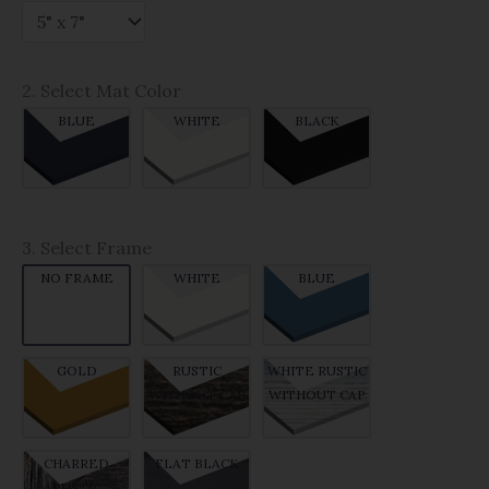
2. Select Mat Color
BLUE
WHITE
BLACK
3. Select Frame
NO FRAME
WHITE
BLUE
GOLD
RUSTIC
WHITE RUSTIC
WITHOUT CAP
WITHOUT CAP
CHARRED
FLAT BLACK
RUSTIC