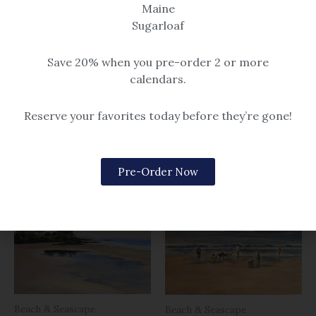
Maine
framed (black or gold frame).
framed (black or gold frame).
Sugarloaf
Please note, print size 5×7
Please note, print sizes 5×7
through 12×16 have a single mat.
through 12×16 have a single mat.
Save 20% when you pre-order 2 or more
Size 16×20 and larger are
Size 16×20 and larger are
calendars.
double matted.
double matted.
$14.99 – $259
$14.99 – $259
Reserve your favorites today before they’re gone!
Related products
Pre-Order Now
Beach & Seascape
Beach & Seascape