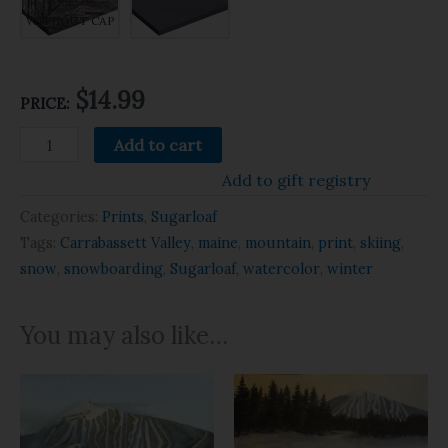
WITHOUT CAP
$14.99
PRICE:
Add to cart
Add to gift registry
Categories:
Prints
,
Sugarloaf
Tags:
Carrabassett Valley
,
maine
,
mountain
,
print
,
skiing
,
snow
,
snowboarding
,
Sugarloaf
,
watercolor
,
winter
You may also like…