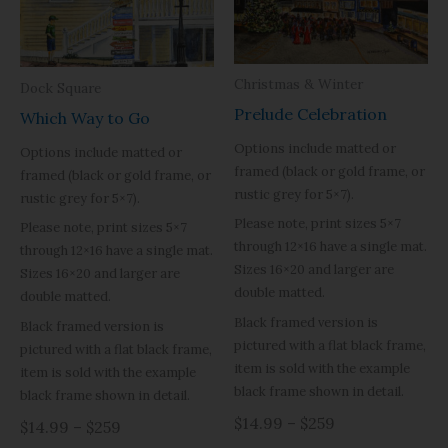
Christmas & Winter
Dock Square
Prelude Celebration
Which Way to Go
Options include matted or
Options include matted or
framed (black or gold frame, or
framed (black or gold frame, or
rustic grey for 5×7).
rustic grey for 5×7).
Please note, print sizes 5×7
Please note, print sizes 5×7
through 12×16 have a single mat.
through 12×16 have a single mat.
Sizes 16×20 and larger are
Sizes 16×20 and larger are
double matted.
double matted.
Black framed version is
Black framed version is
pictured with a flat black frame,
pictured with a flat black frame,
item is sold with the example
item is sold with the example
black frame shown in detail.
black frame shown in detail.
$14.99 – $259
$14.99 – $259