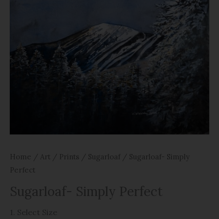
Home
/
Art
/
Prints
/
Sugarloaf
/ Sugarloaf- Simply
Perfect
Sugarloaf- Simply Perfect
1. Select Size