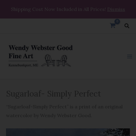
Skip
Shipping Cost Now Included in All Prices!
Dismiss
to
content
Sea
Sugarloaf-
Sugarloaf- Simply Perfect
Simply
Perfect
“Sugarloaf-Simply Perfect” is a print of an original
quantity
watercolor by Wendy Webster Good.