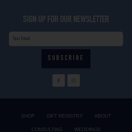
SIGN UP FOR OUR NEWSLETTER
Email
SUBSCRIBE
F
I
a
n
c
s
e
t
b
a
o
g
o
r
k
a
-
m
f
SHOP
GIFT REGISTRY
ABOUT
CONSULTING
WEDDINGS