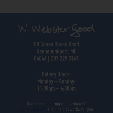
88 Goose Rocks Road
Kennebunkport, ME
04046 | 207.229.3167
Gallery Hours:
Monday – Sunday:
11:00am – 4:00pm
Can’t make it during regular hours?
Schedule a visit
at a time that works for you