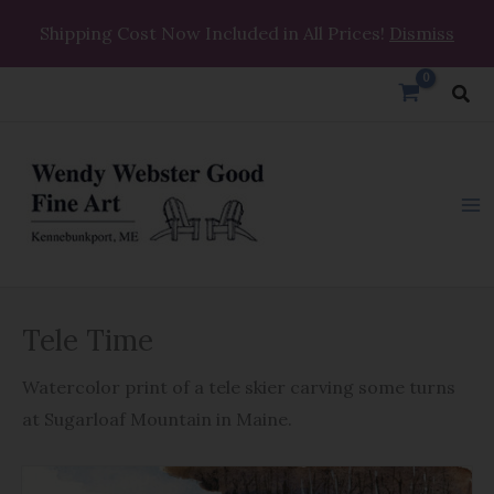
Skip
Shipping Cost Now Included in All Prices!
Dismiss
to
content
Sea
Tele
Tele Time
Time
quantity
Watercolor print of a tele skier carving some turns
at Sugarloaf Mountain in Maine.