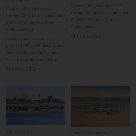
Please note, print sizes 5×7
Please note, print sizes 5×7
through 12×16 have a single mat.
through 12×16 have a single mat.
Sizes 16×20 and larger are
Sizes 16×20 and larger are
double matted.
double matted.
$14.99 – $259
Black framed version is
pictured with a flat black frame,
item is sold with the example
black frame shown in detail.
$14.99 – $259
Cape Porpoise
Beach & Seascape