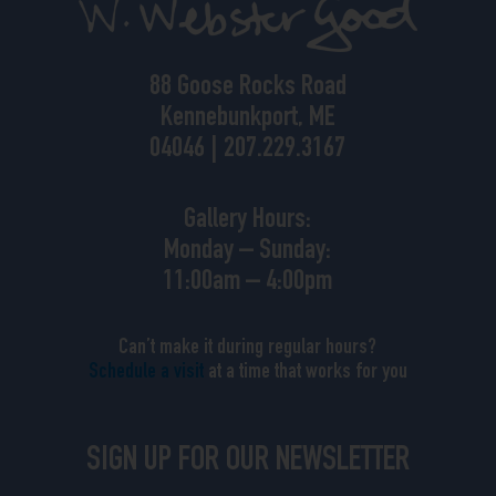
88 Goose Rocks Road
Kennebunkport, ME
04046 | 207.229.3167
Gallery Hours:
Monday – Sunday:
11:00am – 4:00pm
Can’t make it during regular hours?
Schedule a visit
at a time that works for you
SIGN UP FOR OUR NEWSLETTER