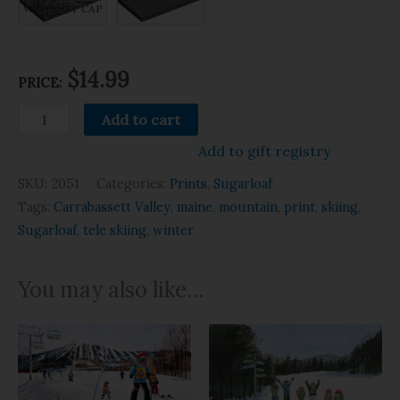
WITHOUT CAP
$14.99
PRICE:
Add to cart
Add to gift registry
SKU:
2051
Categories:
Prints
,
Sugarloaf
Tags:
Carrabassett Valley
,
maine
,
mountain
,
print
,
skiing
,
Sugarloaf
,
tele skiing
,
winter
You may also like…