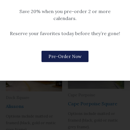
Sugarloaf Gang
$14.99 – $259
Save 20% when you pre-order 2 or more
$14.99 – $259
calendars.
Reserve your favorites today before they’re gone!
Related products
Pre-Order Now
Cape Porpoise
Dock Square
Cape Porpoise Square
Alissons
Options include matted or
Options include matted or
framed (black, gold or rustic
framed (black, gold or rustic
grey frame).
grey frame).