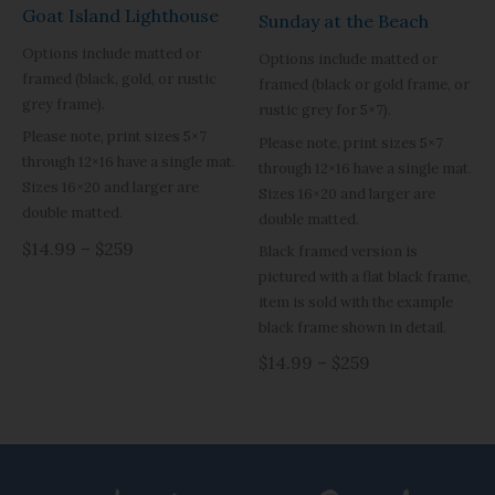
Goat Island Lighthouse
Sunday at the Beach
Options include matted or
Options include matted or
framed (black, gold, or rustic
framed (black or gold frame, or
grey frame).
rustic grey for 5×7).
Please note, print sizes 5×7
Please note, print sizes 5×7
through 12×16 have a single mat.
through 12×16 have a single mat.
Sizes 16×20 and larger are
Sizes 16×20 and larger are
double matted.
double matted.
$14.99 – $259
Black framed version is
pictured with a flat black frame,
item is sold with the example
black frame shown in detail.
$14.99 – $259