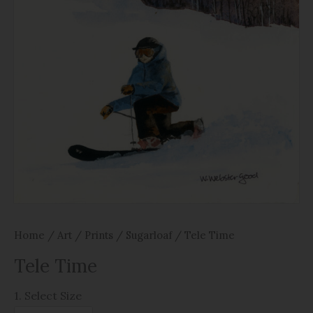
Home
/
Art
/
Prints
/
Sugarloaf
/ Tele Time
Tele Time
1. Select Size