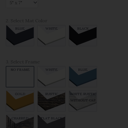
2. Select Mat Color
BLUE
WHITE
BLACK
3. Select Frame
NO FRAME
WHITE
BLUE
GOLD
RUSTIC
WHITE RUSTIC
WITHOUT CAP
WITHOUT CAP
CHARRED
FLAT BLACK
RUSTIC