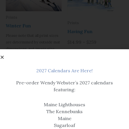
Prints
Prints
Winter Fun
Having Fun
Please note that all print sizes
$14.99 – $259
are determined by outside mat
dimensions, not image size.
$14.99 – $259
2027 Calendars Are Here!
Pre-order Wendy Webster’s 2027 calendars
featuring:
Maine Lighthouses
The Kennebunks
Art
Maine
Prints
Sugarloaf
Time to Fly