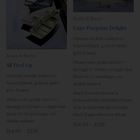
Boats & Buoys
Cape Porpoise Delight
Options include matted or
framed (black, gold or rustic
grey frame).
Boats & Buoys
Please note, print sizes 5×7
All Tied Up
through 12×16 have a single mat.
Options include matted or
Sizes 16×20 and larger are
framed (black, gold or rustic
double matted.
grey frame).
Black framed version is
Please note, print sizes 5×7
pictured with a flat black frame,
through 12×16 have a single mat.
item is sold with the example
Sizes 16×20 and larger are
black frame shown in detail.
double matted.
$14.99 – $259
$14.99 – $259