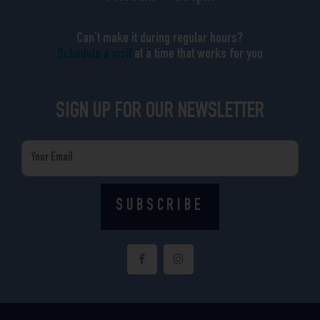
Can’t make it during regular hours?
Schedule a visit
at a time that works for you
SIGN UP FOR OUR NEWSLETTER
Email
SUBSCRIBE
F
I
a
n
c
s
e
t
b
a
o
g
o
r