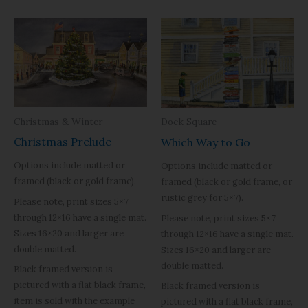
Christmas & Winter
Dock Square
Christmas Prelude
Which Way to Go
Options include matted or
Options include matted or
framed (black or gold frame).
framed (black or gold frame, or
rustic grey for 5×7).
Please note, print sizes 5×7
through 12×16 have a single mat.
Please note, print sizes 5×7
Sizes 16×20 and larger are
through 12×16 have a single mat.
double matted.
Sizes 16×20 and larger are
double matted.
Black framed version is
pictured with a flat black frame,
Black framed version is
item is sold with the example
pictured with a flat black frame,