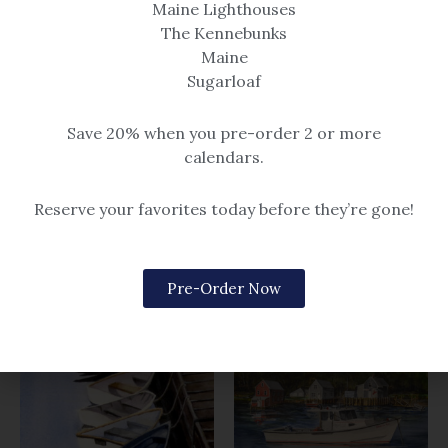
Maine Lighthouses
The Kennebunks
Maine
Sugarloaf
Boats & Buoys
Save 20% when you pre-order 2 or more
Boats & Buoys
calendars.
Just the Four of Us
Let’s Stick Together
$14.99 – $259
Reserve your favorites today before they’re gone!
$14.99 – $259
Pre-Order Now
Related products