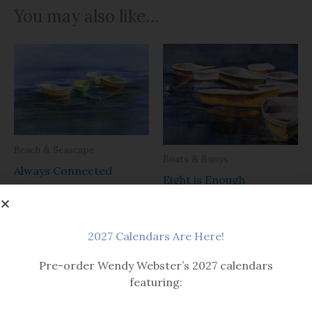
You may also like…
Beach & Seascape
Boats & Buoys
Always Connected
Eight is Enough
$14.99 – $259
Please note that all print sizes
are determined by outside mat
2027 Calendars Are Here!
dimensions, not image size.
$14.99 – $259
Pre-order Wendy Webster’s 2027 calendars
featuring: