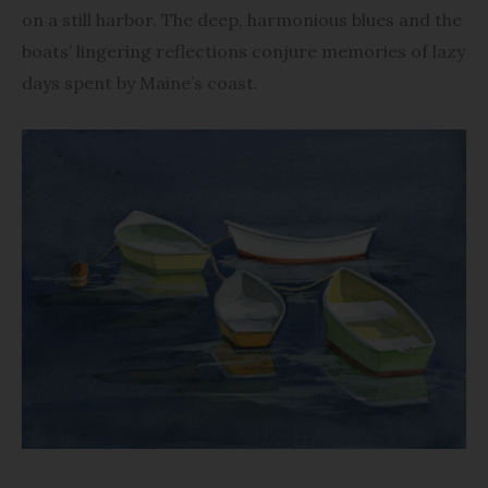
on a still harbor. The deep, harmonious blues and the
boats’ lingering reflections conjure memories of lazy
days spent by Maine’s coast.