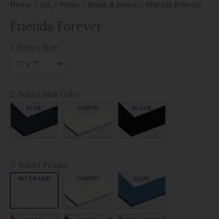
Home
/
Art
/
Prints
/
Boats & Buoys
/ Friends Forever
Friends Forever
1. Select Size
2. Select Mat Color
BLUE
WHITE
BLACK
3. Select Frame
NO FRAME
WHITE
BLUE