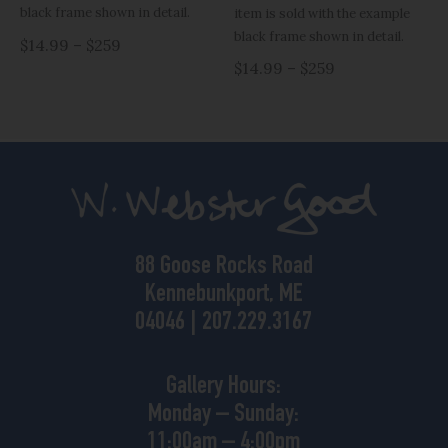
black frame shown in detail.
item is sold with the example
black frame shown in detail.
$14.99 – $259
$14.99 – $259
88 Goose Rocks Road
Kennebunkport, ME
04046 | 207.229.3167
Gallery Hours:
Monday – Sunday:
11:00am – 4:00pm