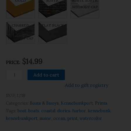
GOLD
RUSTIC
WHITE RUSTIC
WITHOUT CAP
WITHOUT CAP
CHARRED
FLAT BLACK
RUSTIC
WITHOUT CAP
$14.99
PRICE:
Add to cart
Add to gift registry
SKU:
1238
Categories:
Boats & Buoys
,
Kennebunkport
,
Prints
Tags:
boat
,
boats
,
coastal
,
dories
,
harbor
,
kennebunk
,
kennebunkport
,
maine
,
ocean
,
print
,
watercolor