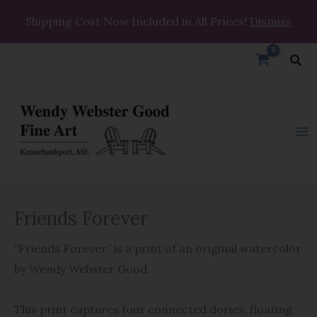
Skip
Shipping Cost Now Included in All Prices!
Dismiss
to
content
Sea
Friends
Friends Forever
Forever
quantity
“Friends Forever” is a print of an original watercolor
by Wendy Webster Good.
This print captures four connected dories, floating