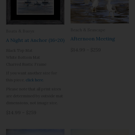
Beach & Seascape
Boats & Buoys
Afternoon Meeting
A Night at Anchor (16×20)
$14.99 – $259
Black Top Mat
White Bottom Mat
Charred Rustic Frame
If you want another size for
this piece,
click here
.
Please note that all print sizes
are determined by outside mat
dimensions, not image size.
$14.99 – $259