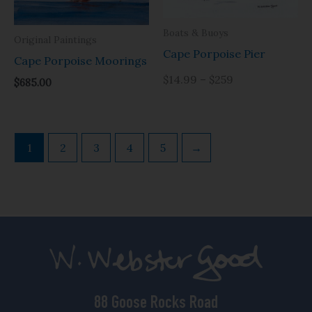
Boats & Buoys
Original Paintings
Cape Porpoise Pier
Cape Porpoise Moorings
$14.99 – $259
$
685.00
1
2
3
4
5
→
88 Goose Rocks Road