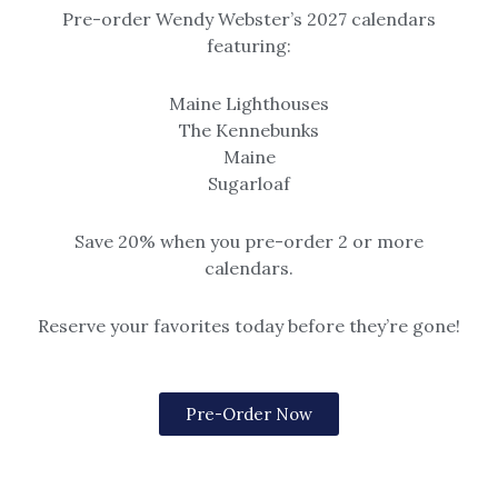
Pre-order Wendy Webster’s 2027 calendars
featuring:
Beach & Seascape
Original Paintings
Before the Crowd
Before the Crowd
Maine Lighthouses
$
499.00
Options include matted or
The Kennebunks
framed (black, gold, or rustic
Maine
grey frame).
Sugarloaf
Please note, print sizes 5×7
through 12×16 have a single mat.
Save 20% when you pre-order 2 or more
Sizes 16×20 and larger are
calendars.
double matted.
$14.99 – $259
Reserve your favorites today before they’re gone!
Pre-Order Now