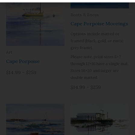
Boats & Buoys
Cape Porpoise Moorings
Options include matted or
framed (black, gold, or rustic
grey frame).
Art
Please note, print sizes 5×7
Cape Porpoise
through 12×16 have a single mat.
Sizes 16×20 and larger are
$14.99 – $259
double matted.
$14.99 – $259