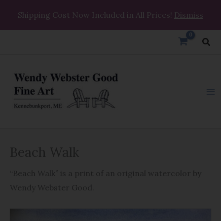
Skip
Shipping Cost Now Included in All Prices!
Dismiss
to
content
Sea
Beach
Beach Walk
Walk
quantity
“Beach Walk” is a print of an original watercolor by
Wendy Webster Good.