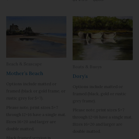
Beach & Seascape
Boats & Buoys
Mother’s Beach
Dory’s
Options include matted or
Options include matted or
framed (black or gold frame, or
framed (black, gold or rustic
rustic grey for 5×7).
grey frame).
Please note, print sizes 5×7
Please note, print sizes 5×7
through 12×16 have a single mat.
through 12×16 have a single mat.
Sizes 16×20 and larger are
Sizes 16×20 and larger are
double matted.
double matted.
Black framed version is