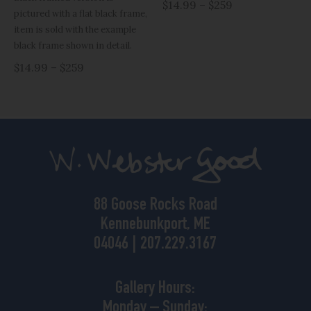
$14.99 – $259
pictured with a flat black frame,
item is sold with the example
black frame shown in detail.
$14.99 – $259
88 Goose Rocks Road
Kennebunkport, ME
04046 | 207.229.3167
Gallery Hours:
Monday – Sunday: