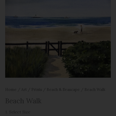
Home
/
Art
/
Prints
/
Beach & Seascape
/ Beach Walk
Beach Walk
1. Select Size