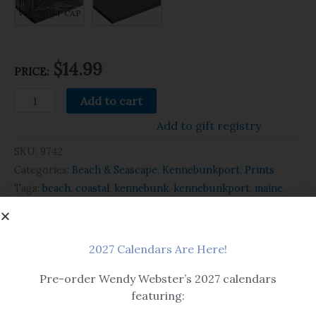
WITHOUT CAP
$14.99
PRICE:
Add to cart
Add to gift registry
SKU:
9742
Categories:
Beach & Seascape
,
Kennebunkport
,
Prints
Tags:
beach
,
coastal
,
kennebunk
,
kennebunkport
,
maine
,
ocean
,
print
,
summer
,
watercolor
2027 Calendars Are Here!
Related products
Pre-order Wendy Webster’s 2027 calendars
featuring: