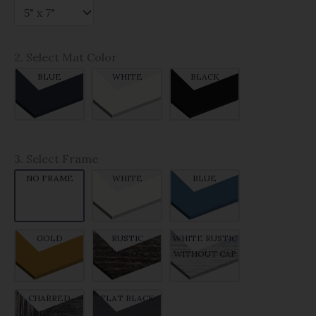
2. Select Mat Color
BLUE
WHITE
BLACK
3. Select Frame
NO FRAME
WHITE
BLUE
GOLD
RUSTIC
WHITE RUSTIC
WITHOUT CAP
WITHOUT CAP
CHARRED
FLAT BLACK
RUSTIC