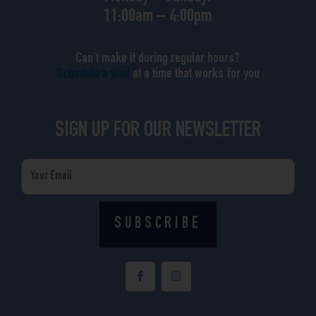
11:00am – 4:00pm
Can’t make it during regular hours?
Schedule a visit
at a time that works for you
SIGN UP FOR OUR NEWSLETTER
Email
SUBSCRIBE
F
I
a
n
c
s
e
t
b
a