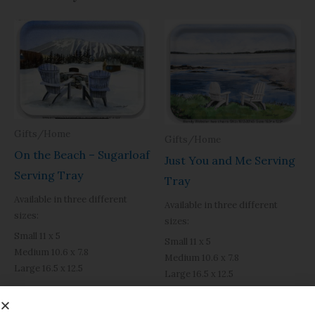
Price
Price
range:
range:
$31.95
$31.95
through
through
$49.40
$49.40
Gifts/Home
Gifts/Home
On the Beach – Sugarloaf
Just You and Me Serving
Serving Tray
Tray
Available in three different
Available in three different
sizes:
sizes:
Small 11 x 5
Small 11 x 5
Medium 10.6 x 7.8
Medium 10.6 x 7.8
Large 16.5 x 12.5
Large 16.5 x 12.5