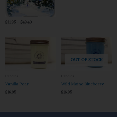
$
31.95
–
$
49.40
OUT OF STOCK
Candles
Candles
Vanilla Pear
Wild Maine Blueberry
$
16.95
$
16.95