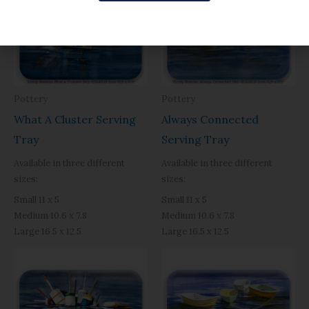
$31.95
$31.95
through
through
$49.40
$49.40
Pottery
Pottery
What A Cluster Serving
Always Connected
Tray
Serving Tray
Available in three different
Available in three different
sizes:
sizes:
Small 11 x 5
Small 11 x 5
Medium 10.6 x 7.8
Medium 10.6 x 7.8
Large 16.5 x 12.5
Large 16.5 x 12.5