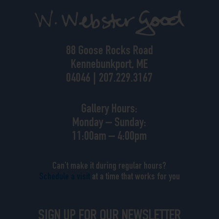
88 Goose Rocks Road
Kennebunkport, ME
04046 | 207.229.3167
Gallery Hours:
Monday – Sunday:
11:00am – 4:00pm
Can’t make it during regular hours?
Schedule a visit
at a time that works for you
SIGN UP FOR OUR NEWSLETTER