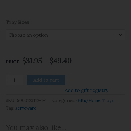
Tray Sizes
$
31.95
–
$
49.40
PRICE:
Add to cart
Add to gift registry
SKU:
5000123112-1-1
Categories:
Gifts/Home
,
Trays
Tag:
serveware
You may also like…