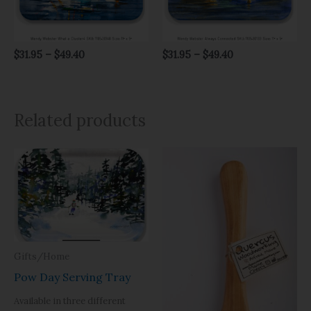
$
31.95
–
$
49.40
$
31.95
–
$
49.40
Related products
Price
range:
$31.95
through
$49.40
Gifts/Home
Pow Day Serving Tray
Available in three different