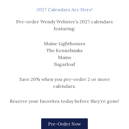
2027 Calendars Are Here!
Pre-order Wendy Webster’s 2027 calendars
featuring:
$
31.95
–
$
49.40
Maine Lighthouses
The Kennebunks
Maine
Sugarloaf
Save 20% when you pre-order 2 or more
calendars.
Reserve your favorites today before they’re gone!
$
31.95
–
$
49.40
Price
Price
Pre-Order Now
range:
range: