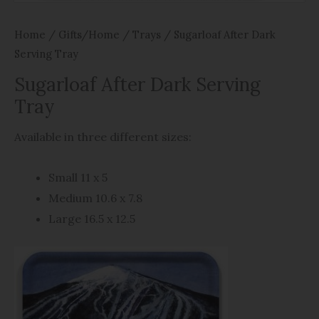
Home
/
Gifts/Home
/
Trays
/ Sugarloaf After Dark
Serving Tray
Sugarloaf After Dark Serving
Tray
Available in three different sizes:
Small 11 x 5
Medium 10.6 x 7.8
Large 16.5 x 12.5