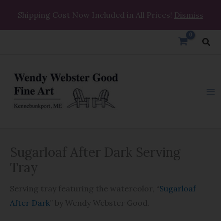
Skip
Shipping Cost Now Included in All Prices!
Dismiss
to
content
Sea
Sugarloaf
Price
Sugarloaf After Dark Serving
After
range:
Dark
Tray
Serving
$31.95
Serving tray featuring the watercolor, “
Sugarloaf
Tray
through
After Dark
” by Wendy Webster Good.
quantity