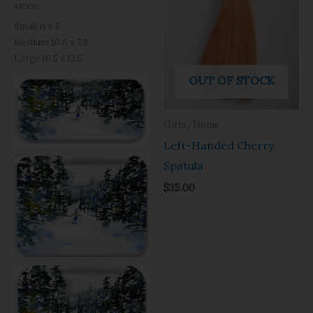
sizes:
Small 11 x 5
Medium 10.6 x 7.8
Large 16.5 x 12.5
OUT OF STOCK
Gifts/Home
Left-Handed Cherry
Spatula
$
35.00