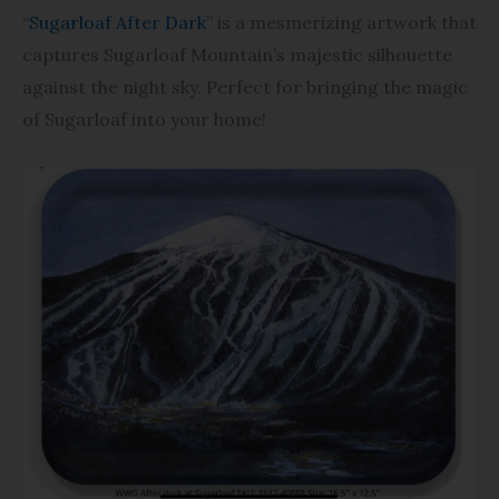
$49.40
“
Sugarloaf After Dark
” is a mesmerizing artwork that
captures Sugarloaf Mountain’s majestic silhouette
against the night sky. Perfect for bringing the magic
of Sugarloaf into your home!