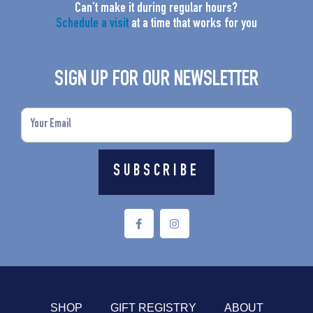
Can’t make it during regular hours?
Schedule a visit
at a time that works for you
SIGN UP FOR OUR NEWSLETTER
Email
SUBSCRIBE
F
I
a
n
c
s
e
t
b
a
o
g
o
r
k
a
-
m
f
SHOP
GIFT REGISTRY
ABOUT