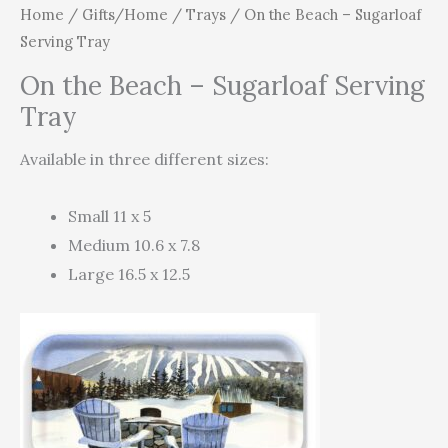
Home
/
Gifts/Home
/
Trays
/ On the Beach – Sugarloaf
Serving Tray
On the Beach – Sugarloaf Serving
Tray
Available in three different sizes:
Small 11 x 5
Medium 10.6 x 7.8
Large 16.5 x 12.5