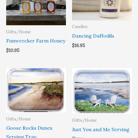
Candles
Gifts/Home
Dancing Daffodils
Funwrecker Farm Honey
$
16.95
$
10.95
Price
Price
range:
range:
$31.95
$31.95
through
through
$49.40
$49.40
Gifts/Home
Gifts/Home
Goose Rocks Dunes
Just You and Me Serving
Serving Tray