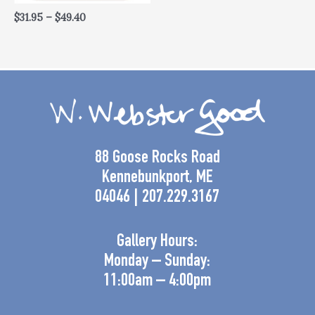
$
31.95
–
$
49.40
88 Goose Rocks Road
Kennebunkport, ME
04046 | 207.229.3167
Gallery Hours:
Monday – Sunday:
11:00am – 4:00pm