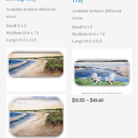
Tray
Available in three different
Available in three different
sizes:
sizes:
Small 11 x 5
Small 11 x 5
Medium 10.6 x 7.8
Medium 10.6 x 7.8
Large 16.5 x 12.5
Large 16.5 x 12.5
$
31.95
–
$
49.40