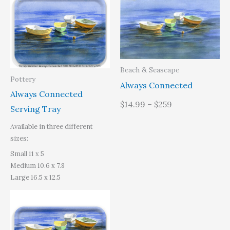
range:
$31.95
through
$49.40
Beach & Seascape
Pottery
Always Connected
Always Connected
$14.99 – $259
Serving Tray
Available in three different
sizes:
Small 11 x 5
Medium 10.6 x 7.8
Large 16.5 x 12.5