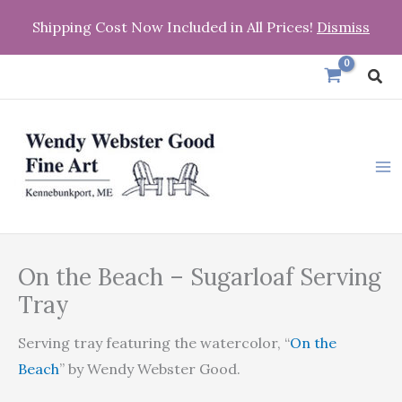
Skip
Shipping Cost Now Included in All Prices!
Dismiss
to
content
Sea
On
Price
On the Beach – Sugarloaf Serving
the
range:
Beach
Tray
-
$31.95
Serving tray featuring the watercolor, “
On the
Sugarloaf
through
Beach
” by Wendy Webster Good.
Serving