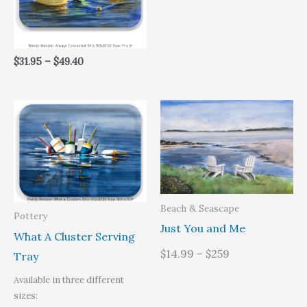
$
31.95
–
$
49.40
Price
range:
$31.95
through
$49.40
Beach & Seascape
Pottery
Just You and Me
What A Cluster Serving
$14.99 – $259
Tray
Available in three different
sizes: