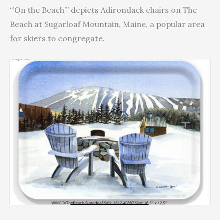
Tray
$49.40
“’On the Beach’” depicts Adirondack chairs on The
quantity
Beach at Sugarloaf Mountain, Maine, a popular area
for skiers to congregate.