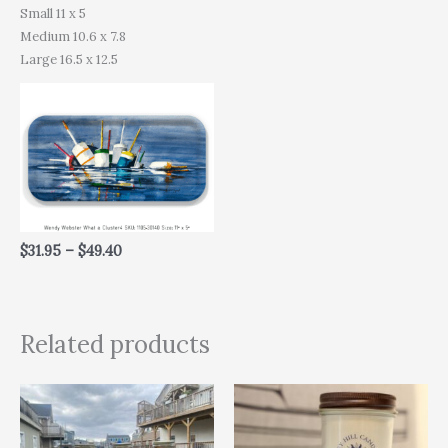
Small 11 x 5
Medium 10.6 x 7.8
Large 16.5 x 12.5
$
31.95
–
$
49.40
Related products