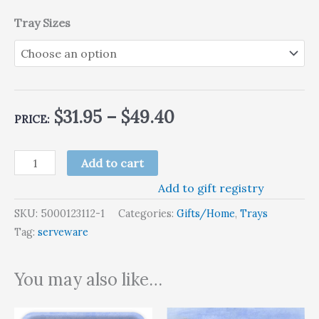
Tray Sizes
$
31.95
–
$
49.40
PRICE:
Add to cart
Add to gift registry
SKU:
5000123112-1
Categories:
Gifts/Home
,
Trays
Tag:
serveware
You may also like…
Price