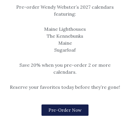
Add to gift registry
Pre-order Wendy Webster’s 2027 calendars
SKU:
1001
featuring:
Categories:
Dock Square
,
Kennebunkport
,
Prints
Tags:
kennebunkport
,
maine
,
print
,
st. ann's
,
watercolor
Maine Lighthouses
The Kennebunks
Maine
Related products
Sugarloaf
Save 20% when you pre-order 2 or more
calendars.
Reserve your favorites today before they’re gone!
Beach & Seascape
Cape Porpoise
Pre-Order Now
Just the Two of Us
Cape Porpoise Square
Watercolor print of two
Options include matted or
adirondack chairs on the beach
framed (black, gold or rustic