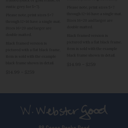
framed (black or gold frame, or
rustic grey for 5×7).
Please note, print sizes 5×7
through 12×16 have a single mat.
Please note, print sizes 5×7
Sizes 16×20 and larger are
through 12×16 have a single mat.
double matted.
Sizes 16×20 and larger are
double matted.
Black framed version is
pictured with a flat black frame,
Black framed version is
item is sold with the example
pictured with a flat black frame,
black frame shown in detail.
item is sold with the example
black frame shown in detail.
$14.99 – $259
$14.99 – $259