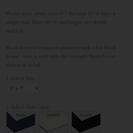
Please note, print sizes 5×7 through 12×16 have a
single mat. Sizes 16×20 and larger are double
matted.
Black framed version is pictured with a flat black
frame, item is sold with the example black frame
shown in detail.
1. Select Size
2. Select Mat Color
BLUE
WHITE
BLACK