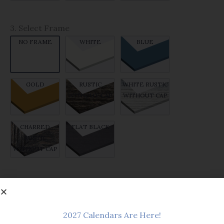
3. Select Frame
NO FRAME
WHITE
BLUE
GOLD
RUSTIC
WHITE RUSTIC
WITHOUT CAP
WITHOUT CAP
CHARRED
FLAT BLACK
RUSTIC
WITHOUT CAP
$14.99
PRICE:
Add to cart
2027 Calendars Are Here!