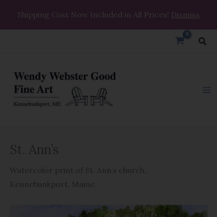
Skip
Shipping Cost Now Included in All Prices!
Dismiss
to
content
Sea
St.
St. Ann’s
Ann's
quantity
Watercolor print of St. Ann’s church,
Kennebunkport, Maine.