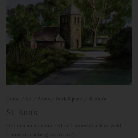
Home
/
Art
/
Prints
/
Dock Square
/ St. Ann’s
St. Ann’s
Options include matted or framed (black or gold
frame, or rustic grey for 5×7).