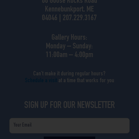
88 Goose Rocks Road
Kennebunkport, ME
04046 | 207.229.3167
Gallery Hours:
Monday – Sunday:
11:00am – 4:00pm
Can’t make it during regular hours?
Schedule a visit
at a time that works for you
SIGN UP FOR OUR NEWSLETTER
Email