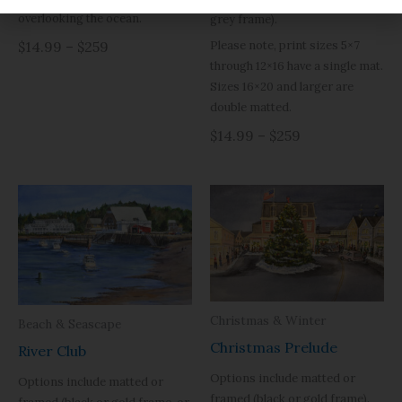
overlooking the ocean.
grey frame).
Please note, print sizes 5×7
$14.99 – $259
through 12×16 have a single mat.
Sizes 16×20 and larger are
double matted.
$14.99 – $259
Christmas & Winter
Beach & Seascape
Christmas Prelude
River Club
Options include matted or
Options include matted or
framed (black or gold frame).