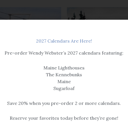
2027 Calendars Are Here!
Pre-order Wendy Webster’s 2027 calendars featuring:
Maine Lighthouses
Original Paintings
aintings
The Kennebunks
Time to Fly
on Shadows
Maine
$
325.00
Sugarloaf
Save 20% when you pre-order 2 or more calendars.
Reserve your favorites today before they’re gone!