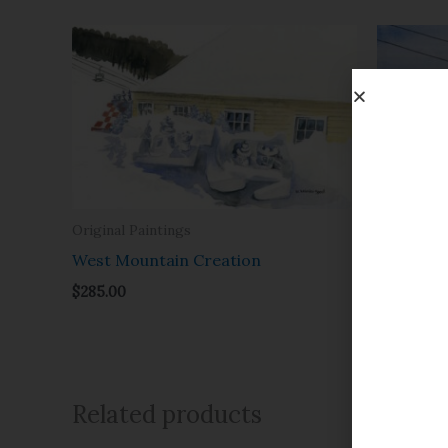
Original Paintings
Original P
West Mountain Creation
Afterno
$
285.00
$
385.00
Related products