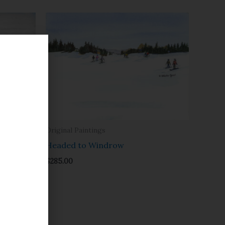
Original Paintings
Headed to Windrow
$
285.00