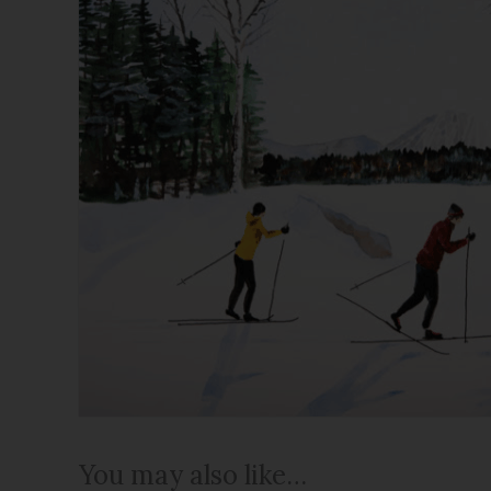
You may also like…