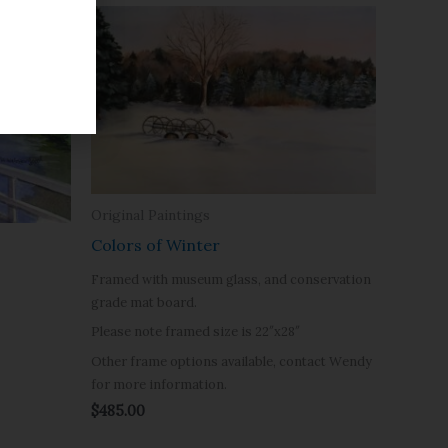
Original Paintings
Colors of Winter
Framed with museum glass, and conservation
grade mat board.
Please note framed size is 22″x28″
Other frame options available, contact Wendy
for more information.
$
485.00