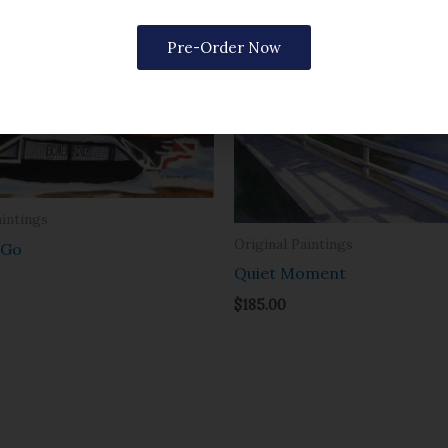
Pre-Order Now
aintings
Original Paintings
 Go
Quiet Moment
$
185.00