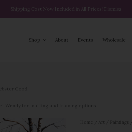
Shipping Cost Now Included in All Prices!
Dismiss
Shop
About
Events
Wholesale
Ski
Buddy
quantity
Webster Good.
ct Wendy for matting and framing options.
Home
/
Art
/
Paintings
/