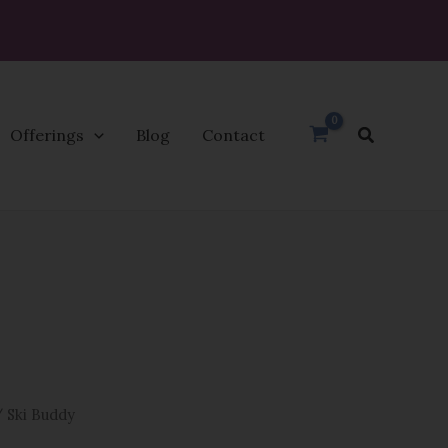
Search
Offerings
Blog
Contact
 Ski Buddy