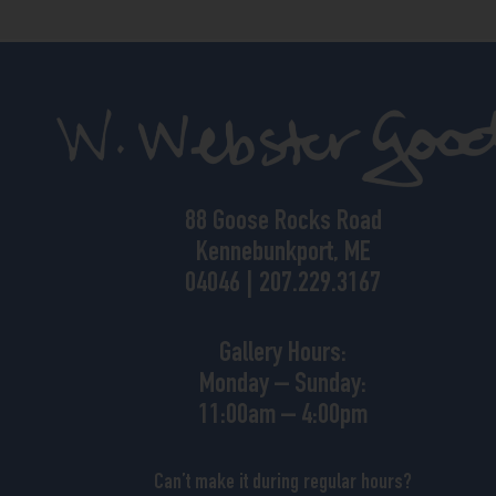
88 Goose Rocks Road
Kennebunkport, ME
04046 | 207.229.3167
Gallery Hours:
Monday – Sunday:
11:00am – 4:00pm
Can’t make it during regular hours?