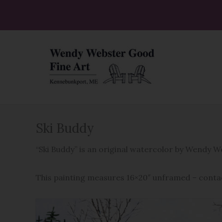
Skip
to
content
Ski Buddy
“Ski Buddy” is an original watercolor by Wendy 
This painting measures 16×20″ unframed – conta