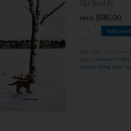
Ski Buddy
$
585.00
PRICE:
Add to car
SKU:
2879
Categories:
Tags:
Carrabassett Valley
painting
,
skiing
,
snow
,
sn