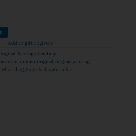
t
Add to gift registry
Original Paintings
,
Paintings
,
maine
,
mountain
,
original
,
original painting
,
owboarding
,
Sugarloaf
,
watercolor