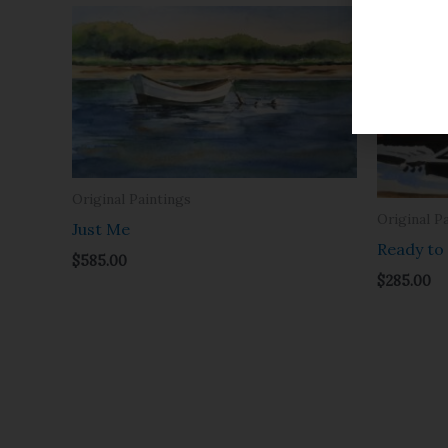
Original Paintings
Original P
Just Me
Ready to
$
585.00
$
285.00