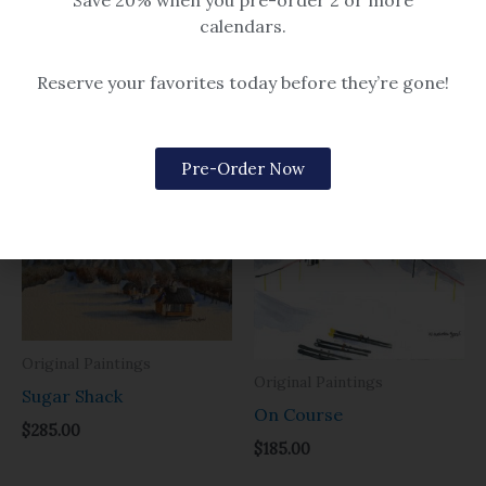
Save 20% when you pre-order 2 or more
Bluebird Sky
calendars.
$14.99 – $259
Reserve your favorites today before they’re gone!
Related products
Pre-Order Now
Original Paintings
Original Paintings
Sugar Shack
On Course
$
285.00
$
185.00