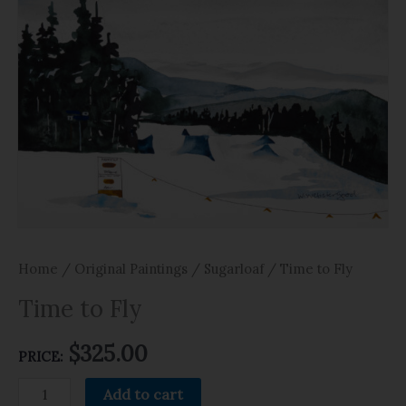
Home
/
Original Paintings
/
Sugarloaf
/ Time to Fly
Time to Fly
$
325.00
PRICE:
Add to cart