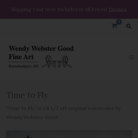
Skip
Shipping Cost Now Included in All Prices!
Dismiss
to
content
Sea
Time
Time to Fly
to
Fly
“Time to Fly” is a 8 1/2 x11 original watercolor by
quantity
Wendy Webster Good.