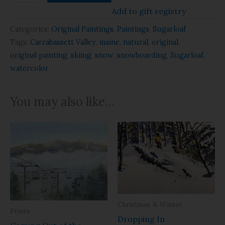
Add to gift registry
Categories:
Original Paintings
,
Paintings
,
Sugarloaf
Tags:
Carrabassett Valley
,
maine
,
natural
,
original
,
original painting
,
skiing
,
snow
,
snowboarding
,
Sugarloaf
,
watercolor
You may also like…
Christmas & Winter
Prints
Dropping In