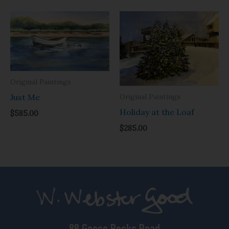
Original Paintings
Original Paintings
Just Me
Holiday at the Loaf
$
585.00
$
285.00