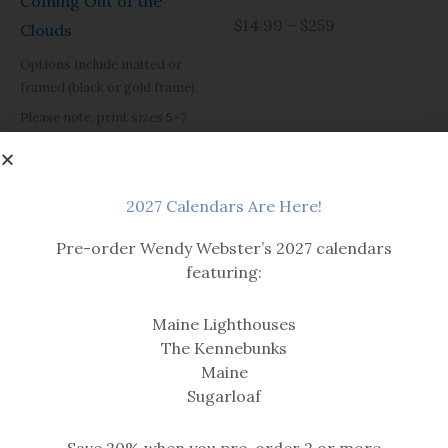
Coming Out of the
$14.99 – $259
Clouds
Options include matted or
framed (black or gold frame).
Please note, print sizes 5×7
through 12×16 have a single mat.
Size 16×20 and larger are
double matted.
2027 Calendars Are Here!
$14.99 – $259
Pre-order Wendy Webster’s 2027 calendars
featuring:
Maine Lighthouses
The Kennebunks
Maine
Sugarloaf
Prints