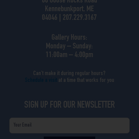
88 Goose Rocks Road
Kennebunkport, ME
04046 | 207.229.3167
Gallery Hours:
Monday – Sunday:
11:00am – 4:00pm
Can’t make it during regular hours?
Schedule a visit
at a time that works for you
SIGN UP FOR OUR NEWSLETTER
Email