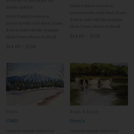
Sizes 16×20 and larger are
Black framed version is
double matted.
pictured with a flat black frame,
Black framed version is
item is sold with the example
pictured with a flat black frame,
black frame shown in detail.
item is sold with the example
$14.99 – $259
black frame shown in detail.
$14.99 – $259
Prints
Boats & Buoys
OMG
Dory’s
Options include matted or
Options include matted or