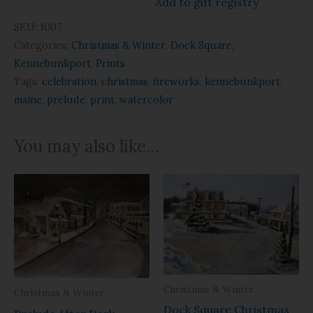
Add to gift registry
SKU:
1007
Categories:
Christmas & Winter
,
Dock Square
,
Kennebunkport
,
Prints
Tags:
celebration
,
christmas
,
fireworks
,
kennebunkport
,
maine
,
prelude
,
print
,
watercolor
You may also like…
Christmas & Winter
Christmas & Winter
Dock Square Christmas