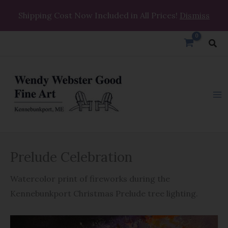
Skip
Shipping Cost Now Included in All Prices!
Dismiss
to
content
Sea
Prelude
Prelude Celebration
Celebration
quantity
Watercolor print of fireworks during the
Kennebunkport Christmas Prelude tree lighting.