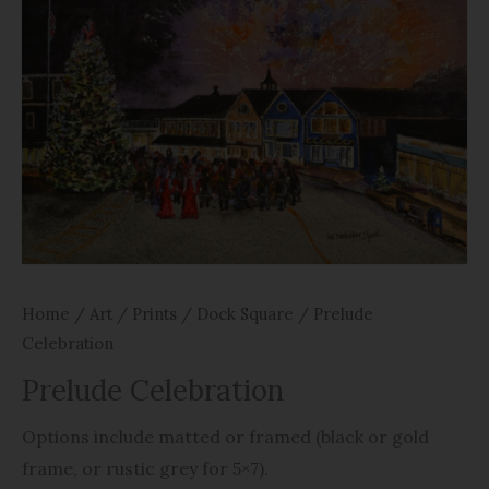
Home
/
Art
/
Prints
/
Dock Square
/ Prelude
Celebration
Prelude Celebration
Options include matted or framed (black or gold
frame, or rustic grey for 5×7).