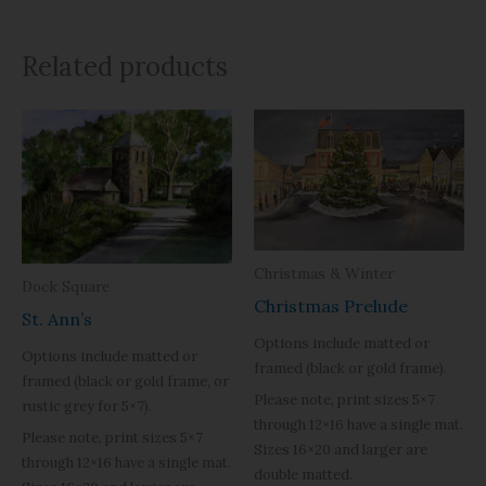
Related products
Christmas & Winter
Dock Square
Christmas Prelude
St. Ann’s
Options include matted or
Options include matted or
framed (black or gold frame).
framed (black or gold frame, or
Please note, print sizes 5×7
rustic grey for 5×7).
through 12×16 have a single mat.
Please note, print sizes 5×7
Sizes 16×20 and larger are
through 12×16 have a single mat.
double matted.