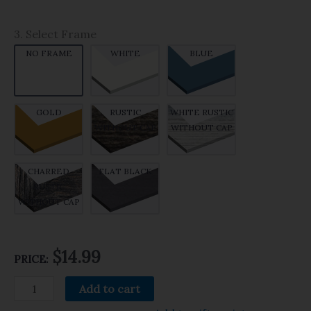
3. Select Frame
NO FRAME
WHITE
BLUE
GOLD
RUSTIC
WHITE RUSTIC
WITHOUT CAP
WITHOUT CAP
CHARRED
FLAT BLACK
RUSTIC
WITHOUT CAP
$14.99
PRICE:
Add to cart