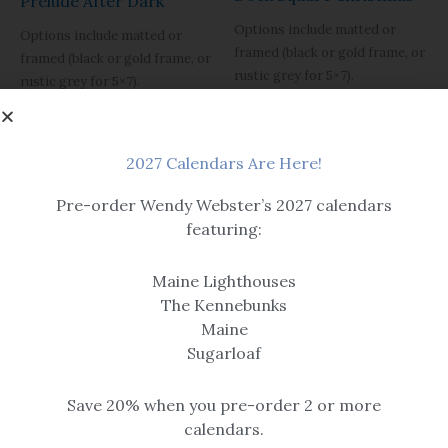
Prelude After Dark
Options include matted or
Options include matted or
framed (black or gold frame, or
framed (black or gold frame, or
rustic grey for 5×7).
rustic grey for 5×7).
Please note, print sizes 5×7
Please note, print sizes 5×7
through 12×16 have a single mat.
through 12×16 have a single mat.
Sizes 16×20 and larger are
Sizes 16×20 and larger are
2027 Calendars Are Here!
double matted.
double matted.
Pre-order Wendy Webster’s 2027 calendars
Black framed version is
Black framed version is
pictured with a flat black frame,
featuring:
pictured with a flat black frame,
item is sold with the example
item is sold with the example
black frame shown in detail.
black frame shown in detail.
Maine Lighthouses
$14.99 – $259
The Kennebunks
$14.99 – $259
Maine
Sugarloaf
Save 20% when you pre-order 2 or more
calendars.