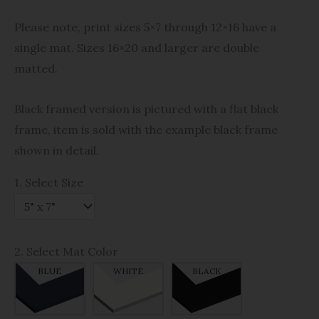
Please note, print sizes 5×7 through 12×16 have a
single mat. Sizes 16×20 and larger are double
matted.
Black framed version is pictured with a flat black
frame, item is sold with the example black frame
shown in detail.
1. Select Size
2. Select Mat Color
BLUE
WHITE
BLACK