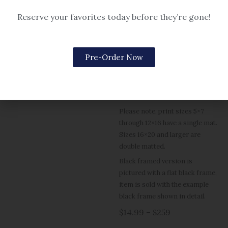
Reserve your favorites today before they’re gone!
Christmas & Winter
Christmas & Winter
Prelude
Holiday in Cape Harbor
Pre-Order Now
Options include matted or
$14.99 – $259
framed (black or gold frame, or
rustic grey for 5×7).
Please note, print sizes 5×7
through 12×16 have a single mat.
Sizes 16×20 and larger are
double matted.
Black framed version is
pictured with a flat black frame,
item is sold with the example
black frame shown in detail.
$14.99 – $259