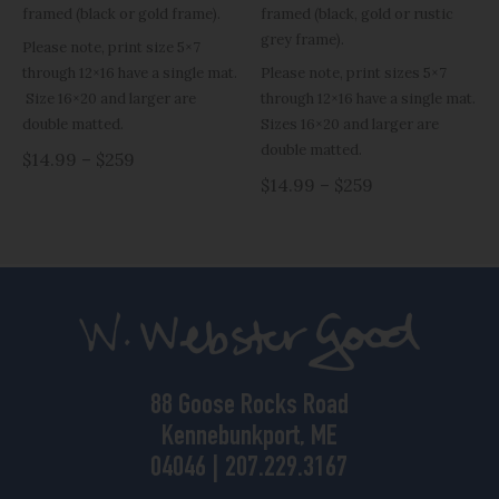
framed (black or gold frame).
framed (black, gold or rustic
grey frame).
Please note, print size 5×7
through 12×16 have a single mat.
Please note, print sizes 5×7
Size 16×20 and larger are
through 12×16 have a single mat.
double matted.
Sizes 16×20 and larger are
double matted.
$14.99 – $259
$14.99 – $259
88 Goose Rocks Road
Kennebunkport, ME
04046 | 207.229.3167