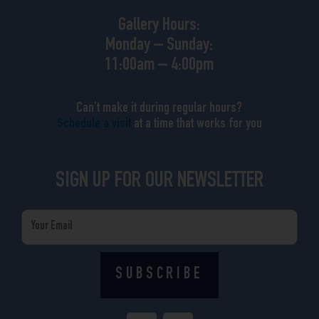
Gallery Hours:
Monday – Sunday:
11:00am – 4:00pm
Can’t make it during regular hours?
Schedule a visit
at a time that works for you
SIGN UP FOR OUR NEWSLETTER
Email
SUBSCRIBE
F
I