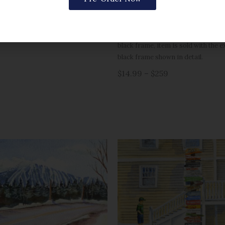
a single mat. Sizes 16×20 and large
matted.
Black framed version is pictured wit
black frame, item is sold with the 
black frame shown in detail.
$14.99 – $259