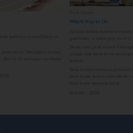
Dock Square
Which Way to Go
Options include matted or framed 
lude matted or framed (black or
gold frame, or rustic grey for 5×7).
.
Please note, print sizes 5×7 throug
, print size 5×7 through 12×16 have
a single mat. Sizes 16×20 and large
t. Size 16×20 and larger are double
matted.
Black framed version is pictured wit
$259
black frame, item is sold with the 
black frame shown in detail.
$14.99 – $259