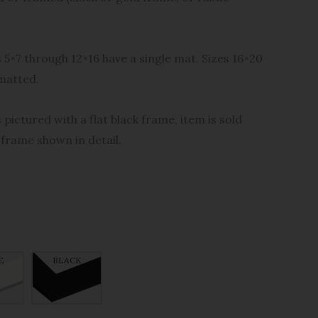
s 5×7 through 12×16 have a single mat. Sizes 16×20
matted.
 pictured with a flat black frame, item is sold
 frame shown in detail.
E
BLACK