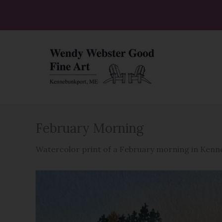
Skip
to
content
February Morning
Watercolor print of a February morning in Ken