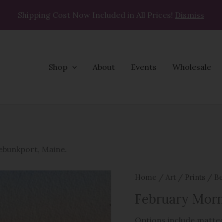
Shipping Cost Now Included in All Prices!
Dismiss
Shop
About
Events
Wholesale
February
Morning
quantity
nebunkport, Maine
.
Home
/
Art
/
Prints
/
Be
February Mor
Options include matted