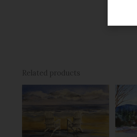
Related products