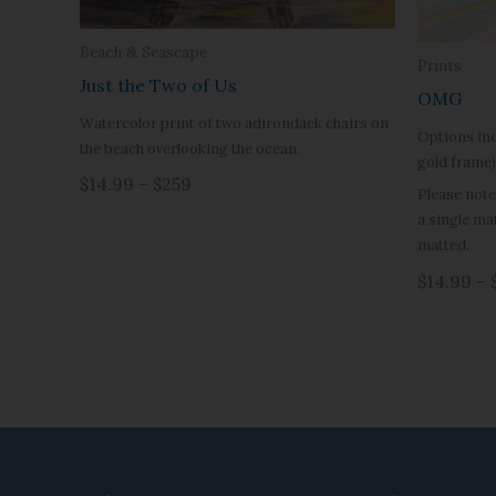
Beach & Seascape
Prints
Just the Two of Us
OMG
Watercolor print of two adirondack chairs on
Options inc
the beach overlooking the ocean.
gold frame)
$14.99 – $259
Please note
a single ma
matted.
$14.99 – 