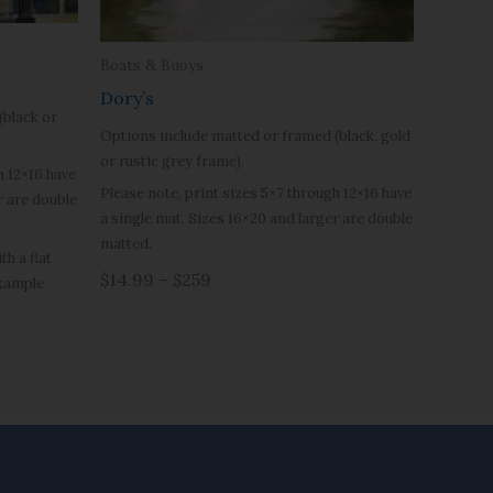
Boats & Buoys
Dory’s
(black or
Options include matted or framed (black, gold
or rustic grey frame).
h 12×16 have
Please note, print sizes 5×7 through 12×16 have
r are double
a single mat. Sizes 16×20 and larger are double
matted.
h a flat
$14.99 – $259
example