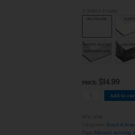
3. Select Frame
NO FRAME
WHIT
WHITE RUSTIC
CHARR
WITHOUT CAP
RUSTI
WITHOUT
$14.99
PRICE:
Add to car
SKU:
1049
Categories:
Beach & Seas
Tags:
february morning
,