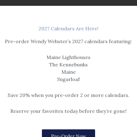
2027 Calendars Are Here!
Pre-order Wendy Webster’s 2027 calendars featuring:
Maine Lighthouses
The Kennebunks
Maine
Sugarloaf
Save 20% when you pre-order 2 or more calendars.
Boats & Buoys
Cold Day Off
 & Winter
Reserve your favorites today before they’re gone!
Snow
Options include matted or framed 
gold frame, or rustic grey for 5×7).
$259
Please note, print sizes 5×7 throug
Pre-Order Now