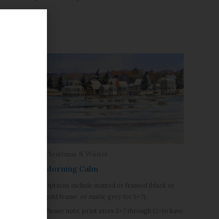
Christmas & Winter
Morning Calm
Options include matted or framed (black or
(black or
gold frame, or rustic grey for 5×7).
Please note, print sizes 5×7 through 12×16 have
h 12×16 have