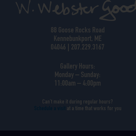
88 Goose Rocks Road
Kennebunkport, ME
04046 | 207.229.3167
Gallery Hours:
Monday – Sunday:
11:00am – 4:00pm
Can’t make it during regular hours?
Schedule a visit
at a time that works for you