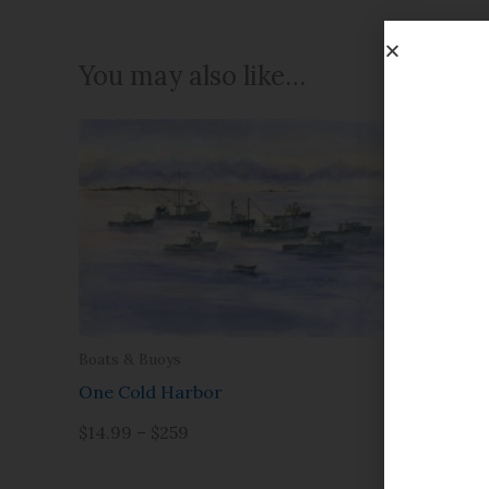
You may also like…
Boats & Buoys
Christmas
One Cold Harbor
January 
$14.99 – $259
$14.99 – 