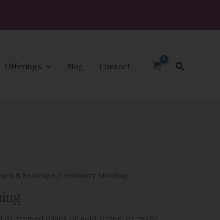
Search
Offerings
Blog
Contact
ach & Seascape
/ February Morning
ning
 or framed (black or gold frame, or rustic