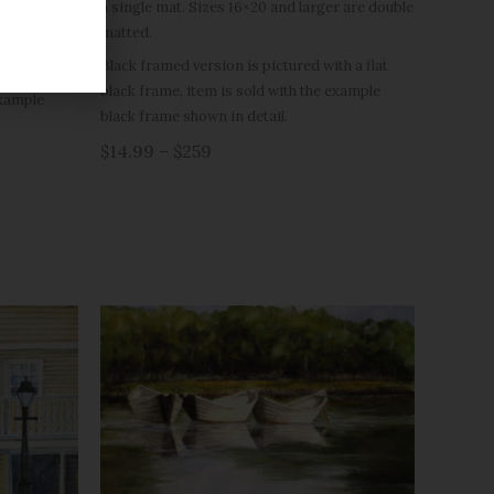
a single mat. Sizes 16×20 and larger are double
r are double
matted.
Black framed version is pictured with a flat
h a flat
black frame, item is sold with the example
example
black frame shown in detail.
$14.99 – $259