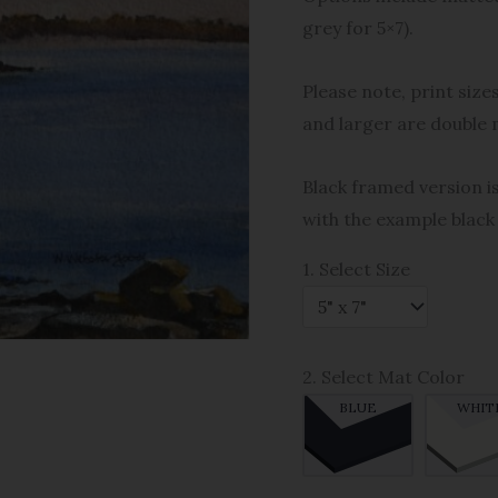
grey for 5×7).
Please note, print size
and larger are double 
Black framed version is
with the example black
1. Select Size
2. Select Mat Color
BLUE
WHIT