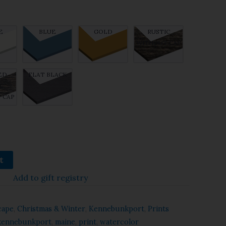
E
BLUE
GOLD
RUSTIC
WITHOUT CAP
ED
FLAT BLACK
C
 CAP
t
Add to gift registry
cape
,
Christmas & Winter
,
Kennebunkport
,
Prints
kennebunkport
,
maine
,
print
,
watercolor