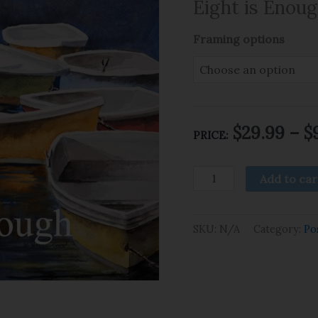
Eight is Enou
Framing options
$
29.99
–
$
PRICE:
Add to car
SKU:
N/A
Category:
Po