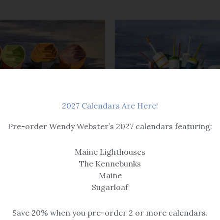
Price
range:
$69.00
through
$525.00
2027 Calendars Are Here!
uoys
Canvas Prints
Pre-order Wendy Webster’s 2027 calendars featuring:
Four of Us
What a Cluster – Canvas Gal
Maine Lighthouses
Wrap Print
$259
The Kennebunks
$
69.00
–
$
525.00
Maine
Sugarloaf
Save 20% when you pre-order 2 or more calendars.