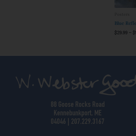
Posters
Blue Refl
$
29.99
–
$
88 Goose Rocks Road
Kennebunkport, ME
04046 | 207.229.3167