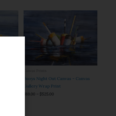
Price
range:
$69.00
through
$525.00
Canvas Prints
lery
Buoys Night Out Canvas – Canvas
Gallery Wrap Print
$
69.00
–
$
525.00