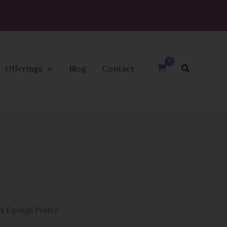
Search
Offerings
Blog
Contact
Price
range:
$29.99
through
$93.95
is Enough Poster