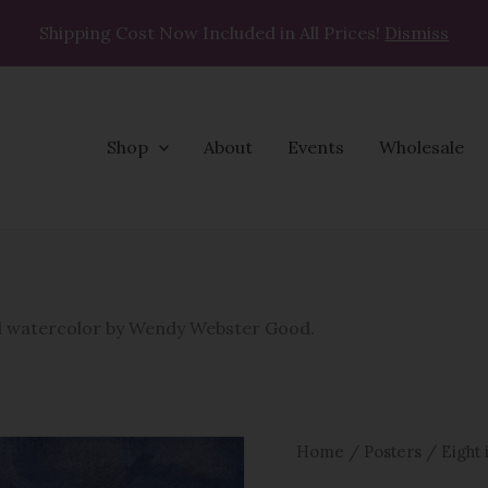
Shipping Cost Now Included in All Prices!
Dismiss
Shop
About
Events
Wholesale
Eight
is
Enough
nal watercolor by Wendy Webster Good.
Poster
quantity
Home
/
Posters
/ Eight 