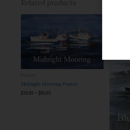
Related products
Price
range:
$29.99
through
$93.95
Posters
Midnight Mooring Poster
$
29.99
–
$
93.95