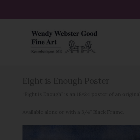
Skip
to
content
Eight is Enough Poster
“Eight is Enough” is an 18×24 poster of an origi
Available alone or with a 3/4” Black Frame.