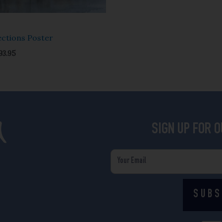
ections Poster
93.95
SIGN UP FOR 
Email
SUBS