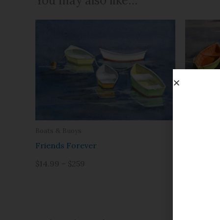
You may also like…
Boats & B
Boats & Buoys
Just the 
Friends Forever
$14.99 – 
$14.99 – $259