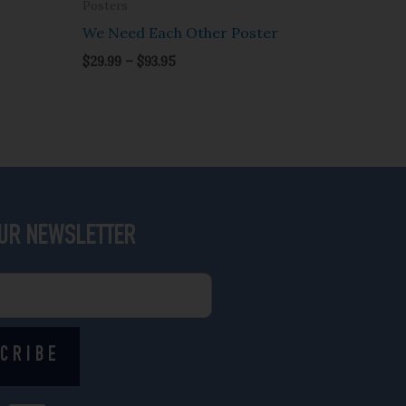
Posters
We Need Each Other Poster
$
29.99
–
$
93.95
OUR NEWSLETTER
CRIBE