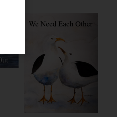
Price
range:
$29.99
through
$93.95