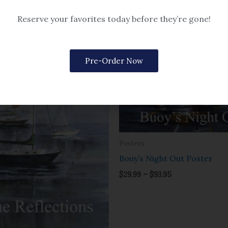
Reserve your favorites today before they’re gone!
Price
Price
range:
range:
$29.99
$29.99
through
through
Pre-Order Now
$93.95
$93.95
Posters
Bouy’s Night Out Poster
$
29.99
–
$
93.95