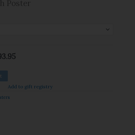
gh Poster
93.95
t
Add to gift registry
sters