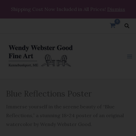
Skip
Shipping Cost Now Included in All Prices!
Dismiss
to
content
Sea
Blue
Price
Blue Reflections Poster
Reflections
range:
Poster
Immerse yourself in the serene beauty of “Blue
quantity
$29.99
Reflections,” a stunning 18×24 poster of an original
through
watercolor by Wendy Webster Good.