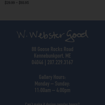
$
29.99
–
$
93.95
88 Goose Rocks Road
Kennebunkport, ME
04046 | 207.229.3167
Gallery Hours:
Monday – Sunday:
11:00am – 4:00pm
Can’t make it during regular hours?