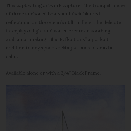
$93.95
This captivating artwork captures the tranquil scene
of three anchored boats and their blurred
reflections on the ocean’s still surface. The delicate
interplay of light and water creates a soothing
ambiance, making “Blue Reflections” a perfect
addition to any space seeking a touch of coastal
calm.
Available alone or with a 3/4” Black Frame.