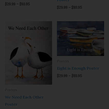
$
29.99
–
$
93.95
$
29.99
–
$
93.95
Price
Price
range:
range:
$29.99
$29.99
through
through
$93.95
$93.95
Posters
Eight is Enough Poster
$
29.99
–
$
93.95
Posters
We Need Each Other
Poster