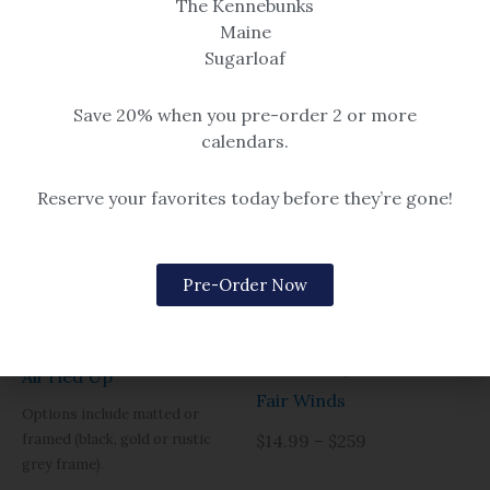
The Kennebunks
Maine
Sugarloaf
Save 20% when you pre-order 2 or more
calendars.
Reserve your favorites today before they’re gone!
Pre-Order Now
Boats & Buoys
Boats & Buoys
All Tied Up
Fair Winds
Options include matted or
framed (black, gold or rustic
$14.99 – $259
grey frame).