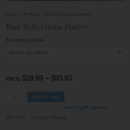
Home
/
Posters
/ Blue Reflections Poster
Blue Reflections Poster
Framing options
$
29.99
–
$
93.95
PRICE:
Add to cart
Add to gift registry
SKU:
N/A
Category:
Posters