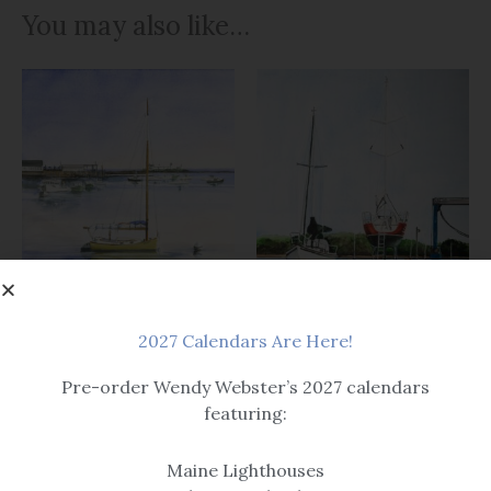
You may also like…
2027 Calendars Are Here!
Art
Pre-order Wendy Webster’s 2027 calendars
Boats & Buoys
featuring:
Cape Porpoise
High and Dry
$14.99 – $259
$14.99 – $259
Maine Lighthouses