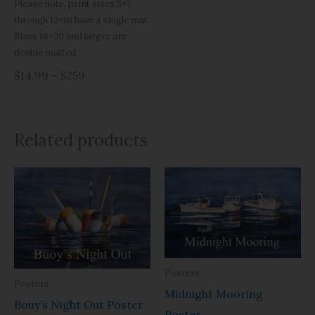
Please note, print sizes 5×7
through 12×16 have a single mat.
Sizes 16×20 and larger are
double matted.
$14.99 – $259
Related products
Price
Price
range:
range:
$29.99
$29.99
through
through
$93.95
$93.95
Posters
Posters
Midnight Mooring
Bouy’s Night Out Poster
Poster