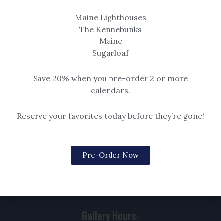
item is sold with the example
Maine Lighthouses
black frame shown in detail.
The Kennebunks
$14.99 – $259
Maine
Sugarloaf
Save 20% when you pre-order 2 or more
calendars.
Reserve your favorites today before they’re gone!
Pre-Order Now
88 Goose Rocks Road
Kennebunkport, ME
04046 | 207.229.3167
Gallery Hours: