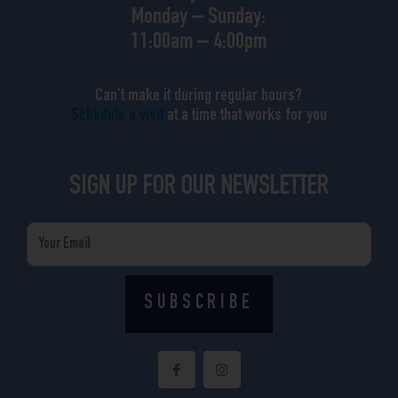
Monday – Sunday:
11:00am – 4:00pm
Can’t make it during regular hours?
Schedule a visit
at a time that works for you
SIGN UP FOR OUR NEWSLETTER
Email
SUBSCRIBE
F
I
a
n
c
s
e
t