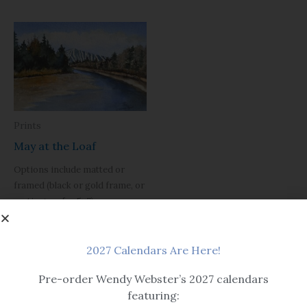
Prints
May at the Loaf
Options include matted or
framed (black or gold frame, or
rustic grey for 5×7).
Please note, print sizes 5×7
through 12×16 have a single mat.
2027 Calendars Are Here!
Sizes 16×20 and larger are
double matted.
Pre-order Wendy Webster’s 2027 calendars
Black framed version is
featuring:
pictured with a flat black frame,