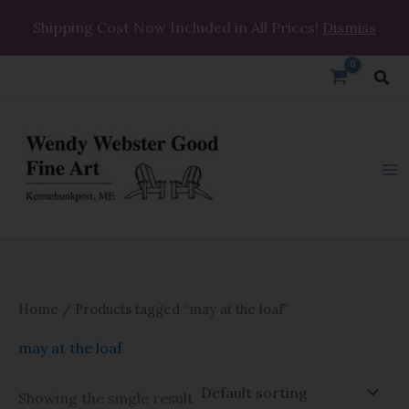
Skip
Shipping Cost Now Included in All Prices!
Dismiss
to
content
Sea
Home
/ Products tagged “may at the loaf”
may at the loaf
Showing the single result