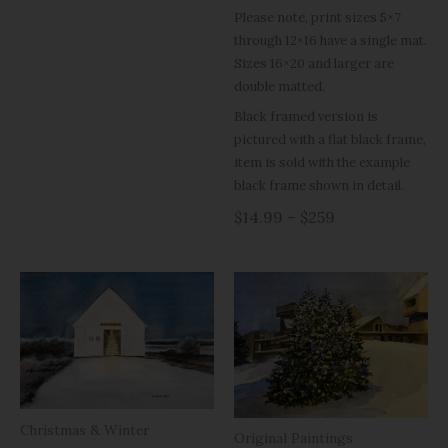
Please note, print sizes 5×7
through 12×16 have a single mat.
Sizes 16×20 and larger are
double matted.
Black framed version is
pictured with a flat black frame,
item is sold with the example
black frame shown in detail.
$14.99 – $259
Christmas & Winter
Original Paintings