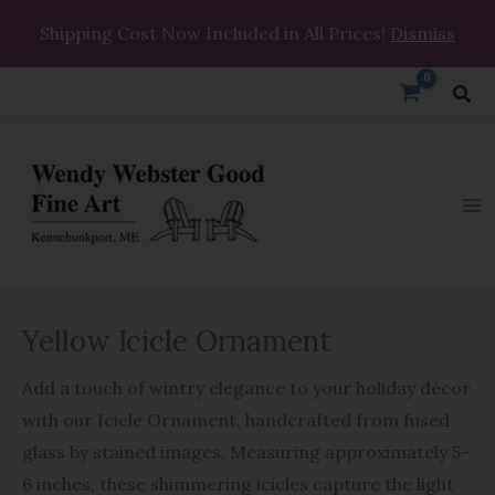
Skip
Shipping Cost Now Included in All Prices!
Dismiss
to
content
Sea
Yellow
Yellow Icicle Ornament
Icicle
Ornament
Add a touch of wintry elegance to your holiday décor
quantity
with our Icicle Ornament, handcrafted from fused
glass by stained images. Measuring approximately 5-
6 inches, these shimmering icicles capture the light