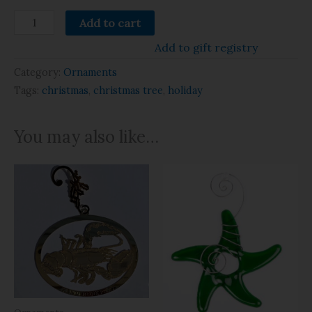
Add to cart
Add to gift registry
Category:
Ornaments
Tags:
christmas
,
christmas tree
,
holiday
You may also like…