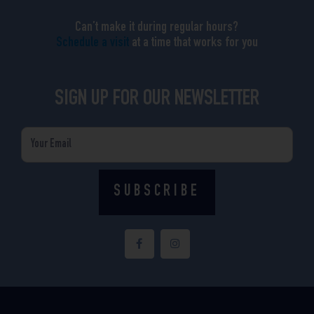
Can’t make it during regular hours?
Schedule a visit
at a time that works for you
SIGN UP FOR OUR NEWSLETTER
Email
SUBSCRIBE
F
I
a
n
c
s
e
t
b
a
o
g
o
r
k
a