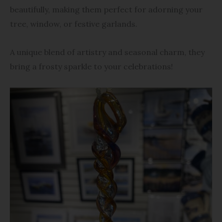
beautifully, making them perfect for adorning your
tree, window, or festive garlands.
A unique blend of artistry and seasonal charm, they
bring a frosty sparkle to your celebrations!