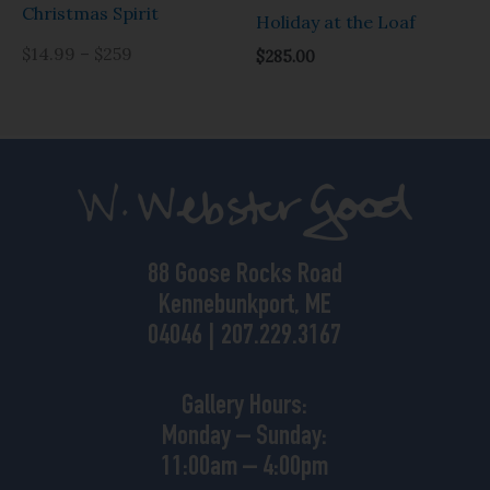
Christmas Spirit
Holiday at the Loaf
$14.99 – $259
$
285.00
88 Goose Rocks Road
Kennebunkport, ME
04046 | 207.229.3167
Gallery Hours:
Monday – Sunday:
11:00am – 4:00pm