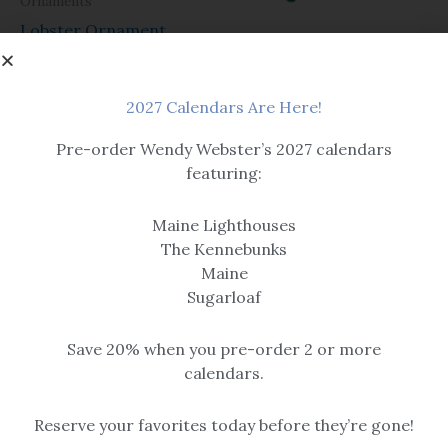
Ornaments
Lobster Ornament
Glass
$
26.95
Green Glass Starfish
2027 Calendars Are Here!
Pre-order Wendy Webster’s 2027 calendars
featuring:
Maine Lighthouses
The Kennebunks
Glass star is 4″ across the
Maine
points and comes with a
Sugarloaf
suction cup for hanging on
glass.
$
19.99
Save 20% when you pre-order 2 or more
calendars.
Reserve your favorites today before they’re gone!