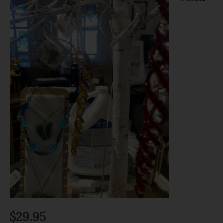
$
29.95