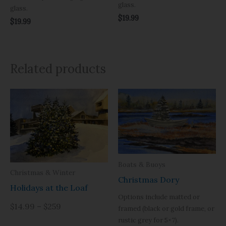
glass.
glass.
$
19.99
$
19.99
Related products
Boats & Buoys
Christmas & Winter
Christmas Dory
Holidays at the Loaf
Options include matted or
$14.99 – $259
framed (black or gold frame, or
rustic grey for 5×7).