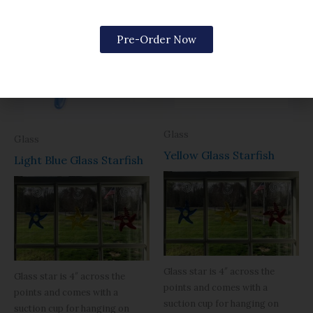
Pre-Order Now
OUT OF STOCK
Glass
Glass
Yellow Glass Starfish
Light Blue Glass Starfish
Glass star is 4″ across the
Glass star is 4″ across the
points and comes with a
points and comes with a
suction cup for hanging on
suction cup for hanging on