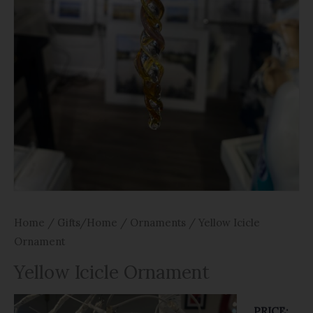
Home
/
Gifts/Home
/
Ornaments
/ Yellow Icicle
Ornament
Yellow Icicle Ornament
PRICE: