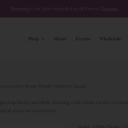
Shipping Cost Now Included in All Prices!
Dismiss
Shop
About
Events
Wholesale
What
A
Cluster
al watercolor from Wendy Webster Good.
Coasters
quantity
ngled up buoys and their dancing reflections on the ocean
utical scene in watercolor.
Home
/
Gifts/Home
/
C