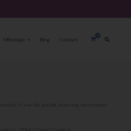
Search
Offerings
Blog
Contact
 beneath. It was the playful, bouncing movements
oasters
/ What A Cluster Coasters