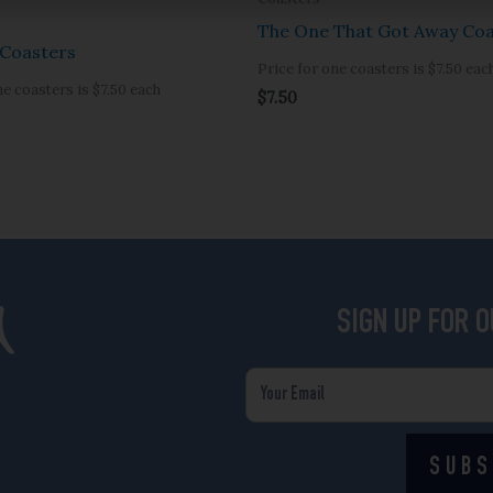
The One That Got Away Coa
Coasters
Price for one coasters is $7.50 eac
ne coasters is $7.50 each
$
7.50
SIGN UP FOR 
Email
SUBS