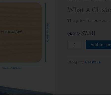
What A Cluste
The price for one coast
$
7.50
PRICE:
Add to car
Category:
Coasters