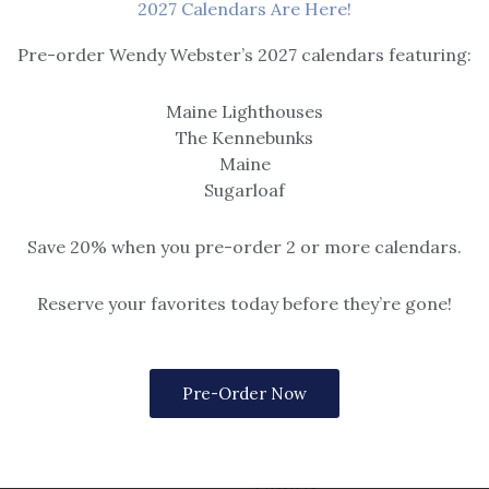
2027 Calendars Are Here!
Pre-order Wendy Webster’s 2027 calendars featuring:
Maine Lighthouses
The Kennebunks
Maine
Sugarloaf
Save 20% when you pre-order 2 or more calendars.
Reserve your favorites today before they’re gone!
Pre-Order Now
Coasters