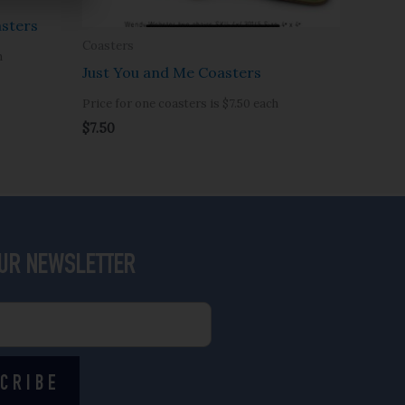
sters
Coasters
h
Just You and Me Coasters
Price for one coasters is $7.50 each
$
7.50
OUR NEWSLETTER
CRIBE