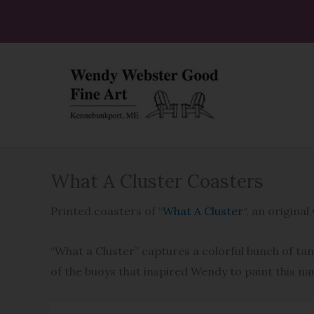
Skip
to
content
What A Cluster Coasters
Printed coasters of “
What A Cluster
“, an origin
“What a Cluster” captures a colorful bunch of ta
of the buoys that inspired Wendy to paint this na