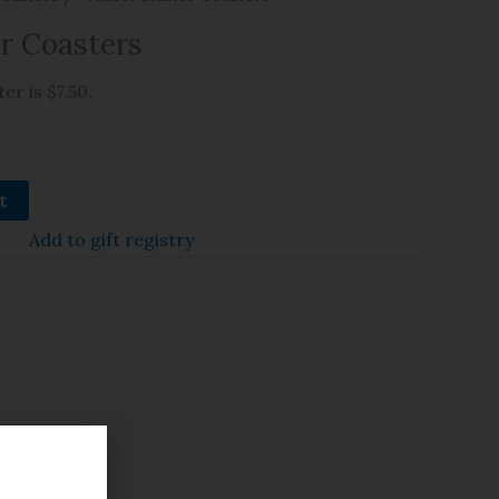
r Coasters
er is $7.50.
t
Add to gift registry