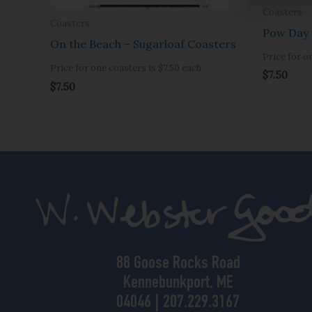
Coasters
Coasters
Pow Day 
On the Beach – Sugarloaf Coasters
Price for o
Price for one coasters is $7.50 each
$
7.50
$
7.50
88 Goose Rocks Road
Kennebunkport, ME
04046 | 207.229.3167