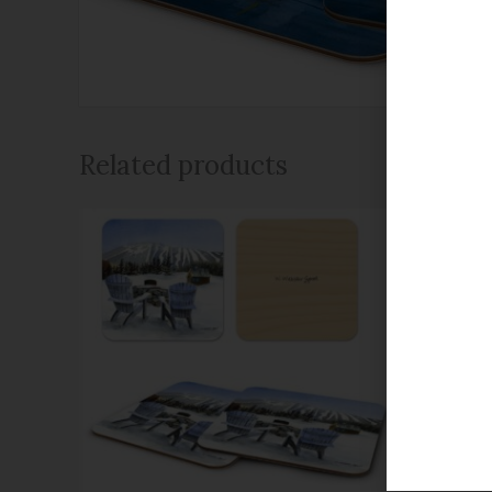
Related products