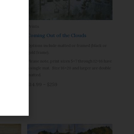
Prints
Coming Out of the Clouds
Options include matted or framed (black or
gold frame).
Please note, print sizes 5×7 through 12×16 have
a single mat. Size 16×20 and larger are double
matted.
$14.99 – $259