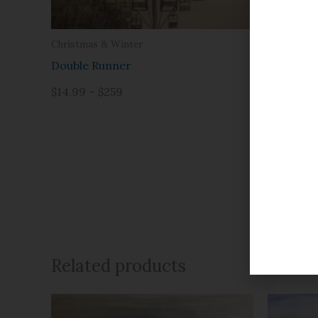
Christmas & Winter
Prints
Double Runner
Afterno
Please note
$14.99 – $259
by outside 
$14.99 – 
Related products