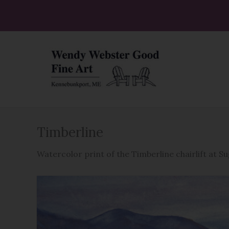
Skip
to
content
Timberline
Watercolor print of the Timberline chairlift at S