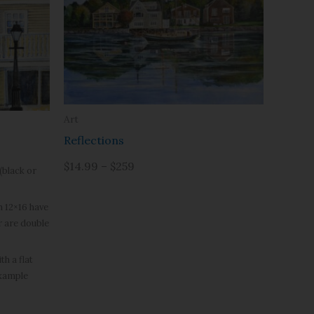
Art
Reflections
$14.99 – $259
(black or
h 12×16 have
r are double
h a flat
example