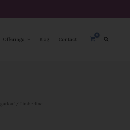
Search
Offerings
Blog
Contact
garloaf
/ Timberline