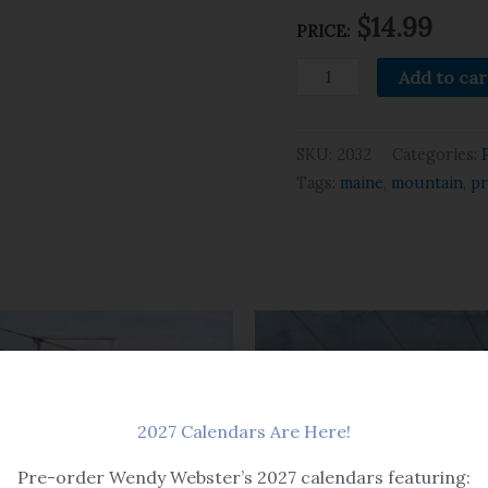
$14.99
PRICE:
Add to car
SKU:
2032
Categories:
Tags:
maine
,
mountain
,
pr
2027 Calendars Are Here!
Pre-order Wendy Webster’s 2027 calendars featuring: