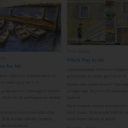
Dock Square
uoys
Which Way to Go
om for Me
Options include matted or framed 
lude matted or framed (black or
gold frame, or rustic grey for 5×7).
or rustic grey for 5×7).
Please note, print sizes 5×7 throug
, print sizes 5×7 through 12×16 have
a single mat. Sizes 16×20 and large
t. Sizes 16×20 and larger are double
matted.
Black framed version is pictured wit
d version is pictured with a flat
black frame, item is sold with the 
, item is sold with the example
black frame shown in detail.
 shown in detail.