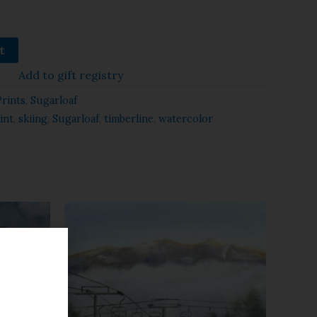
t
Add to gift registry
Prints
,
Sugarloaf
int
,
skiing
,
Sugarloaf
,
timberline
,
watercolor