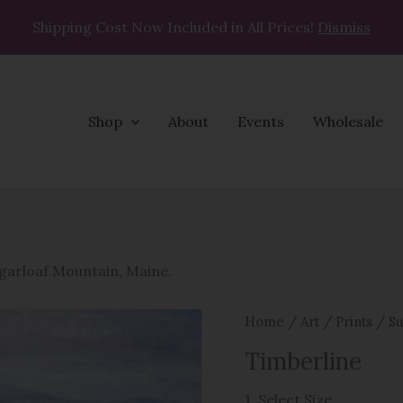
Shipping Cost Now Included in All Prices!
Dismiss
Shop
About
Events
Wholesale
Timberline
quantity
ugarloaf Mountain, Maine.
Home
/
Art
/
Prints
/
Su
Timberline
1. Select Size