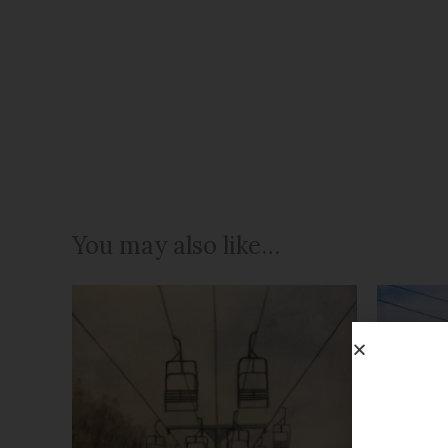
You may also like…