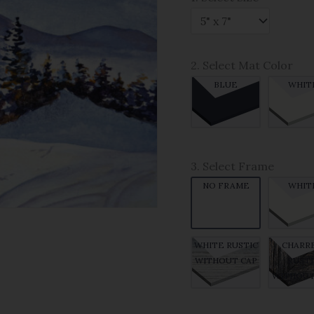
2. Select Mat Color
BLUE
WHIT
3. Select Frame
NO FRAME
WHIT
WHITE RUSTIC
CHARR
WITHOUT CAP
RUSTI
WITHOUT