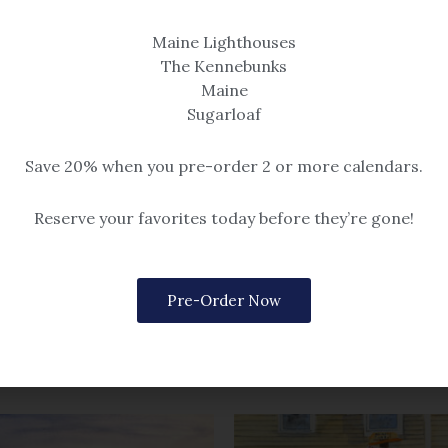
Maine Lighthouses
The Kennebunks
Maine
Prints
on Shawdows
Sugarloaf
After Hours
 that all print sizes are determined
mat dimensions, not image size.
$14.99 – $259
Save 20% when you pre-order 2 or more calendars.
$259
Reserve your favorites today before they’re gone!
Pre-Order Now