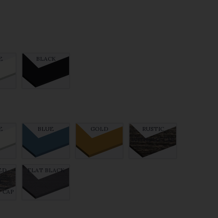
E
BLACK
E
BLUE
GOLD
RUSTIC
WITHOUT CAP
ED
FLAT BLACK
C
 CAP