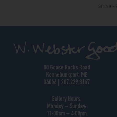
$14.99 – 
88 Goose Rocks Road
Kennebunkport, ME
04046 | 207.229.3167
Gallery Hours:
Monday – Sunday:
11:00am – 4:00pm