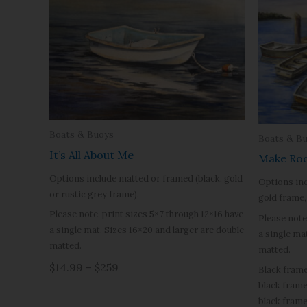
Boats & Buoys
Boats & B
It’s All About Me
Make Ro
Options include matted or framed (black, gold
Options inc
or rustic grey frame).
gold frame, 
Please note, print sizes 5×7 through 12×16 have
Please note
a single mat. Sizes 16×20 and larger are double
a single ma
matted.
matted.
$14.99 – $259
Black frame
black frame
black frame