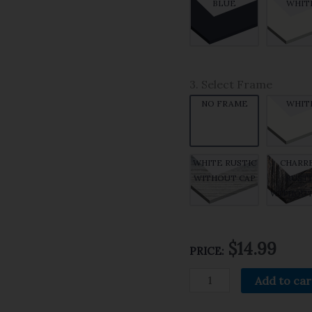
BLUE
WHIT
3. Select Frame
NO FRAME
WHIT
WHITE RUSTIC
CHARR
WITHOUT CAP
RUSTI
WITHOUT
$14.99
PRICE:
Add to car