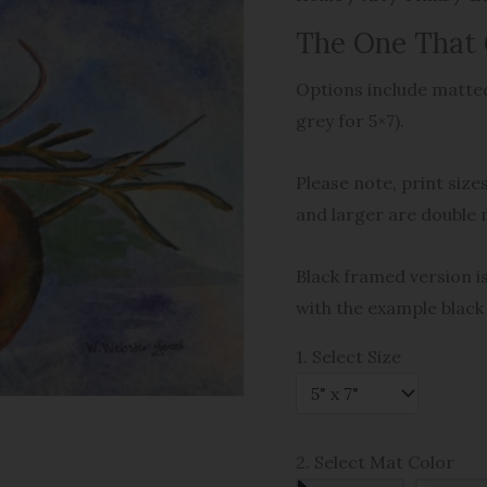
The One That
Options include matted
grey for 5×7).
Please note, print size
and larger are double 
Black framed version is
with the example black
1. Select Size
2. Select Mat Color