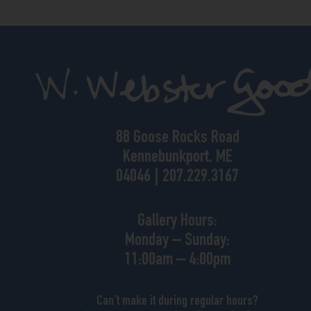
88 Goose Rocks Road
Kennebunkport, ME
04046 | 207.229.3167
Gallery Hours:
Monday – Sunday:
11:00am – 4:00pm
Can’t make it during regular hours?