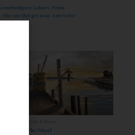
Kennebunkport
,
Lobster
,
Prints
t
,
tthe one that got away
,
watercolor
Boats & Buoys
The Wharf