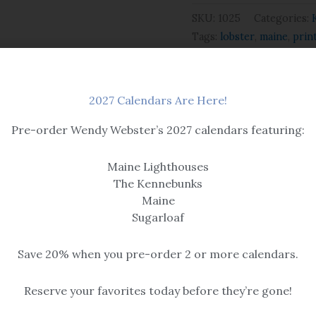
SKU:
1025
Categories:
Tags:
lobster
,
maine
,
prin
2027 Calendars Are Here!
Pre-order Wendy Webster’s 2027 calendars featuring:
Maine Lighthouses
The Kennebunks
Maine
Sugarloaf
Save 20% when you pre-order 2 or more calendars.
 & Winter
Kennebunkport
Reserve your favorites today before they’re gone!
Claws
Time to Set the Traps