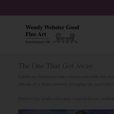
Skip
to
content
The One That Got Away
Celebrate Maine’s iconic crustacean with this s
details of a Maine lobster, bringing the spirit of 
Perfect for seafood lovers, coastal decor enthu