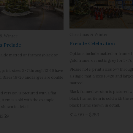
Christmas & Winter
 & Winter
Prelude Celebration
s Prelude
Options include matted or framed 
lude matted or framed (black or
gold frame, or rustic grey for 5×7).
.
Please note, print sizes 5×7 throug
, print sizes 5×7 through 12×16 have
a single mat. Sizes 16×20 and large
t. Sizes 16×20 and larger are double
matted.
Black framed version is pictured wit
d version is pictured with a flat
black frame, item is sold with the 
, item is sold with the example
black frame shown in detail.
 shown in detail.
$14.99 – $259
$259