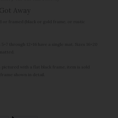
 Got Away
 or framed (black or gold frame, or rustic
s 5×7 through 12×16 have a single mat. Sizes 16×20
matted.
 pictured with a flat black frame, item is sold
 frame shown in detail.