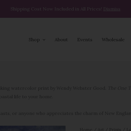
Shipping Cost Now Included in All Prices!
Dismiss
Shop
About
Events
Wholesale
The
One
That
triking watercolor print by Wendy Webster Good.
The One T
Got
coastal life to your home.
Away
quantity
siasts, or anyone who appreciates the charm of New Engla
Home
/
Art
/
Prints
/
Lo