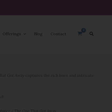
Search
Offerings
Blog
Contact
hat Got Away
captures the rich hues and intricate
nd!
bster
/ The One That Got Away