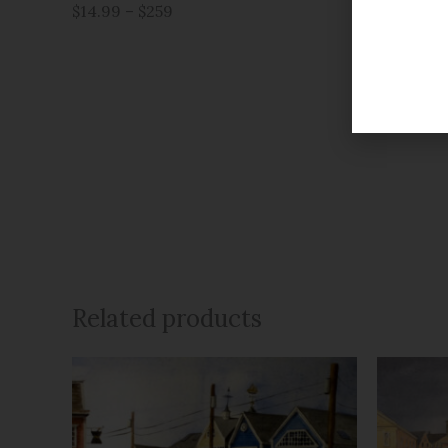
$14.99 – $259
$14.99 – 
Related products