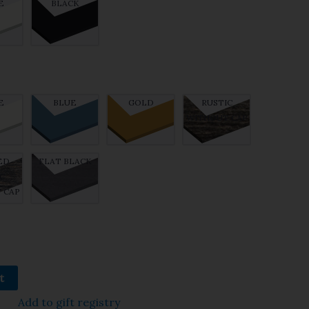
E
BLACK
E
BLUE
GOLD
RUSTIC
WITHOUT CAP
ED
FLAT BLACK
C
 CAP
t
Add to gift registry