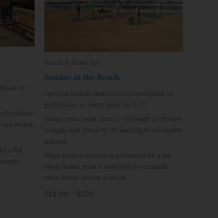
Beach & Seascape
Sunday at the Beach
(black or
Options include matted or framed (black or
gold frame, or rustic grey for 5×7).
h 12×16 have
Please note, print sizes 5×7 through 12×16 have
r are double
a single mat. Sizes 16×20 and larger are double
matted.
h a flat
Black framed version is pictured with a flat
example
black frame, item is sold with the example
black frame shown in detail.
$14.99 – $259