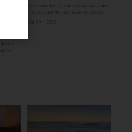
Please note that all print sizes are determined
(black or
by outside mat dimensions, not image size.
h 12×16 have
$14.99 – $259
r are double
h a flat
example