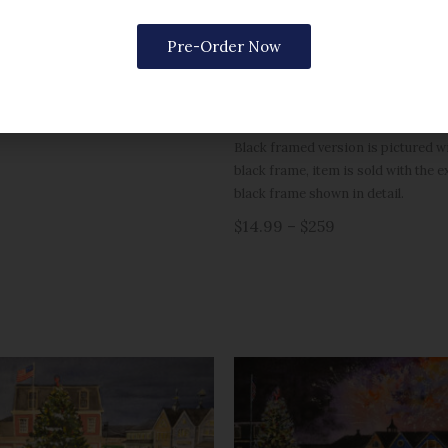
Options include matted or framed 
$259
gold frame, or rustic grey for 5×7).
Pre-Order Now
Please note, print sizes 5×7 throug
a single mat. Sizes 16×20 and large
matted.
Black framed version is pictured wit
black frame, item is sold with the 
black frame shown in detail.
$14.99 – $259