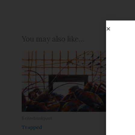
You may also like…
Kennebunkport
Christmas
Trapped
Prelude 