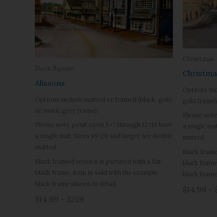
Christmas
Dock Square
Christma
Alissons
Options inc
Options include matted or framed (black, gold
gold frame)
or rustic grey frame).
Please note
Please note, print sizes 5×7 through 12×16 have
a single ma
a single mat. Sizes 16×20 and larger are double
matted.
matted.
Black frame
Black framed version is pictured with a flat
black frame
black frame, item is sold with the example
black frame
black frame shown in detail.
$14.99 – 
$14.99 – $259