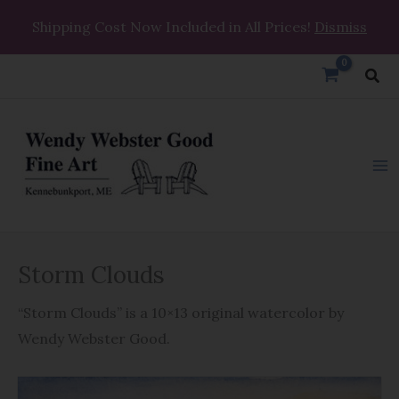
Skip
Shipping Cost Now Included in All Prices!
Dismiss
to
content
Sea
Storm
Storm Clouds
Clouds
quantity
“Storm Clouds” is a 10×13 original watercolor by
Wendy Webster Good.