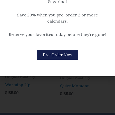
Sugarloaf
Original Paintings
Original Paintings
Holiday at the Loaf
Headed to Windrow
Save 20% when you pre-order 2 or more
$
285.00
$
285.00
calendars.
Reserve your favorites today before they’re gone!
Pre-Order Now
Original Paintings
Original Paintings
Warming Up
Quiet Moment
$
185.00
$
185.00