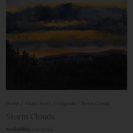
Home
/
What's New?
/
Originals
/ Storm Clouds
Storm Clouds
Availability:
1 in stock