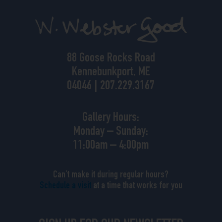
88 Goose Rocks Road
Kennebunkport, ME
04046 | 207.229.3167
Gallery Hours:
Monday – Sunday:
11:00am – 4:00pm
Can’t make it during regular hours?
Schedule a visit
at a time that works for you