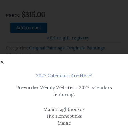
$
315.00
PRICE:
Add to cart
Add to gift registry
Categories:
Original Paintings
,
Originals
,
Paintings
,
What's New?
Related products
2027 Calendars Are Here!
Pre-order Wendy Webster’s 2027 calendars
featuring:
Maine Lighthouses
The Kennebunks
Maine