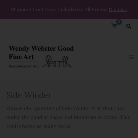
Skip
Shipping Cost Now Included in All Prices!
Dismiss
to
content
Sea
Side
Side Winder
Winder
quantity
Watercolor painting of Side Winder trail that runs
under the quad at Sugarloaf Mountain in Maine. This
trail is home to many races.