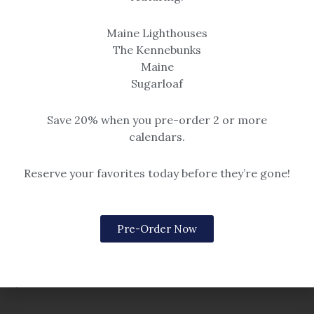
Prints
Maine Lighthouses
Original Paintings
The Kennebunks
Which Way to Go
Flume
Maine
$14.99 – $259
Sugarloaf
$
585.00
Save 20% when you pre-order 2 or more
calendars.
Reserve your favorites today before they’re gone!
Pre-Order Now
Christmas & Winter
Original Paintings
Where it All Begins
Afternoon Shadows
$14.99 – $259
$
385.00