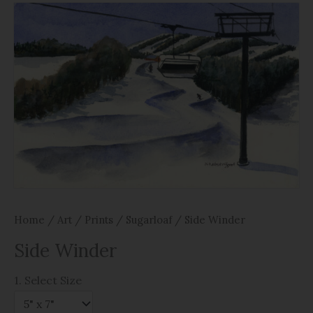
Home
/
Art
/
Prints
/
Sugarloaf
/ Side Winder
Side Winder
1. Select Size