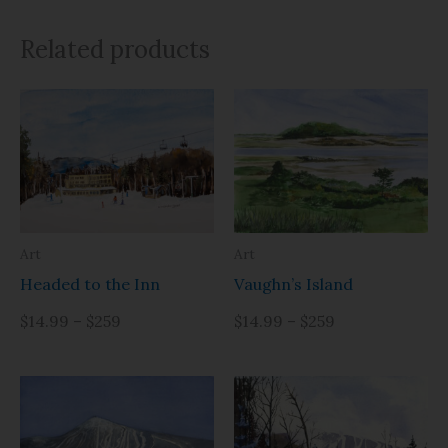
Related products
Art
Art
Headed to the Inn
Vaughn’s Island
$14.99 – $259
$14.99 – $259