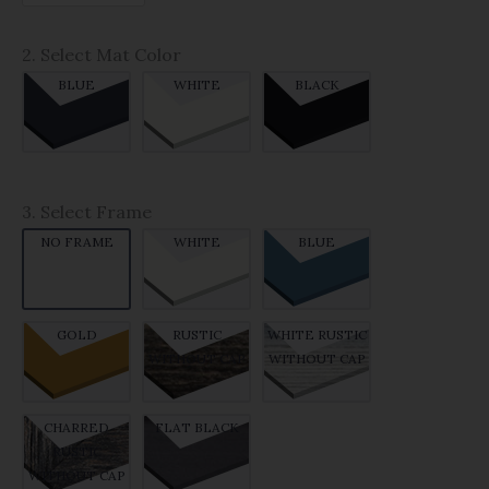
2. Select Mat Color
BLUE
WHITE
BLACK
3. Select Frame
NO FRAME
WHITE
BLUE
GOLD
RUSTIC
WHITE RUSTIC
WITHOUT CAP
WITHOUT CAP
CHARRED
FLAT BLACK
RUSTIC
WITHOUT CAP