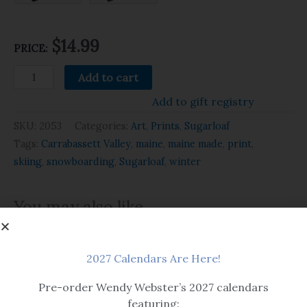
$14.99
PRICE:
Add to cart
Add to gift registry
SKU:
2053
Categories:
Art
,
Prints
,
Sugarloaf
Tags:
Carrabassett Valley
,
maine
,
maine made
,
print
,
skiing
,
snowboarding
,
Sugarloaf
,
winter
You may also like…
2027 Calendars Are Here!
Pre-order Wendy Webster’s 2027 calendars
featuring: