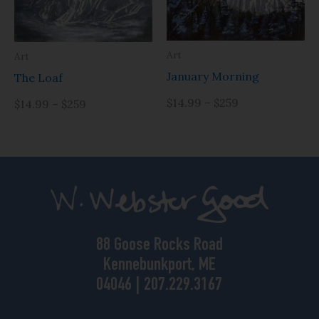
Art
Art
January Morning
The Loaf
$14.99 – $259
$14.99 – $259
88 Goose Rocks Road
Kennebunkport, ME
04046 | 207.229.3167