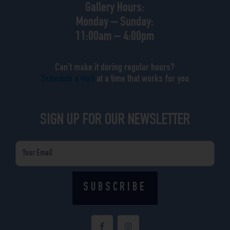
Gallery Hours:
Monday – Sunday:
11:00am – 4:00pm
Can’t make it during regular hours?
Schedule a visit
at a time that works for you
SIGN UP FOR OUR NEWSLETTER
Email
SUBSCRIBE
F
I
a
n