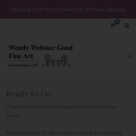
Skip
Shipping Cost Now Included in All Prices!
Dismiss
to
content
Sea
Ready
Ready to Go
to
Go
Original watercolor painting by Wendy Webster
quantity
Good.
Framed size is 12×16″. Contact Wendy for framing