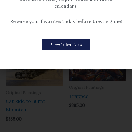
$
385.00
$
385.00
calendars.
Reserve your favorites today before they’re gone!
Related products
Pre-Order Now
Original Paintings
Original Paintings
Trapped
Cat Ride to Burnt
$
885.00
Mountain
$
385.00