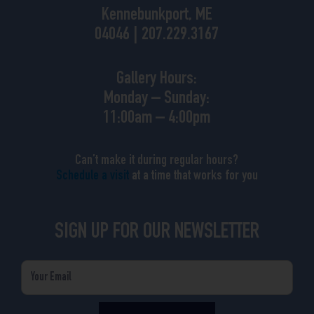
Kennebunkport, ME
04046 | 207.229.3167
Gallery Hours:
Monday – Sunday:
11:00am – 4:00pm
Can’t make it during regular hours?
Schedule a visit
at a time that works for you
SIGN UP FOR OUR NEWSLETTER
Email