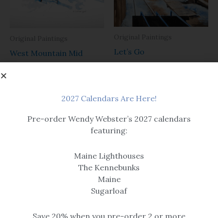
Original Paintings
Original Paintings
Let’s Go
West Mountain Mid
Station
$
385.00
$
425.00
2027 Calendars Are Here!
Pre-order Wendy Webster’s 2027 calendars
featuring:
Maine Lighthouses
The Kennebunks
Maine
Original Paintings
Sugarloaf
Original Paintings
Afternoon Shadows
A Quick Tune Up
Save 20% when you pre-order 2 or more