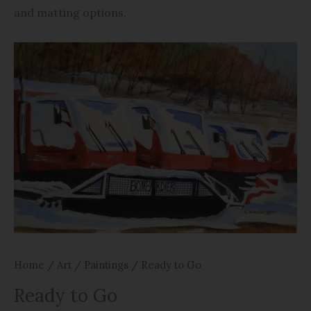
and matting options.
Home
/
Art
/
Paintings
/ Ready to Go
Ready to Go