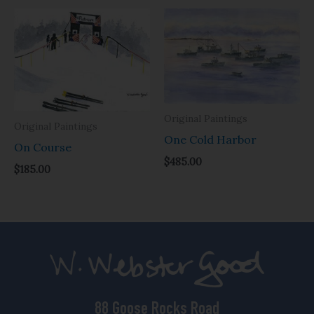
Original Paintings
Original Paintings
One Cold Harbor
On Course
$
485.00
$
185.00
88 Goose Rocks Road