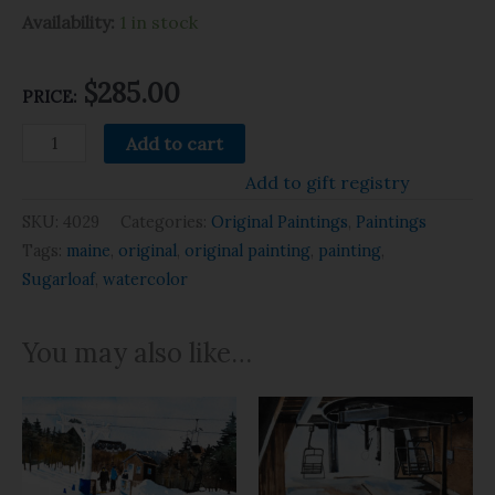
Availability:
1 in stock
$
285.00
PRICE:
Add to cart
Add to gift registry
SKU:
4029
Categories:
Original Paintings
,
Paintings
Tags:
maine
,
original
,
original painting
,
painting
,
Sugarloaf
,
watercolor
You may also like…