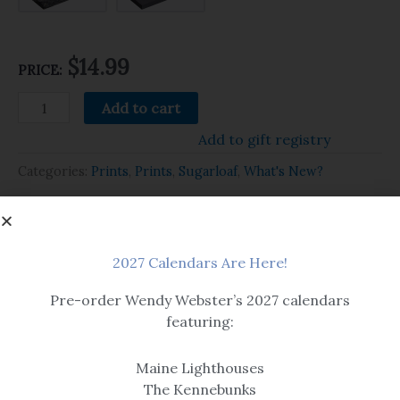
$14.99
PRICE:
Add to cart
Add to gift registry
Categories:
Prints
,
Prints
,
Sugarloaf
,
What's New?
Related products
2027 Calendars Are Here!
Pre-order Wendy Webster’s 2027 calendars
featuring:
Maine Lighthouses
The Kennebunks