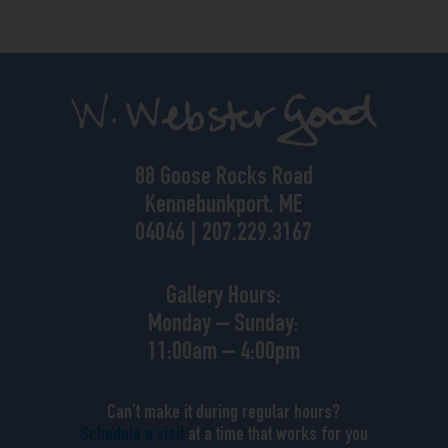
88 Goose Rocks Road
Kennebunkport, ME
04046 | 207.229.3167
Gallery Hours:
Monday – Sunday:
11:00am – 4:00pm
Can’t make it during regular hours?
Schedule a visit
at a time that works for you