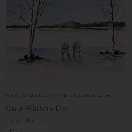
Home
/
What's New?
/
Prints
/ On a Winters Day
On a Winters Day
1. Select Size