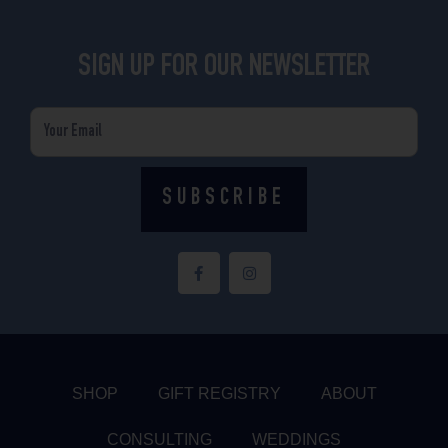
SIGN UP FOR OUR NEWSLETTER
Email
SUBSCRIBE
F
I
a
n
c
s
e
t
b
a
o
g
o
r
k
a
-
m
f
SHOP
GIFT REGISTRY
ABOUT
CONSULTING
WEDDINGS