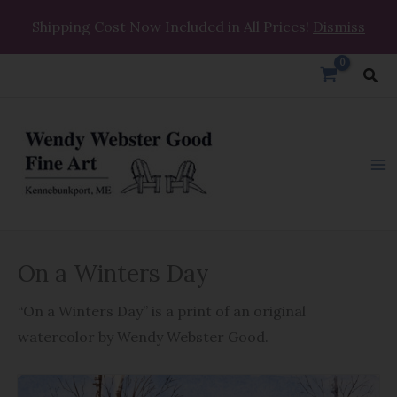
Skip
Shipping Cost Now Included in All Prices!
Dismiss
to
content
Sea
On
On a Winters Day
a
Winters
“On a Winters Day” is a print of an original
Day
watercolor by Wendy Webster Good.
quantity