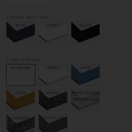
2. Select Mat Color
BLUE
WHITE
BLACK
3. Select Frame
NO FRAME
WHITE
BLUE
GOLD
RUSTIC
WHITE RUSTIC
WITHOUT CAP
WITHOUT CAP
CHARRED
FLAT BLACK
RUSTIC
WITHOUT CAP