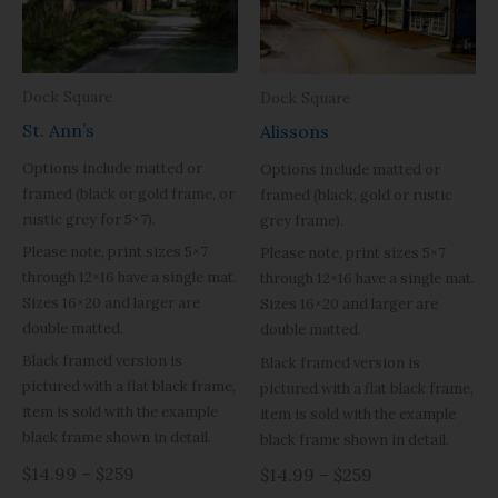
Dock Square
Dock Square
St. Ann’s
Alissons
Options include matted or
Options include matted or
framed (black or gold frame, or
framed (black, gold or rustic
rustic grey for 5×7).
grey frame).
Please note, print sizes 5×7
Please note, print sizes 5×7
through 12×16 have a single mat.
through 12×16 have a single mat.
Sizes 16×20 and larger are
Sizes 16×20 and larger are
double matted.
double matted.
Black framed version is
Black framed version is
pictured with a flat black frame,
pictured with a flat black frame,
item is sold with the example
item is sold with the example
black frame shown in detail.
black frame shown in detail.
$14.99 – $259
$14.99 – $259