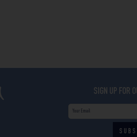
SIGN UP FOR 
Email
SUBS