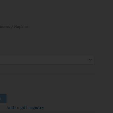
inens
/ Napkins
t
Add to gift registry