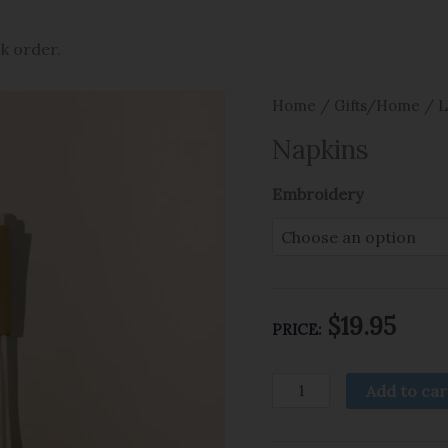
ck order.
Home
/
Gifts/Home
/
L
Napkins
Embroidery
$
19.95
PRICE:
Add to car