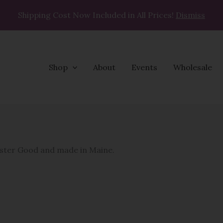
Shipping Cost Now Included in All Prices!
Dismiss
Shop
About
Events
Wholesale
Napkins
quantity
bster Good and made in Maine.