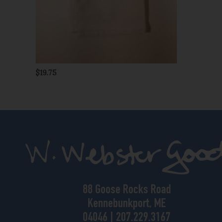
$
19.75
88 Goose Rocks Road
Kennebunkport, ME
04046 | 207.229.3167