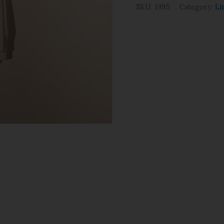
SKU:
1995
Category:
Li