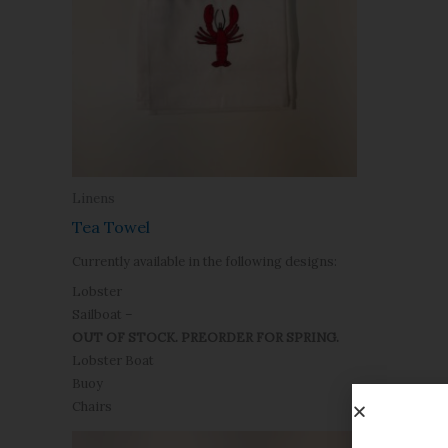
Linens
Tea Towel
Currently available in the following designs:
Lobster
Sailboat –
OUT OF STOCK. PREORDER FOR SPRING.
Lobster Boat
Buoy
Chairs