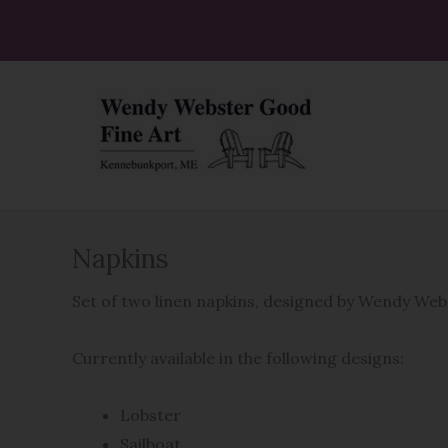
Skip
to
content
Napkins
Set of two linen napkins, designed by Wendy We
Currently available in the following designs:
Lobster
Sailboat