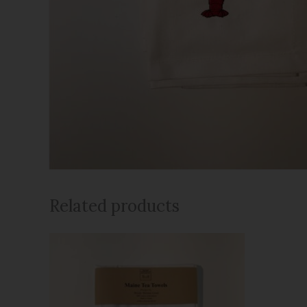
Related products