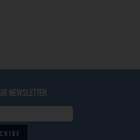
OUR NEWSLETTER
CRIBE