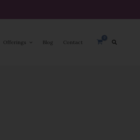
Search
Offerings
Blog
Contact