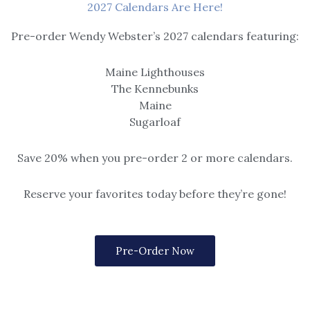
2027 Calendars Are Here!
Pre-order Wendy Webster’s 2027 calendars featuring:
Maine Lighthouses
The Kennebunks
Maine
Sugarloaf
Save 20% when you pre-order 2 or more calendars.
Reserve your favorites today before they’re gone!
Pre-Order Now