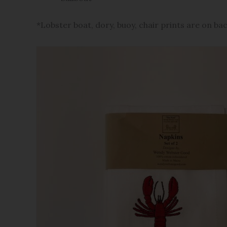
*Lobster boat, dory, buoy, chair prints are on ba