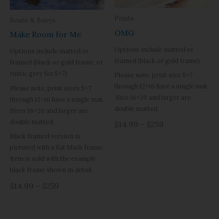
Prints
Boats & Buoys
OMG
Make Room for Me
Options include matted or
Options include matted or
framed (black or gold frame).
framed (black or gold frame, or
rustic grey for 5×7).
Please note, print size 5×7
through 12×16 have a single mat.
Please note, print sizes 5×7
Size 16×20 and larger are
through 12×16 have a single mat.
double matted.
Sizes 16×20 and larger are
double matted.
$14.99 – $259
Black framed version is
pictured with a flat black frame,
item is sold with the example
black frame shown in detail.
$14.99 – $259