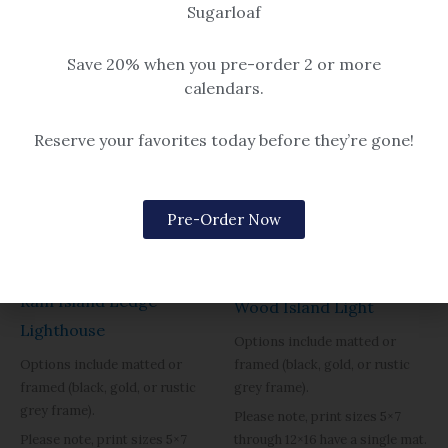
Sugarloaf
Save 20% when you pre-order 2 or more
calendars.
Reserve your favorites today before they’re gone!
Pre-Order Now
Beach & Seascape
Beach & Seascape
Ram Island Ledge
Wood Island Light
Lighthouse
Options include matted or
framed (black, gold, or rustic
Options include matted or
grey frame).
framed (black, gold, or rustic
grey frame).
Please note, print sizes 5×7
through 12×16 have a single mat.
Please note, print sizes 5×7