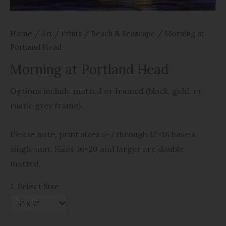
Home
/
Art
/
Prints
/
Beach & Seascape
/ Morning at
Portland Head
Morning at Portland Head
Options include matted or framed (black, gold, or
rustic grey frame).
Please note, print sizes 5×7 through 12×16 have a
single mat. Sizes 16×20 and larger are double
matted.
1. Select Size