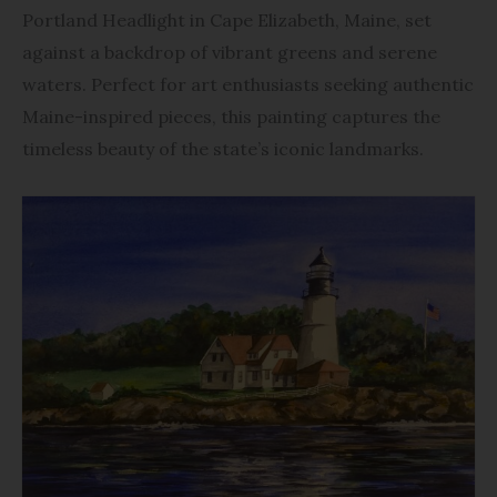
Portland Headlight in Cape Elizabeth, Maine, set
against a backdrop of vibrant greens and serene
waters. Perfect for art enthusiasts seeking authentic
Maine-inspired pieces, this painting captures the
timeless beauty of the state’s iconic landmarks.