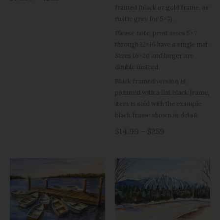
framed (black or gold frame, or
rustic grey for 5×7).
Please note, print sizes 5×7
through 12×16 have a single mat.
Sizes 16×20 and larger are
double matted.
Black framed version is
pictured with a flat black frame,
item is sold with the example
black frame shown in detail.
$14.99 – $259