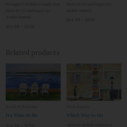
Sizes 16×20 and larger are
through 12×16 have a single mat.
double matted.
Sizes 16×20 and larger are
double matted.
$14.99 – $259
$14.99 – $259
Related products
Beach & Seascape
Dock Square
It’s Time to Sit
Which Way to Go
Options include matted or
$14.99 – $259