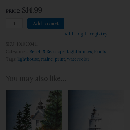
$14.99
PRICE:
Add to cart
Add to gift registry
SKU:
1010293411
Categories:
Beach & Seascape
,
Lighthouses
,
Prints
Tags:
lighthouse
,
maine
,
print
,
watercolor
You may also like…