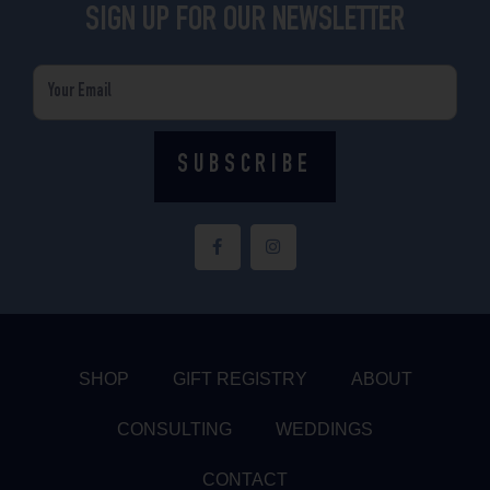
SIGN UP FOR OUR NEWSLETTER
Email
SUBSCRIBE
F
I
a
n
c
s
e
t
b
a
o
g
o
r
k
a
-
m
f
SHOP
GIFT REGISTRY
ABOUT
CONSULTING
WEDDINGS
CONTACT