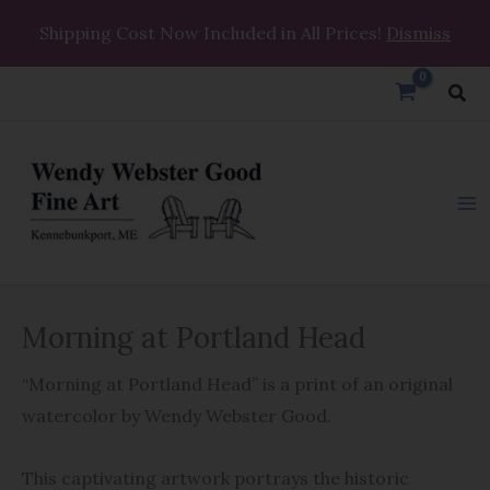
Skip
Shipping Cost Now Included in All Prices!
Dismiss
to
content
Sea
Morning
Morning at Portland Head
at
Portland
“Morning at Portland Head” is a print of an original
Head
watercolor by Wendy Webster Good.
quantity
This captivating artwork portrays the historic