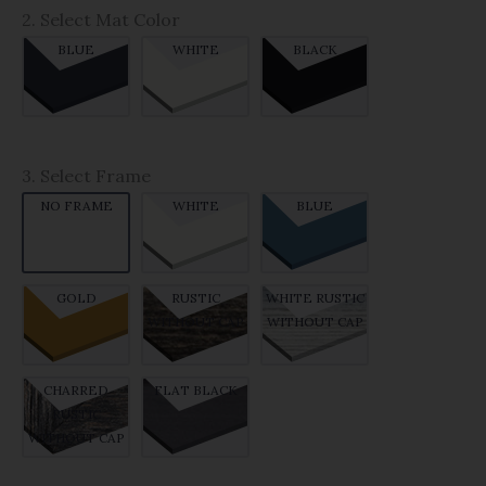
2. Select Mat Color
BLUE
WHITE
BLACK
3. Select Frame
NO FRAME
WHITE
BLUE
GOLD
RUSTIC
WHITE RUSTIC
WITHOUT CAP
WITHOUT CAP
CHARRED
FLAT BLACK
RUSTIC
WITHOUT CAP