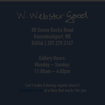
88 Goose Rocks Road
Kennebunkport, ME
04046 | 207.229.3167
Gallery Hours:
Monday – Sunday:
11:00am – 4:00pm
Can’t make it during regular hours?
Schedule a visit
at a time that works for you