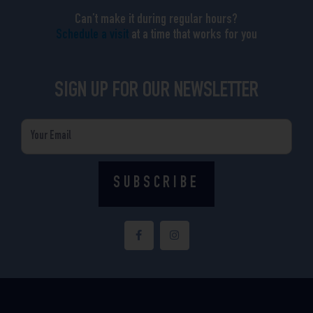
Can’t make it during regular hours?
Schedule a visit
at a time that works for you
SIGN UP FOR OUR NEWSLETTER
Email
SUBSCRIBE
F
I
a
n
c
s
e
t
b
a
o
g
o
r
k
a
-
m