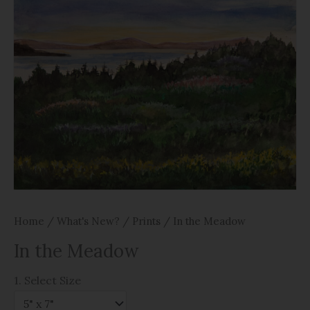
Home
/
What's New?
/
Prints
/ In the Meadow
In the Meadow
1. Select Size