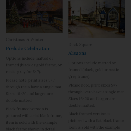
Christmas & Winter
Dock Square
Prelude Celebration
Alissons
Options include matted or
Options include matted or
framed (black or gold frame, or
framed (black, gold or rustic
rustic grey for 5×7).
grey frame).
Please note, print sizes 5×7
Please note, print sizes 5×7
through 12×16 have a single mat.
through 12×16 have a single mat.
Sizes 16×20 and larger are
Sizes 16×20 and larger are
double matted.
double matted.
Black framed version is
Black framed version is
pictured with a flat black frame,
pictured with a flat black frame,
item is sold with the example
item is sold with the example
black frame shown in detail.