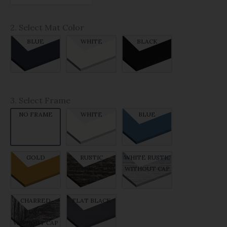
2. Select Mat Color
BLUE
WHITE
BLACK
3. Select Frame
NO FRAME
WHITE
BLUE
GOLD
RUSTIC
WHITE RUSTIC
WITHOUT CAP
WITHOUT CAP
CHARRED
FLAT BLACK
RUSTIC
WITHOUT CAP