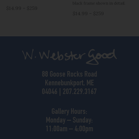
black frame shown in detail.
$14.99 – $259
$14.99 – $259
88 Goose Rocks Road
Kennebunkport, ME
04046 | 207.229.3167
Gallery Hours:
Monday – Sunday:
11:00am – 4:00pm