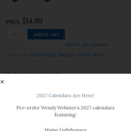
$14.99
PRICE:
Add to cart
Add to gift registry
Categories:
Prints
,
Prints
,
Rangeley
,
What's New?
Related products
2027 Calendars Are Here!
Pre-order Wendy Webster’s 2027 calendars
featuring:
Beach & Seascape
Maine Lighthouses