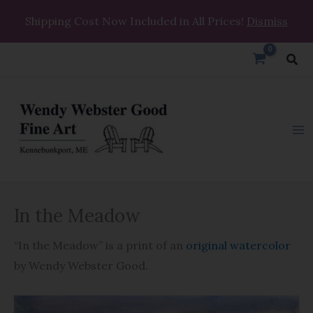
Skip
Shipping Cost Now Included in All Prices!
Dismiss
to
content
Sea
In
In the Meadow
the
Meadow
“In the Meadow” is a print of an
original watercolor
quantity
by Wendy Webster Good.