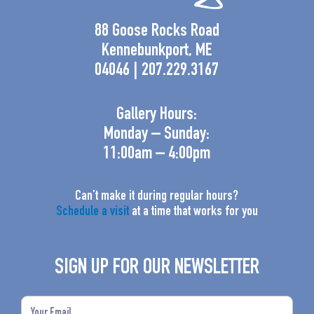
88 Goose Rocks Road
Kennebunkport, ME
04046 | 207.229.3167
Gallery Hours:
Monday – Sunday:
11:00am – 4:00pm
Can’t make it during regular hours?
Schedule a visit
at a time that works for you
SIGN UP FOR OUR NEWSLETTER
Email