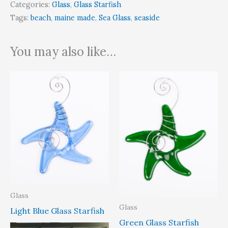
Categories:
Glass
,
Glass Starfish
Tags:
beach
,
maine made
,
Sea Glass
,
seaside
You may also like…
Glass
Glass
Light Blue Glass Starfish
Green Glass Starfish