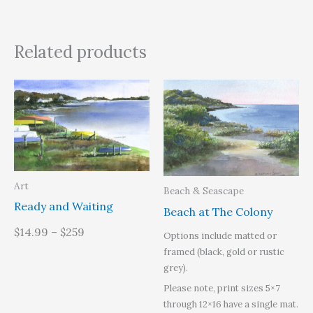
Related products
Art
Beach & Seascape
Ready and Waiting
Beach at The Colony
$14.99 – $259
Options include matted or
framed (black, gold or rustic
grey).
Please note, print sizes 5×7
through 12×16 have a single mat.