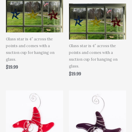
Glass star is 4″ across the
points and comes with a
Glass star is 4″ across the
suction cup for hanging on
points and comes with a
glass.
suction cup for hanging on
glass.
$
19.99
$
19.99