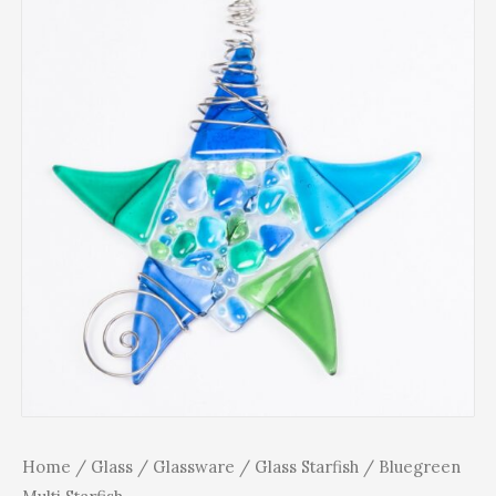
Home
/
Glass
/
Glassware
/
Glass Starfish
/ Bluegreen