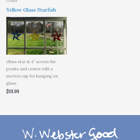
Glass
Yellow Glass Starfish
Glass star is 4″ across the
points and comes with a
suction cup for hanging on
glass.
$
19.99