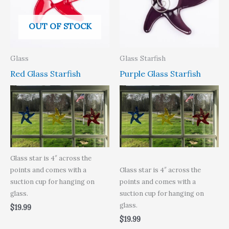
OUT OF STOCK
Glass
Glass Starfish
Red Glass Starfish
Purple Glass Starfish
Glass star is 4″ across the
points and comes with a
Glass star is 4″ across the
suction cup for hanging on
points and comes with a
glass.
suction cup for hanging on
glass.
$
19.99
$
19.99