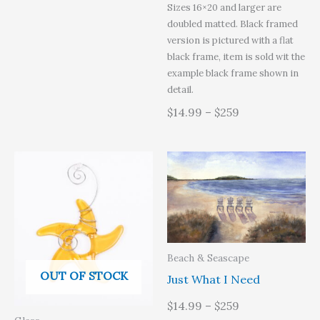
Sizes 16×20 and larger are
doubled matted. Black framed
version is pictured with a flat
black frame, item is sold wit the
example black frame shown in
detail.
$14.99 – $259
Beach & Seascape
OUT OF STOCK
Just What I Need
$14.99 – $259