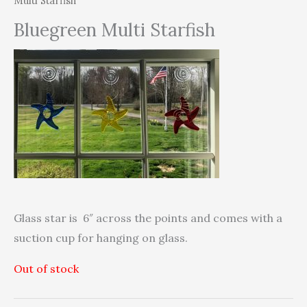
Multi Starfish
Bluegreen Multi Starfish
Glass star is 6″ across the points and comes with a
suction cup for hanging on glass.
Out of stock