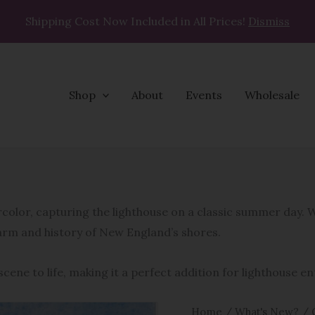
Shipping Cost Now Included in All Prices!
Dismiss
Shop
About
Events
Wholesale
Bakers
Island
Light
ercolor, capturing the lighthouse on a classic summer day.
quantity
harm and history of New England’s shores.
cene to life, making it a perfect addition for lighthouse e
Home
/
What's New?
/