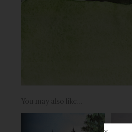
You may also like…