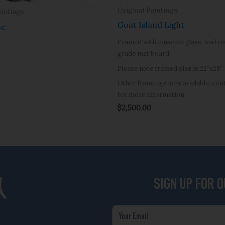
Original Paintings
aintings
Goat Island Light
se
Framed with museum glass, and co
grade mat board.
Please note framed size is 22″x28″
Other frame options available, co
for more information.
$
2,500.00
SIGN UP FOR 
Email