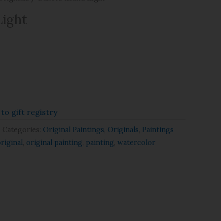
Light
to gift registry
Categories:
Original Paintings
,
Originals
,
Paintings
riginal
,
original painting
,
painting
,
watercolor