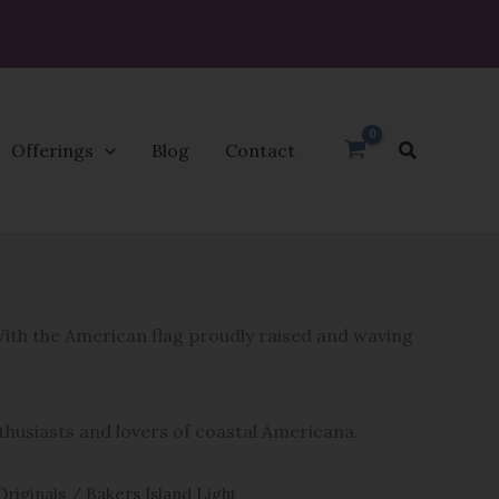
Search
Offerings
Blog
Contact
 With the American flag proudly raised and waving
nthusiasts and lovers of coastal Americana.
Originals
/ Bakers Island Light