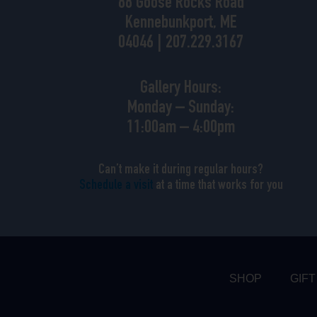
88 Goose Rocks Road
Kennebunkport, ME
04046 | 207.229.3167
Gallery Hours:
Monday – Sunday:
11:00am – 4:00pm
Can’t make it during regular hours?
Schedule a visit
at a time that works for you
SHOP
GIFT