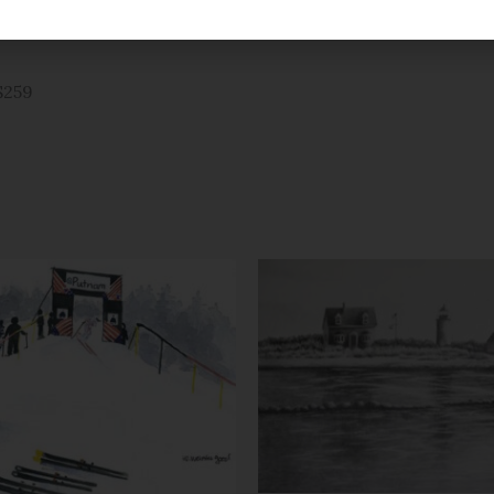
, print sizes 5×7 through 12×16 have
t. Sizes 16×20 and larger are double
$259