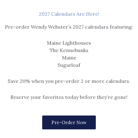
2027 Calendars Are Here!
Pre-order Wendy Webster’s 2027 calendars featuring:
Maine Lighthouses
The Kennebunks
Maine
Sugarloaf
Save 20% when you pre-order 2 or more calendars.
Reserve your favorites today before they’re gone!
eascape
and Light
Pre-Order Now
lude matted or framed (black, gold,
rey frame).