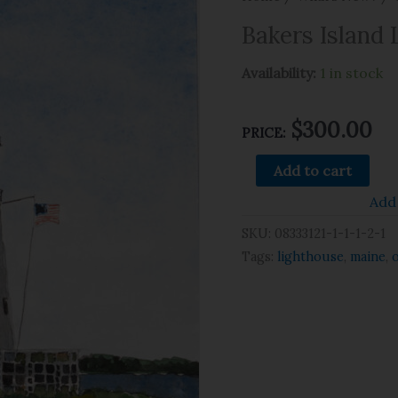
Bakers Island 
Availability:
1 in stock
$
300.00
PRICE:
Add to cart
Add 
SKU:
08333121-1-1-1-2-1
Tags:
lighthouse
,
maine
,
o