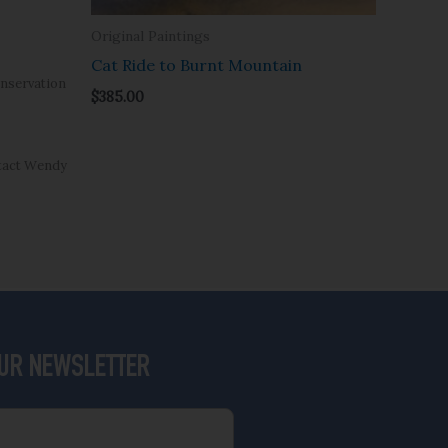
Original Paintings
Cat Ride to Burnt Mountain
nservation
$
385.00
ntact Wendy
OUR NEWSLETTER