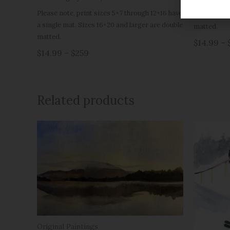
Please note
Please note, print sizes 5×7 through 12×16 have
a single ma
a single mat. Sizes 16×20 and larger are double
matted.
matted.
$14.99 – 
$14.99 – $259
Related products
Original Paintings