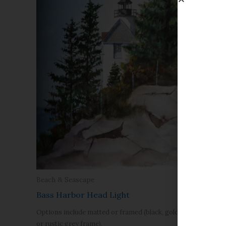
Beach & S
Beach & Seascape
Burnt Isl
Bass Harbor Head Light
Options inc
Options include matted or framed (black, gold,
or rustic g
or rustic grey frame).