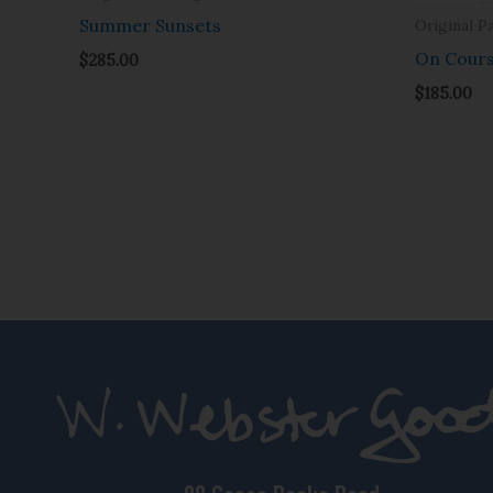
Summer Sunsets
Original P
On Cour
$
285.00
$
185.00