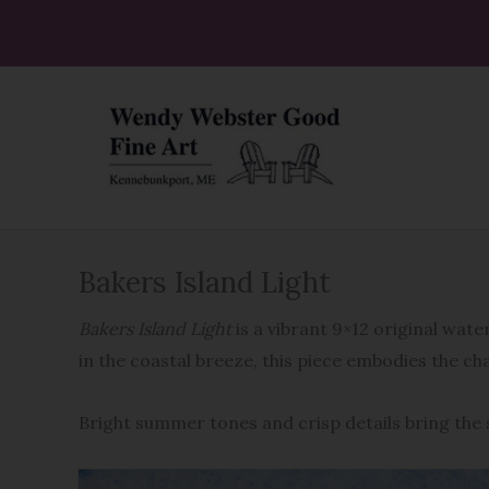
Skip
to
content
Bakers Island Light
Bakers Island Light
is a vibrant 9×12 original wat
in the coastal breeze, this piece embodies the c
Bright summer tones and crisp details bring the s