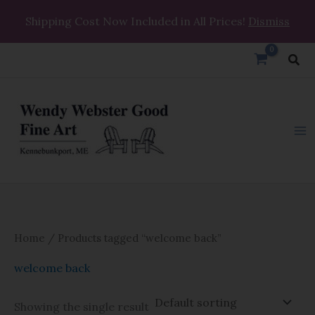
Skip
Shipping Cost Now Included in All Prices!
Dismiss
to
content
Sea
Home
/ Products tagged “welcome back”
welcome back
Showing the single result