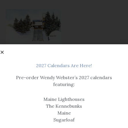
Prints
Welcome Back
2027 Calendars Are Here!
$14.99 – $259
Pre-order Wendy Webster’s 2027 calendars
featuring:
Maine Lighthouses
The Kennebunks
Maine
Sugarloaf