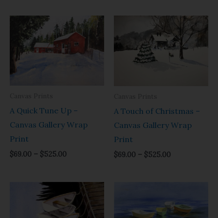
Price
Price
range:
range:
$69.00
$69.00
through
through
$525.00
$525.00
Canvas Prints
Canvas Prints
A Quick Tune Up –
A Touch of Christmas –
Canvas Gallery Wrap
Canvas Gallery Wrap
Print
Print
$
69.00
–
$
525.00
$
69.00
–
$
525.00
Price
Price
range:
range:
$69.00
$69.00
through
through