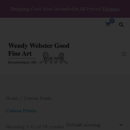
Skip
Shipping Cost Now Included in All Prices!
Dismiss
to
content
Sea
Home
/ Canvas Prints
Canvas Prints
Showing 1–12 of 39 results