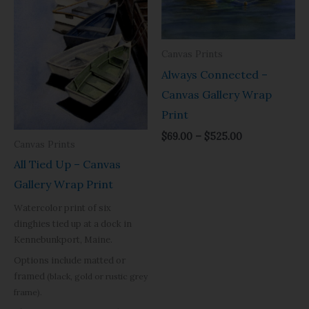
$525.00
$525.00
Canvas Prints
Always Connected –
Canvas Gallery Wrap
Print
$
69.00
–
$
525.00
Canvas Prints
All Tied Up – Canvas
Gallery Wrap Print
Watercolor print of six
dinghies tied up at a dock in
Kennebunkport, Maine.
Options include matted or
framed
(black, gold or rustic grey
frame).