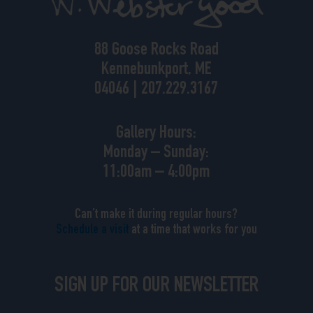
88 Goose Rocks Road
Kennebunkport, ME
04046 | 207.229.3167
Gallery Hours:
Monday – Sunday:
11:00am – 4:00pm
Can’t make it during regular hours?
Schedule a visit
at a time that works for you
SIGN UP FOR OUR NEWSLETTER