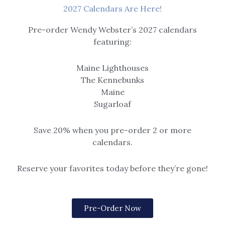
Amos’ Cabin – Canvas
Canvas Prints
2027 Calendars Are Here!
Gallery Wrap Print
Blue Reflections – Canvas
Pre-order Wendy Webster’s 2027 calendars
$
69.00
–
$
525.00
Gallery Wrap Print
featuring:
$
69.00
–
$
525.00
Maine Lighthouses
The Kennebunks
Price
Price
Maine
range:
range:
$69.00
$69.00
Sugarloaf
through
through
$525.00
$525.00
Save 20% when you pre-order 2 or more
calendars.
Canvas Prints
Reserve your favorites today before they’re gone!
Canvas Prints
Buoys Night Out Canvas
Cat Ride to Burnt
– Canvas Gallery Wrap
Mountain – Canvas
Print
Pre-Order Now
Gallery Wrap Print
$
69.00
–
$
525.00