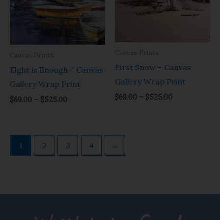
through
through
$525.00
$525.00
Canvas Prints
Canvas Prints
First Snow – Canvas
Eight is Enough – Canvas
Gallery Wrap Print
Gallery Wrap Print
$
69.00
–
$
525.00
$
69.00
–
$
525.00
1
2
3
4
→