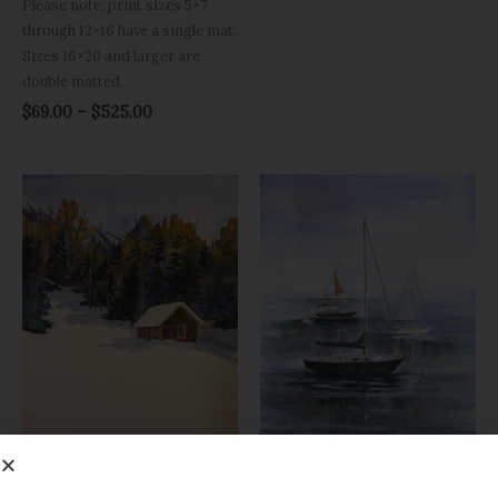
Please note, print sizes 5×7
through 12×16 have a single mat.
Sizes 16×20 and larger are
double matted.
$
69.00
–
$
525.00
Price
Price
range:
range:
$69.00
$69.00
through
through
$525.00
$525.00
Canvas Prints