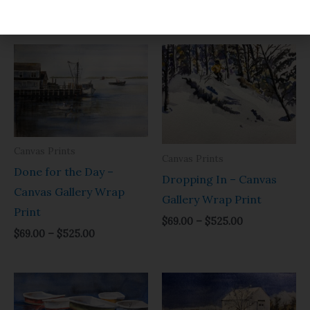
$
69.00
–
$
525.00
Price
Price
range:
range:
$69.00
$69.00
through
through
$525.00
$525.00
Canvas Prints
Canvas Prints
Done for the Day –
Dropping In – Canvas
Canvas Gallery Wrap
Gallery Wrap Print
Print
$
69.00
–
$
525.00
$
69.00
–
$
525.00
Price
Price
range:
range:
$69.00
$69.00